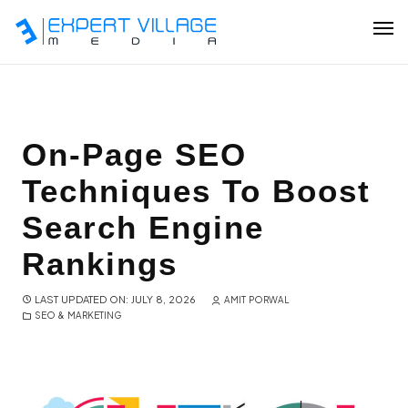
Our Team
On-Page SEO
Techniques To Boost
Ecommerce
Search Engine
Shopify Plus Development
Rankings
Hire Shopify Expert
LAST UPDATED ON: JULY 8, 2026
AMIT PORWAL
SEO & MARKETING
Wix Website Development
WordPress Website Development