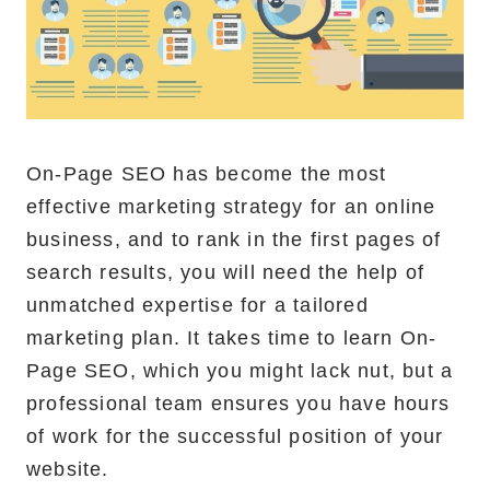
On-Page SEO has become the most
effective marketing strategy for an online
business, and to rank in the first pages of
search results, you will need the help of
unmatched expertise for a tailored
marketing plan. It takes time to learn On-
Page SEO, which you might lack nut, but a
professional team ensures you have hours
of work for the successful position of your
website.