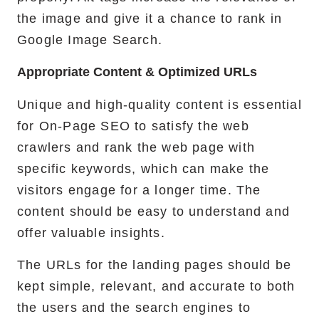
the image and give it a chance to rank in
Google Image Search.
Appropriate Content & Optimized URLs
Unique and high-quality content is essential
for On-Page SEO to satisfy the web
crawlers and rank the web page with
specific keywords, which can make the
visitors engage for a longer time. The
content should be easy to understand and
offer valuable insights.
The URLs for the landing pages should be
kept simple, relevant, and accurate to both
the users and the search engines to