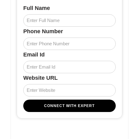
Full Name
Phone Number
Email Id
Website URL