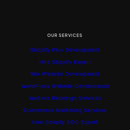
OUR SERVICES
Shopify Plus Development
Hire Shopify Expert
Wix Website Development
WordPress Website Development
Website Redesign Services
Ecommerce Marketing Services
Hire Shopify SEO Expert