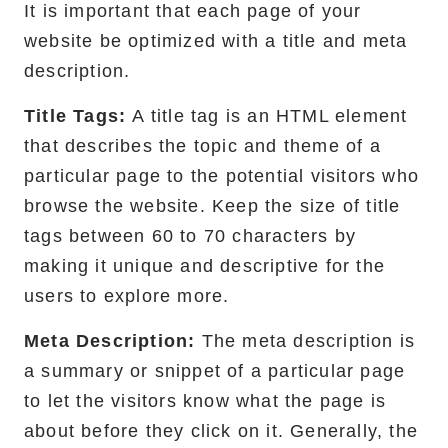
It is important that each page of your
website be optimized with a title and meta
description.
Title Tags:
A title tag is an HTML element
that describes the topic and theme of a
particular page to the potential visitors who
browse the website. Keep the size of title
tags between 60 to 70 characters by
making it unique and descriptive for the
users to explore more.
Meta Description:
The meta description is
a summary or snippet of a particular page
to let the visitors know what the page is
about before they click on it. Generally, the