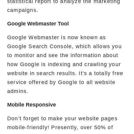
statistical report to analyze the marketing
campaigns.
Google Webmaster Tool
Google Webmaster is now known as
Google Search Console, which allows you
to monitor and see the information about
how Google is indexing and crawling your
website in search results. It’s a totally free
service offered by Google to all website
admins.
Mobile Responsive
Don’t forget to make your website pages
mobile-friendly! Presently, over 50% of