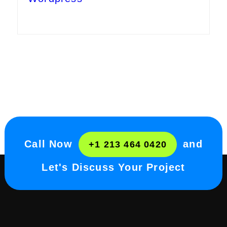
Call Now
and
+1 213 464 0420
Let's Discuss Your Project