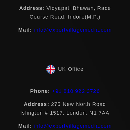
Address:
Vidyapati Bhawan, Race
Course Road, Indore(M.P.)
Mail:
info@expertvillagemedia.com
UK Office
Phone:
+91 810 922 3726
Address:
275 New North Road
Islington # 1517, London, N1 7AA
Mail:
info@expertvillagemedia.com