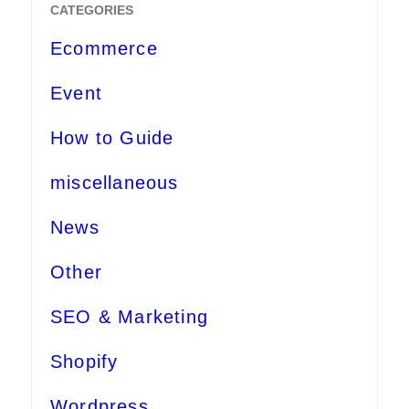
CATEGORIES
Ecommerce
Event
How to Guide
miscellaneous
News
Other
SEO & Marketing
Shopify
Wordpress