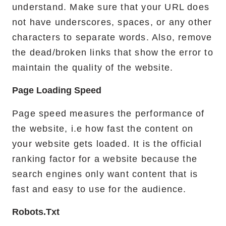
understand. Make sure that your URL does
not have underscores, spaces, or any other
characters to separate words. Also, remove
the dead/broken links that show the error to
maintain the quality of the website.
Page Loading Speed
Page speed measures the performance of
the website, i.e how fast the content on
your website gets loaded. It is the official
ranking factor for a website because the
search engines only want content that is
fast and easy to use for the audience.
Robots.txt