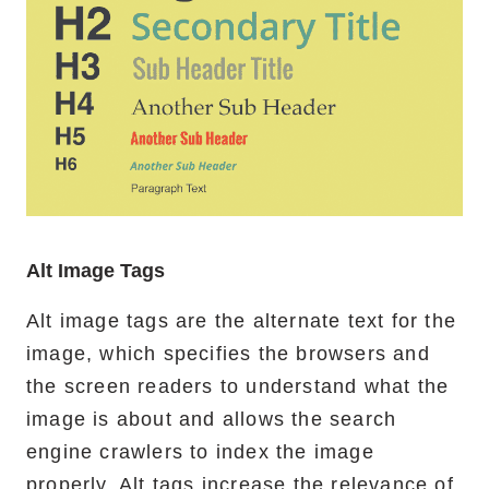
Alt Image Tags
Alt image tags are the alternate text for the
image, which specifies the browsers and
the screen readers to understand what the
image is about and allows the search
engine crawlers to index the image
properly. Alt tags increase the relevance of