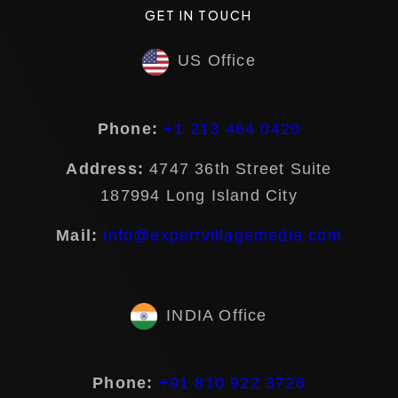
GET IN TOUCH
US Office
Phone:
+1 213 464 0420
Address:
4747 36th Street Suite
187994 Long Island City
Mail:
info@expertvillagemedia.com
INDIA Office
Phone:
+91 810 922 3726