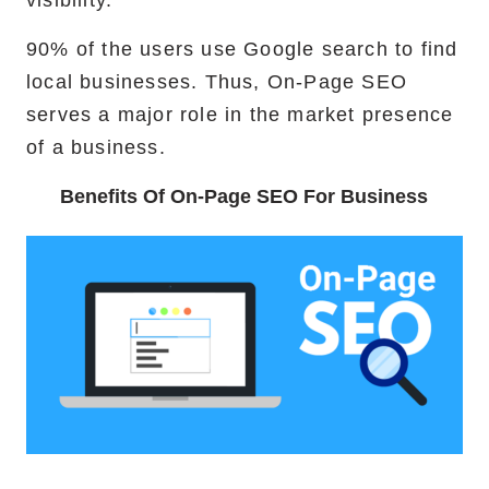
90% of the users use Google search to find
local businesses. Thus, On-Page SEO
serves a major role in the market presence
of a business.
Benefits Of On-Page SEO For Business