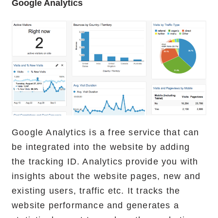
Google Analytics
Google Analytics is a free service that can
be integrated into the website by adding
the tracking ID. Analytics provide you with
insights about the website pages, new and
existing users, traffic etc. It tracks the
website performance and generates a