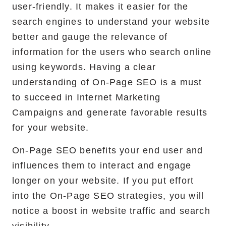
user-friendly. It makes it easier for the
search engines to understand your website
better and gauge the relevance of
information for the users who search online
using keywords. Having a clear
understanding of On-Page SEO is a must
to succeed in Internet Marketing
Campaigns and generate favorable results
for your website.
On-Page SEO benefits your end user and
influences them to interact and engage
longer on your website. If you put effort
into the On-Page SEO strategies, you will
notice a boost in website traffic and search
visibility.