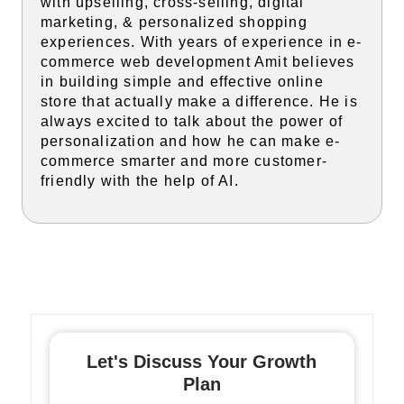
with upselling, cross-selling, digital
marketing, & personalized shopping
experiences. With years of experience in e-
commerce web development Amit believes
in building simple and effective online
store that actually make a difference. He is
always excited to talk about the power of
personalization and how he can make e-
commerce smarter and more customer-
friendly with the help of AI.
Let's Discuss Your Growth
Plan