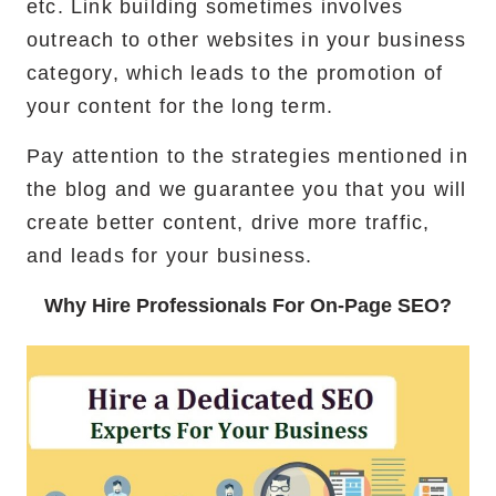
etc. Link building sometimes involves
outreach to other websites in your business
category, which leads to the promotion of
your content for the long term.
Pay attention to the strategies mentioned in
the blog and we guarantee you that you will
create better content, drive more traffic,
and leads for your business.
Why Hire Professionals For On-Page SEO?