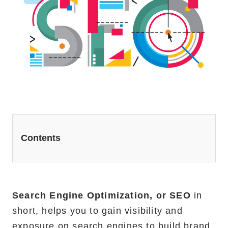
Website Redesign Services
Marketing Services
Ecommerce Marketing Services
Hire Shopify SEO Expert
PPC Management
Content Marketing
Contents
Social Media Management
Software Services
Search Engine Optimization, or SEO
in
ReactJS Development Service
short, helps you to gain visibility and
NodeJS Development Service
exposure on search engines to build brand