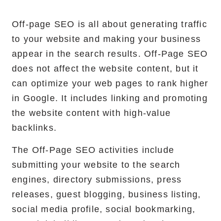
Off-page SEO is all about generating traffic
to your website and making your business
appear in the search results. Off-Page SEO
does not affect the website content, but it
can optimize your web pages to rank higher
in Google. It includes linking and promoting
the website content with high-value
backlinks.
The Off-Page SEO activities include
submitting your website to the search
engines, directory submissions, press
releases, guest blogging, business listing,
social media profile, social bookmarking,