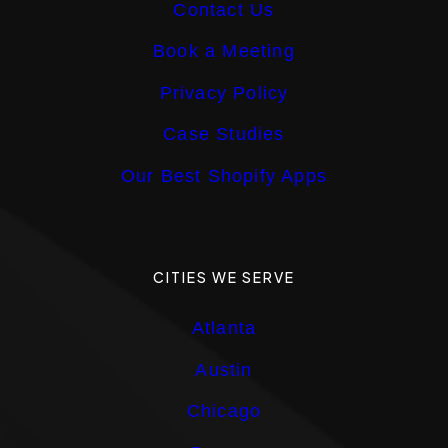
Contact Us
Book a Meeting
Privacy Policy
Case Studies
Our Best Shopify Apps
CITIES WE SERVE
Atlanta
Austin
Chicago