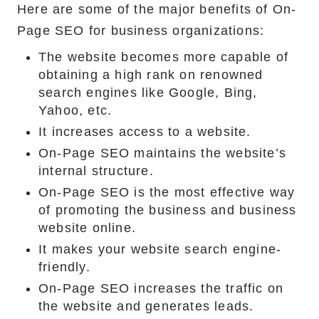
Here are some of the major benefits of On-
Page SEO for business organizations:
The website becomes more capable of
obtaining a high rank on renowned
search engines like Google, Bing,
Yahoo, etc.
It increases access to a website.
On-Page SEO maintains the website’s
internal structure.
On-Page SEO is the most effective way
of promoting the business and business
website online.
It makes your website search engine-
friendly.
On-Page SEO increases the traffic on
the website and generates leads.