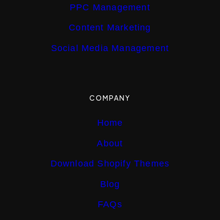
PPC Management
Content Marketing
Social Media Management
COMPANY
Home
About
Download Shopify Themes
Blog
FAQs