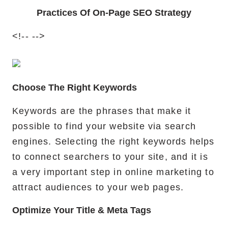
Practices Of On-Page SEO Strategy
<!--
-->
Choose The Right Keywords
Keywords are the phrases that make it
possible to find your website via search
engines. Selecting the right keywords helps
to connect searchers to your site, and it is
a very important step in online marketing to
attract audiences to your web pages.
Optimize Your Title & Meta Tags