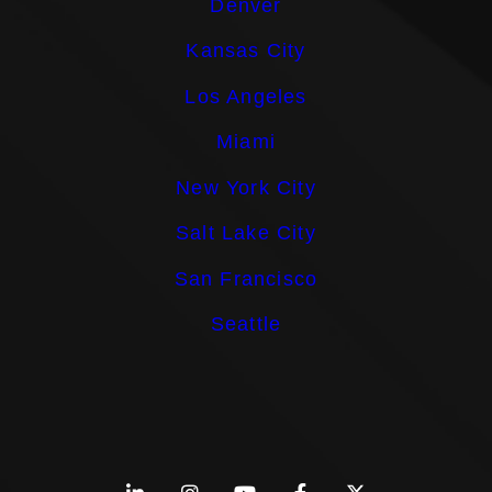
Denver
Kansas City
Los Angeles
Miami
New York City
Salt Lake City
San Francisco
Seattle