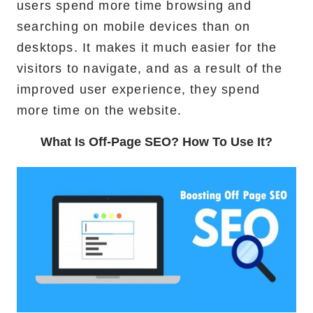
users spend more time browsing and
searching on mobile devices than on
desktops. It makes it much easier for the
visitors to navigate, and as a result of the
improved user experience, they spend
more time on the website.
What Is Off-Page SEO? How To Use It?