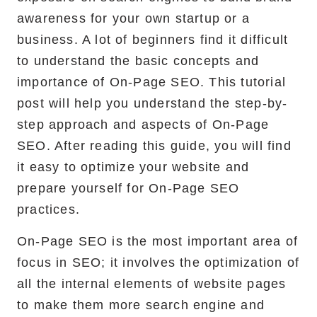
awareness for your own startup or a
RemixJS Development Service
business. A lot of beginners find it difficult
to understand the basic concepts and
importance of On-Page SEO. This tutorial
Portfolio
post will help you understand the step-by-
step approach and aspects of On-Page
Case Studies
SEO. After reading this guide, you will find
Shopify Apps
it easy to optimize your website and
prepare yourself for On-Page SEO
practices.
Blog
On-Page SEO is the most important area of
focus in SEO; it involves the optimization of
FAQs
all the internal elements of website pages
Infographics
to make them more search engine and