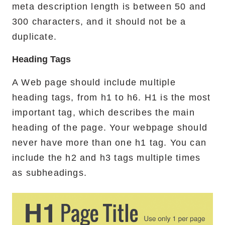
meta description length is between 50 and
300 characters, and it should not be a
duplicate.
Heading Tags
A Web page should include multiple
heading tags, from h1 to h6. H1 is the most
important tag, which describes the main
heading of the page. Your webpage should
never have more than one h1 tag. You can
include the h2 and h3 tags multiple times
as subheadings.