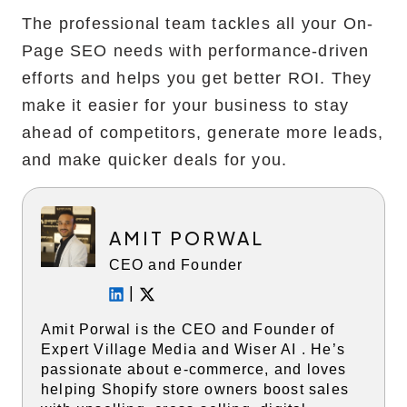
The professional team tackles all your On-
Page SEO needs with performance-driven
efforts and helps you get better ROI. They
make it easier for your business to stay
ahead of competitors, generate more leads,
and make quicker deals for you.
AMIT PORWAL
CEO and Founder
|
Amit Porwal is the CEO and Founder of
Expert Village Media and Wiser AI . He’s
passionate about e-commerce, and loves
helping Shopify store owners boost sales