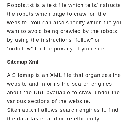
Robots.txt is a text file which tells/instructs
the robots which page to crawl on the
website. You can also specify which file you
want to avoid being crawled by the robots
by using the instructions “follow” or
“nofollow” for the privacy of your site.
Sitemap.xml
A Sitemap is an XML file that organizes the
website and informs the search engines
about the URL available to crawl under the
various sections of the website.
Sitemap.xml allows search engines to find
the data faster and more efficiently.