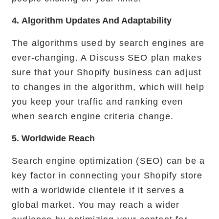
4. Algorithm Updates And Adaptability
The algorithms used by search engines are
ever-changing. A Discuss SEO plan makes
sure that your Shopify business can adjust
to changes in the algorithm, which will help
you keep your traffic and ranking even
when search engine criteria change.
5. Worldwide Reach
Search engine optimization (SEO) can be a
key factor in connecting your Shopify store
with a worldwide clientele if it serves a
global market. You may reach a wider