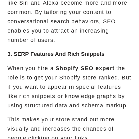
like Siri and Alexa become more and more
common. By tailoring your content to
conversational search behaviors, SEO
enables you to attract an increasing
number of users.
3. SERP Features And Rich Snippets
When you hire a
Shopify SEO expert
the
role is to get your Shopify store ranked. But
if you want to appear in special features
like rich snippets or knowledge graphs by
using structured data and schema markup.
This makes your store stand out more
visually and increases the chances of
people clicking on your links.