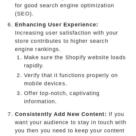
for good search engine optimization
(SEO).
Enhancing User Experience:
Increasing user satisfaction with your
store contributes to higher search
engine rankings.
Make sure the Shopify website loads
rapidly.
Verify that it functions properly on
mobile devices.
Offer top-notch, captivating
information.
Consistently Add New Content:
If you
want your audience to stay in touch with
you then you need to keep your content