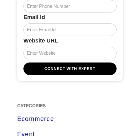
Email Id
Website URL
CATEGORIES
Ecommerce
Event