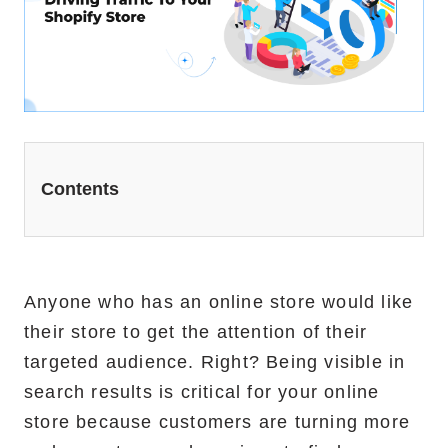
Website Redesign Services
Marketing Services
Ecommerce Marketing Services
Hire Shopify SEO Expert
Contents
PPC Management
Content Marketing
Social Media Management
Anyone who has an online store would like
their store to get the attention of their
Software Services
targeted audience. Right? Being visible in
search results is critical for your online
ReactJS Development Service
store because customers are turning more
NodeJS Development Service