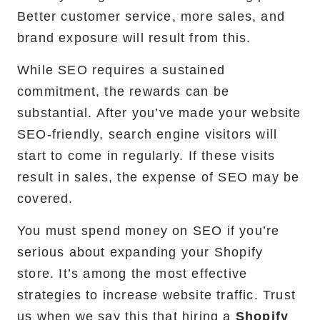
Better customer service, more sales, and
brand exposure will result from this.
While SEO requires a sustained
commitment, the rewards can be
substantial. After you’ve made your website
SEO-friendly, search engine visitors will
start to come in regularly. If these visits
result in sales, the expense of SEO may be
covered.
You must spend money on SEO if you’re
serious about expanding your Shopify
store. It’s among the most effective
strategies to increase website traffic. Trust
us when we say this that hiring a
Shopify