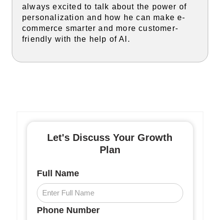
always excited to talk about the power of
personalization and how he can make e-
commerce smarter and more customer-
friendly with the help of AI.
Let's Discuss Your Growth
Plan
Full Name
Phone Number