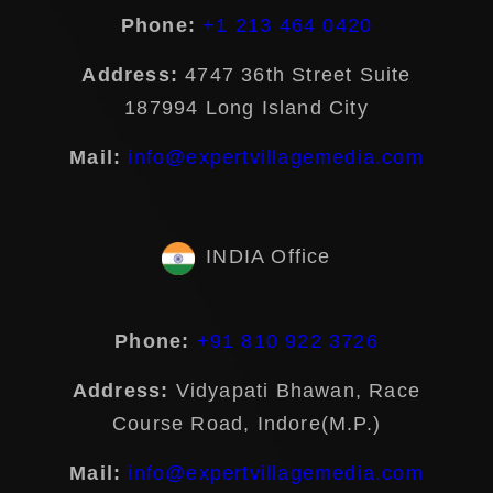
Phone:
+1 213 464 0420
Address:
4747 36th Street Suite
187994 Long Island City
Mail:
info@expertvillagemedia.com
INDIA Office
Phone:
+91 810 922 3726
Address:
Vidyapati Bhawan, Race
Course Road, Indore(M.P.)
Mail:
info@expertvillagemedia.com