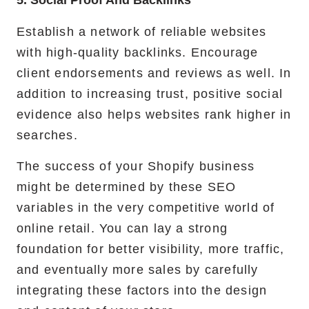
5. Social Proof And Backlinks
Establish a network of reliable websites
with high-quality backlinks. Encourage
client endorsements and reviews as well. In
addition to increasing trust, positive social
evidence also helps websites rank higher in
searches.
The success of your Shopify business
might be determined by these SEO
variables in the very competitive world of
online retail. You can lay a strong
foundation for better visibility, more traffic,
and eventually more sales by carefully
integrating these factors into the design