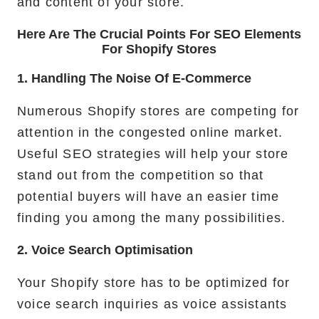
and content of your store.
Here Are The Crucial Points For SEO Elements
For Shopify Stores
1. Handling The Noise Of E-Commerce
Numerous Shopify stores are competing for
attention in the congested online market.
Useful SEO strategies will help your store
stand out from the competition so that
potential buyers will have an easier time
finding you among the many possibilities.
2. Voice Search Optimisation
Your Shopify store has to be optimized for
voice search inquiries as voice assistants