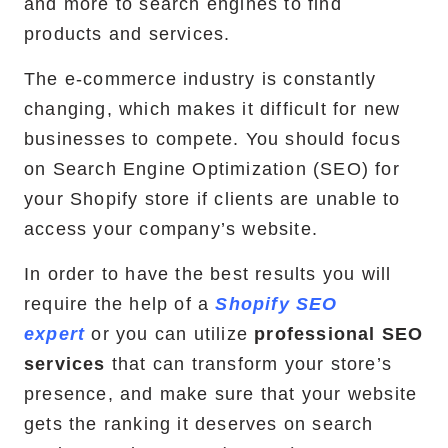
and more to search engines to find
products and services.
RemixJS Development Service
The e-commerce industry is constantly
changing, which makes it difficult for new
businesses to compete. You should focus
Portfolio
on Search Engine Optimization (SEO) for
Case Studies
your Shopify store if clients are unable to
access your company’s website.
Shopify Apps
In order to have the best results you will
require the help of a
Shopify SEO
expert
or you can utilize
professional SEO
Blog
services
that can transform your store’s
FAQs
presence, and make sure that your website
gets the ranking it deserves on search
Infographics