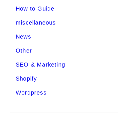
How to Guide
miscellaneous
News
Other
SEO & Marketing
Shopify
Wordpress