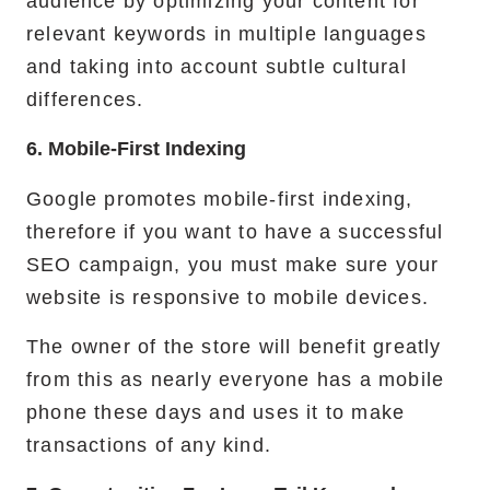
audience by optimizing your content for
relevant keywords in multiple languages
and taking into account subtle cultural
differences.
6. Mobile-First Indexing
Google promotes mobile-first indexing,
therefore if you want to have a successful
SEO campaign, you must make sure your
website is responsive to mobile devices.
The owner of the store will benefit greatly
from this as nearly everyone has a mobile
phone these days and uses it to make
transactions of any kind.