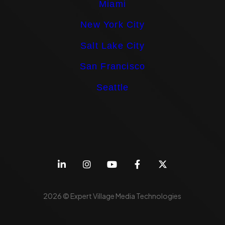
Miami
New York City
Salt Lake City
San Francisco
Seattle
2026 © Expert Village Media Technologies