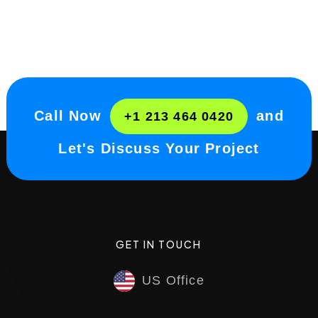
Call Now
and
+1 213 464 0420
Let's Discuss Your Project
GET IN TOUCH
US Office