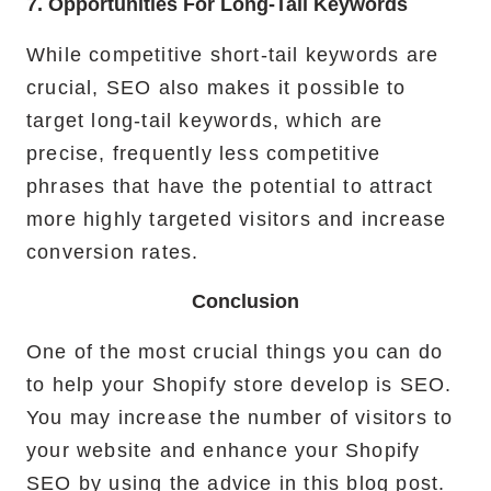
7. Opportunities For Long-Tail Keywords
While competitive short-tail keywords are
crucial, SEO also makes it possible to
target long-tail keywords, which are
precise, frequently less competitive
phrases that have the potential to attract
more highly targeted visitors and increase
conversion rates.
Conclusion
One of the most crucial things you can do
to help your Shopify store develop is SEO.
You may increase the number of visitors to
your website and enhance your Shopify
SEO by using the advice in this blog post.