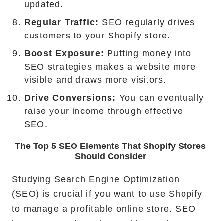
updated.
Regular Traffic:
SEO regularly drives
customers to your Shopify store.
Boost Exposure:
Putting money into
SEO strategies makes a website more
visible and draws more visitors.
Drive Conversions:
You can eventually
raise your income through effective
SEO.
The Top 5 SEO Elements That Shopify Stores
Should Consider
Studying Search Engine Optimization
(SEO) is crucial if you want to use Shopify
to manage a profitable online store. SEO