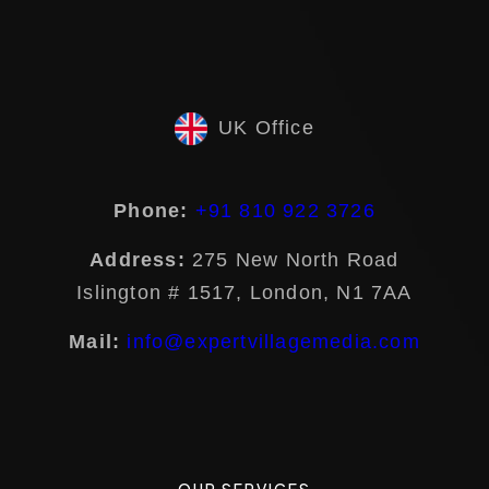
UK Office
Phone:
+91 810 922 3726
Address:
275 New North Road
Islington # 1517, London, N1 7AA
Mail:
info@expertvillagemedia.com
OUR SERVICES