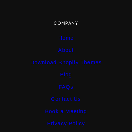
COMPANY
Home
About
Download Shopify Themes
Blog
FAQs
Contact Us
Book a Meeting
Privacy Policy