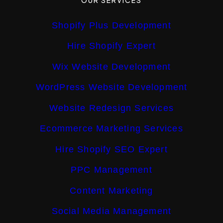
Shopify Plus Development
Hire Shopify Expert
Wix Website Development
WordPress Website Development
Website Redesign Services
Ecommerce Marketing Services
Hire Shopify SEO Expert
PPC Management
Content Marketing
Social Media Management