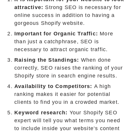
attractive:
Strong SEO is necessary for
online success in addition to having a
gorgeous Shopify website.
Important for Organic Traffic:
More
than just a catchphrase, SEO is
necessary to attract organic traffic.
Raising the Standings:
When done
correctly, SEO raises the ranking of your
Shopify store in search engine results.
Availability to Competitors:
A high
ranking makes it easier for potential
clients to find you in a crowded market.
Keyword research:
Your Shopify SEO
expert will tell you what terms you need
to include inside your website’s content