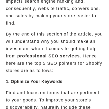
impacts search engine ranking and,
consequently, website traffic, conversions,
and sales by making your store easier to
find.
By the end of this section of the article, you
will understand why you should make an
investment when it comes to getting help
from
professional SEO services
. Hence
here are the top 5 SEO pointers for Shopify
stores are as follows:
1. Optimize Your Keywords
Find and focus on terms that are pertinent
to your goods. To improve your store’s
discoverability, naturally include these