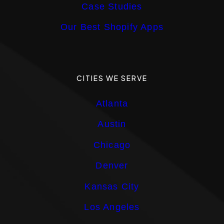
Case Studies
Our Best Shopify Apps
CITIES WE SERVE
Atlanta
Austin
Chicago
Denver
Kansas City
Los Angeles