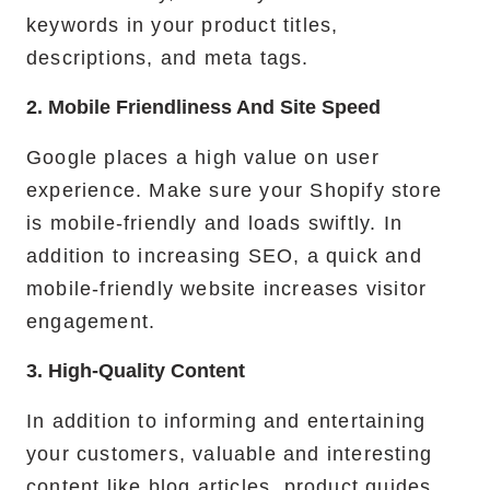
keywords in your product titles,
descriptions, and meta tags.
2. Mobile Friendliness And Site Speed
Google places a high value on user
experience. Make sure your Shopify store
is mobile-friendly and loads swiftly. In
addition to increasing SEO, a quick and
mobile-friendly website increases visitor
engagement.
3. High-Quality Content
In addition to informing and entertaining
your customers, valuable and interesting
content like blog articles, product guides,