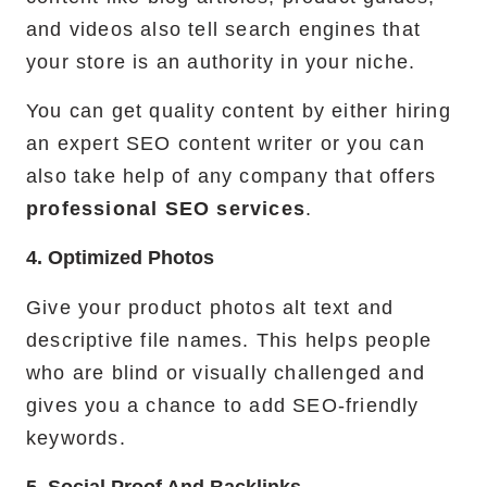
and videos also tell search engines that
your store is an authority in your niche.
You can get quality content by either hiring
an expert SEO content writer or you can
also take help of any company that offers
professional SEO services
.
4. Optimized Photos
Give your product photos alt text and
descriptive file names. This helps people
who are blind or visually challenged and
gives you a chance to add SEO-friendly
keywords.