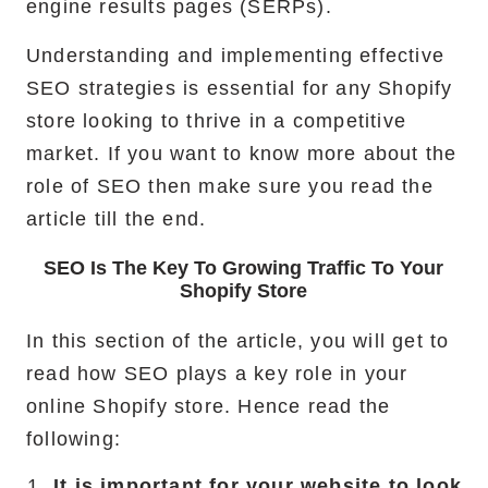
engine results pages (SERPs).
Understanding and implementing effective
SEO strategies is essential for any Shopify
store looking to thrive in a competitive
market. If you want to know more about the
role of SEO then make sure you read the
article till the end.
SEO Is The Key To Growing Traffic To Your
Shopify Store
In this section of the article, you will get to
read how SEO plays a key role in your
online Shopify store. Hence read the
following:
It is important for your website to look