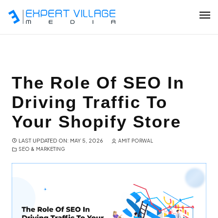
Our Team
The Role Of SEO In
Driving Traffic To
Ecommerce
Your Shopify Store
Shopify Plus Development
LAST UPDATED ON: MAY 5, 2026
AMIT PORWAL
SEO & MARKETING
Hire Shopify Expert
Wix Website Development
WordPress Website Development