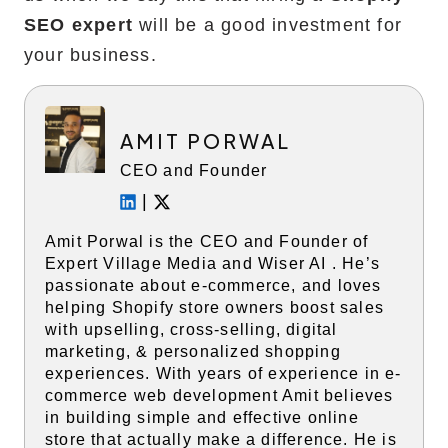
SEO expert
will be a good investment for
your business.
AMIT PORWAL
CEO and Founder
|
Amit Porwal is the CEO and Founder of
Expert Village Media and Wiser AI . He’s
passionate about e-commerce, and loves
helping Shopify store owners boost sales
with upselling, cross-selling, digital
marketing, & personalized shopping
experiences. With years of experience in e-
commerce web development Amit believes
in building simple and effective online
store that actually make a difference. He is