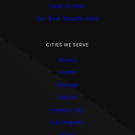
Case Studies
Our Best Shopify Apps
CITIES WE SERVE
Atlanta
Austin
Chicago
Denver
Kansas City
Los Angeles
Miami