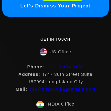
Let's Discuss Your Project
GET IN TOUCH
US Office
Phone:
+1 213 464 0420
Address:
4747 36th Street Suite
187994 Long Island City
Mail:
info@expertvillagemedia.com
INDIA Office