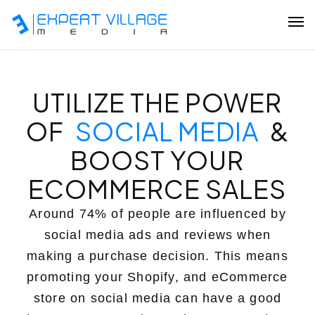
Our Team
UTILIZE THE POWER
OF
SOCIAL MEDIA
&
Ecommerce
BOOST YOUR
ECOMMERCE SALES
Shopify Plus Development
Hire Shopify Expert
Around 74% of people are influenced by
social media ads and reviews when
Wix Website Development
making a purchase decision. This means
WordPress Website Development
promoting your Shopify, and eCommerce
store on social media can have a good
Website Redesign Services