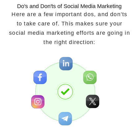
Do's and Don'ts of Social Media Marketing
Here are a few important dos, and don’ts
to take care of. This makes sure your
social media marketing efforts are going in
the right direction: