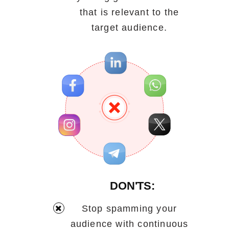
that is relevant to the
target audience.
DON'TS:
Stop spamming your
audience with continuous