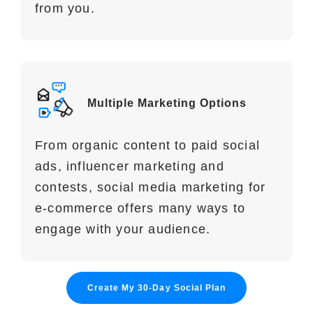
from you.
Multiple Marketing Options
From organic content to paid social
ads, influencer marketing and
contests, social media marketing for
e-commerce offers many ways to
engage with your audience.
Create My 30-Day Social Plan