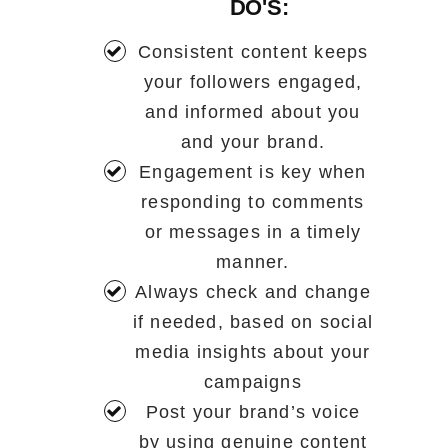
DO'S:
Consistent content keeps
your followers engaged,
and informed about you
and your brand.
Engagement is key when
responding to comments
or messages in a timely
manner.
Always check and change
if needed, based on social
media insights about your
campaigns
Post your brand’s voice
by using genuine content