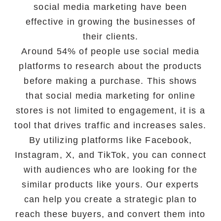
social media marketing have been
effective in growing the businesses of
their clients.
Around 54% of people use social media
platforms to research about the products
before making a purchase. This shows
that social media marketing for online
stores is not limited to engagement, it is a
tool that drives traffic and increases sales.
By utilizing platforms like Facebook,
Instagram, X, and TikTok, you can connect
with audiences who are looking for the
similar products like yours. Our experts
can help you create a strategic plan to
reach these buyers, and convert them into