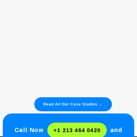
TREVO
78%
Increase Organic Website Traffic.
85%
Increase Revenue From Organic
Search.
Read More
Read All Our Case Studies →
Call Now
and
+1 213 464 0420