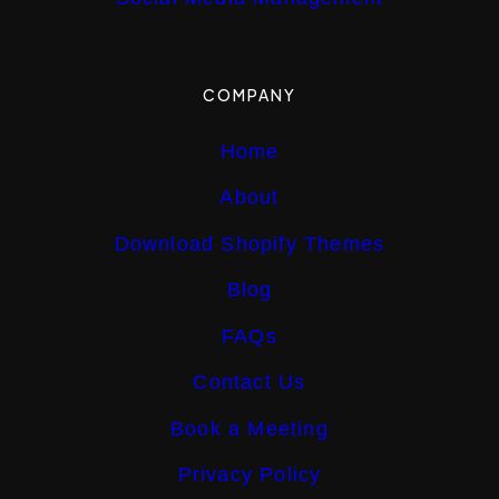
COMPANY
Home
About
Download Shopify Themes
Blog
FAQs
Contact Us
Book a Meeting
Privacy Policy