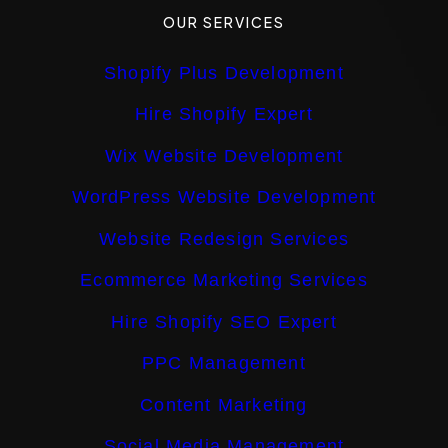
OUR SERVICES
Shopify Plus Development
Hire Shopify Expert
Wix Website Development
WordPress Website Development
Website Redesign Services
Ecommerce Marketing Services
Hire Shopify SEO Expert
PPC Management
Content Marketing
Social Media Management