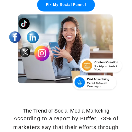
Fix My Social Funnel
Portfolio
Case Studies
Shopify Apps
Blog
FAQs
Infographics
The Trend of Social Media Marketing
According to a report by Buffer, 73% of
marketers say that their efforts through