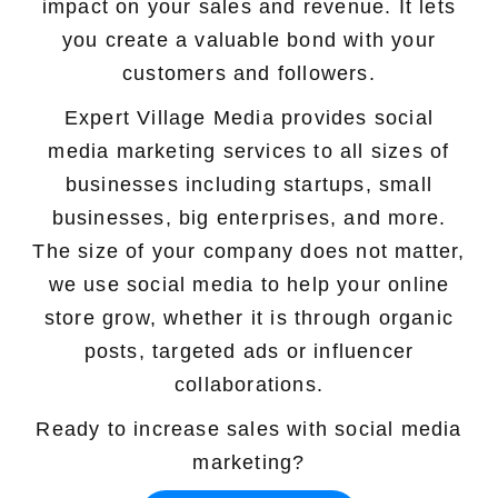
impact on your sales and revenue. It lets
Marketing Services
you create a valuable bond with your
customers and followers.
Ecommerce Marketing Services
Expert Village Media provides social
Hire Shopify SEO Expert
media marketing services to all sizes of
businesses including startups, small
PPC Management
businesses, big enterprises, and more.
Content Marketing
The size of your company does not matter,
we use social media to help your online
Social Media Management
store grow, whether it is through organic
Software Services
posts, targeted ads or influencer
collaborations.
ReactJS Development Service
Ready to increase sales with social media
NodeJS Development Service
marketing?
RemixJS Development Service