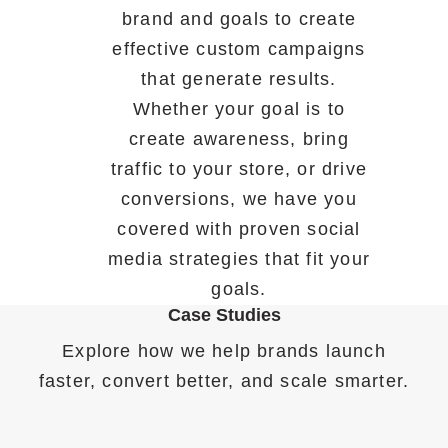
brand and goals to create
effective custom campaigns
that generate results.
Whether your goal is to
create awareness, bring
traffic to your store, or drive
conversions, we have you
covered with proven social
media strategies that fit your
goals.
Case Studies
Explore how we help brands launch
faster, convert better, and scale smarter.