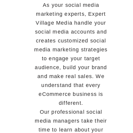
As your social media
marketing experts, Expert
Village Media handle your
social media accounts and
creates customized social
media marketing strategies
to engage your target
audience, build your brand
and make real sales. We
understand that every
eCommerce business is
different.
Our professional social
media managers take their
time to learn about your