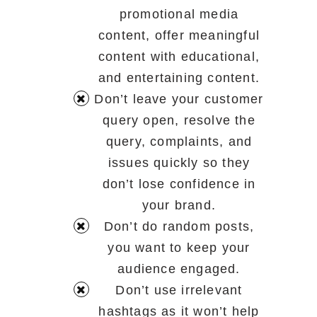
promotional media
content, offer meaningful
content with educational,
and entertaining content.
Don’t leave your customer
query open, resolve the
query, complaints, and
issues quickly so they
don’t lose confidence in
your brand.
Don’t do random posts,
you want to keep your
audience engaged.
Don’t use irrelevant
hashtags as it won’t help