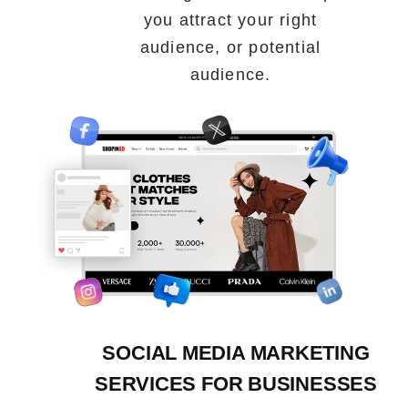
you attract your right
audience, or potential
audience.
SOCIAL MEDIA MARKETING
SERVICES FOR BUSINESSES