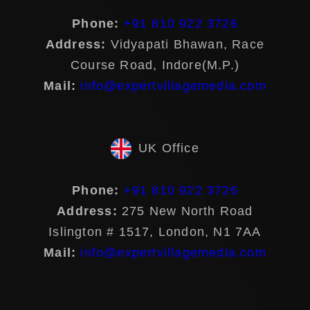
Phone:
+91 810 922 3726
Address:
Vidyapati Bhawan, Race
Course Road, Indore(M.P.)
Mail:
info@expertvillagemedia.com
UK Office
Phone:
+91 810 922 3726
Address:
275 New North Road
Islington # 1517, London, N1 7AA
Mail:
info@expertvillagemedia.com