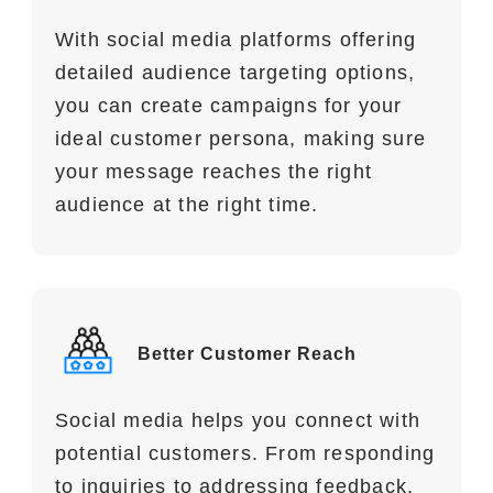
With social media platforms offering
detailed audience targeting options,
you can create campaigns for your
ideal customer persona, making sure
your message reaches the right
audience at the right time.
Better Customer Reach
Social media helps you connect with
potential customers. From responding
to inquiries to addressing feedback,