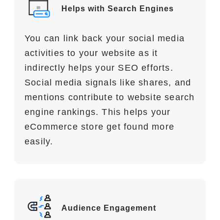
Helps with Search Engines
You can link back your social media
activities to your website as it
indirectly helps your SEO efforts.
Social media signals like shares, and
mentions contribute to website search
engine rankings. This helps your
eCommerce store get found more
easily.
Audience Engagement