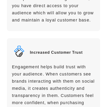
you have direct access to your
audience which will allow you to grow
and maintain a loyal customer base.
Increased Customer Trust
Engagement helps build trust with
your audience. When customers see
brands interacting with them on social
media, it creates authenticity and
transparency in them. Customers feel
more confident, when purchasing