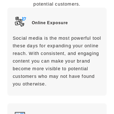
potential customers.
Benefits of Social Media Marketing
Social media marketing has many
Online Exposure
benefits for your e-commerce business
Social media is the most powerful tool
these days for expanding your online
reach. With consistent, and engaging
content you can make your brand
become more visible to potential
customers who may not have found
you otherwise.