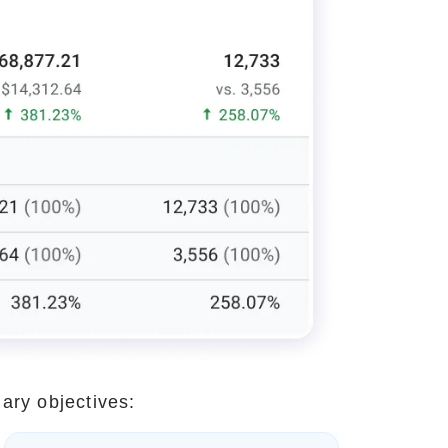
ary objectives: