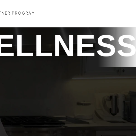
TNER PROGRAM
CONTACT US
TREVO