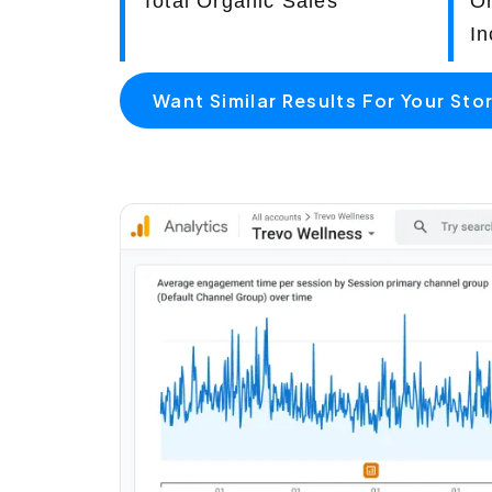
Total Organic Sales
O
In
Want Similar Results For Your Sto