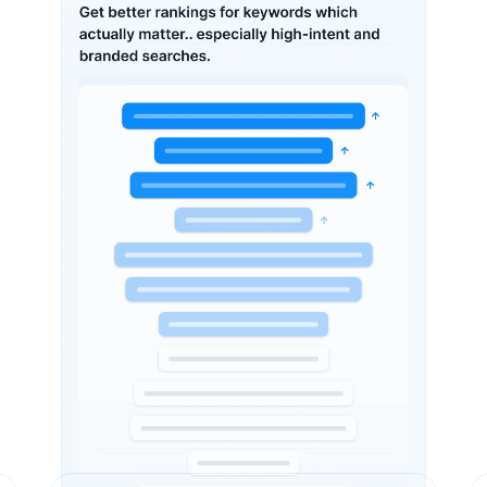
Our Expert Analysis (Pre-SEO)
We Identified These Issues