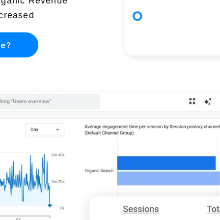
rganic Revenue
creased
re?