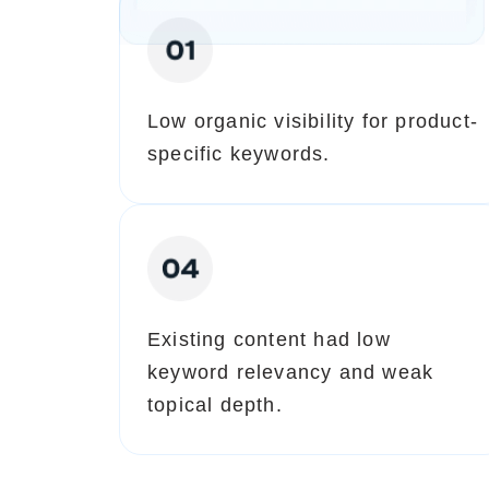
Low organic visibility for product-
specific keywords.
Existing content had low
keyword relevancy and weak
topical depth.