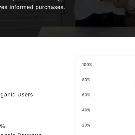
ives informed purchases.
0
rganic Users
0
%