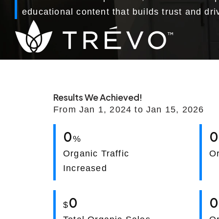
educational content that builds trust and dr
Results We Achieved!
From Jan 1, 2024 to Jan 15, 2026
0
%
Organic Traffic
O
Increased
0
$