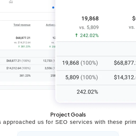
Project Goals
 approached us for SEO services with these prim