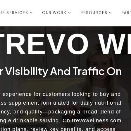
UR SERVICES
OUR WORK
RESOURCES
PAR
ELLNESS
Visibility And Traffic On
e experience for customers looking to buy and
ess supplement formulated for daily nutritional
tency, and quality—packaging a broad blend of
ingle drinkable serving. On trevowellness.com,
tion plans, review key benefits, and access