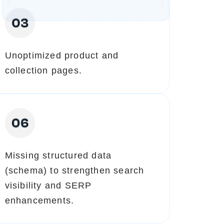
Unoptimized product and
collection pages.
Missing structured data
(schema) to strengthen search
visibility and SERP
enhancements.