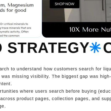
Y
OUR SEO S
rch to understand how customers search for liq
as missing visibility. The biggest gap was high-
ntent.
rtunities where users search before buying (educa
across product pages, collection pages, and supp
ge.