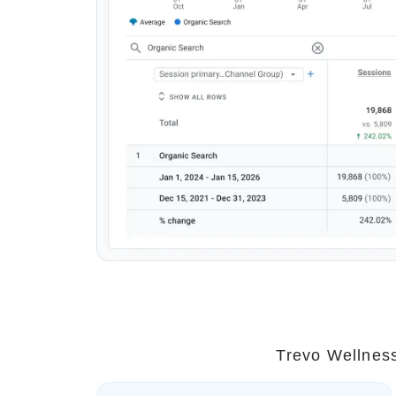
Trevo Wellness