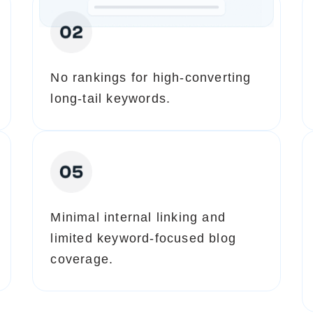
No rankings for high-converting
long-tail keywords.
Minimal internal linking and
limited keyword-focused blog
coverage.