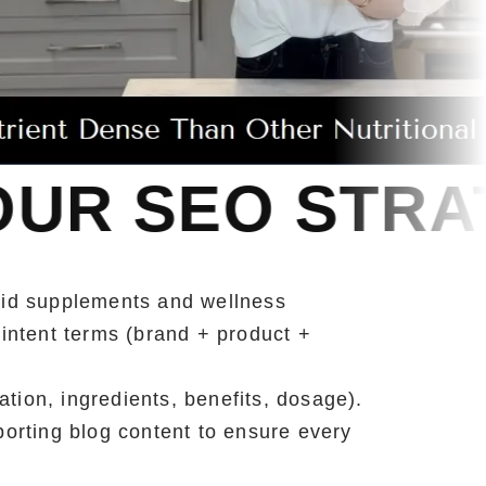
TRATEGY
OUR
uid supplements and wellness
intent terms (brand + product +
tion, ingredients, benefits, dosage).
orting blog content to ensure every