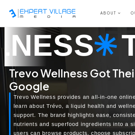
ABOUT
O
TREVO W
Trevo Wellness Got Their 
Google
Trevo Wellness provides an all-in-one onlin
learn about Trévo, a liquid health and welln
support. The brand highlights ease, consis
nutrients and superfood ingredients into a s
users can browse products, choose subscrip