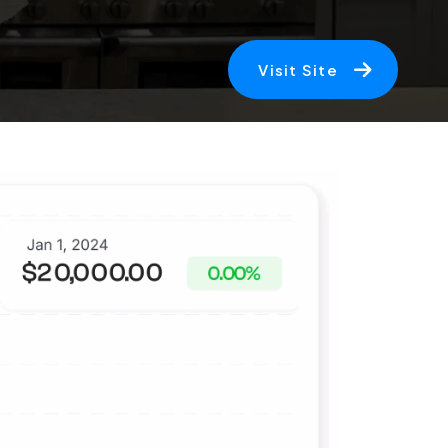
Visit Site