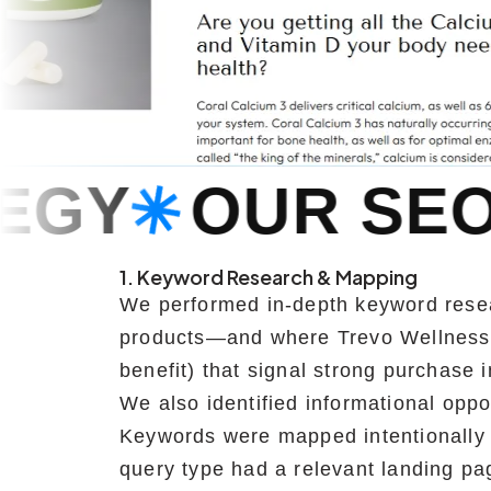
SEO STRATEG
1. Keyword Research & Mapping
We performed in-depth keyword resea
products—and where Trevo Wellness w
benefit) that signal strong purchase i
We also identified informational oppo
Keywords were mapped intentionally 
query type had a relevant landing pa