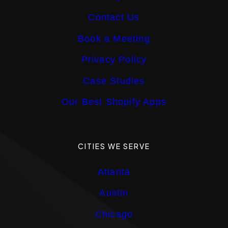
Contact Us
Book a Meeting
Privacy Policy
Case Studies
Our Best Shopify Apps
CITIES WE SERVE
Atlanta
Austin
Chicago