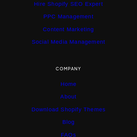
Hire Shopify SEO Expert
PPC Management
Content Marketing
Social Media Management
COMPANY
Home
About
Download Shopify Themes
Blog
FAQs