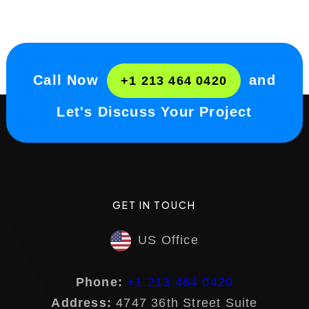
Call Now
and
+1 213 464 0420
Let's Discuss Your Project
GET IN TOUCH
US Office
Phone:
+1 213 464 0420
Address:
4747 36th Street Suite