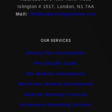
Islington # 1517, London, N1 7AA
Mail:
info@expertvillagemedia.com
OUR SERVICES
Shopify Plus Development
Hire Shopify Expert
Wix Website Development
WordPress Website Development
Website Redesign Services
Ecommerce Marketing Services