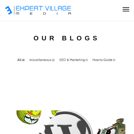
About
Our Services
OUR BLOGS
Our Work
All
miscellaneous
SEO & Marketing
How to Guide
(4)
(2)
(1)
(1)
Resources
Partner Program
Contact Us