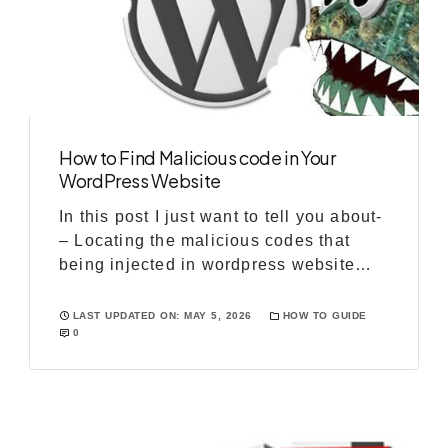
How to Find Malicious code in Your
WordPress Website
In this post I just want to tell you about-
– Locating the malicious codes that
being injected in wordpress website
files – Removing those codes Starting
from the symptoms that shows you that
LAST UPDATED ON: MAY 5, 2026
HOW TO GUIDE
0
your wordpress website have been
hacked or some malware is there on the
site. 1- Unknown users in admin panel:
If you […]