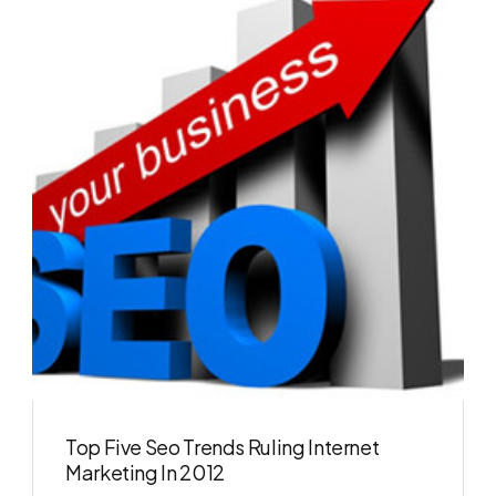
Top Five Seo Trends Ruling Internet
Marketing In 2012