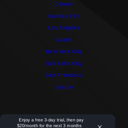
Denver
Kansas City
Los Angeles
Miami
New York City
Salt Lake City
San Francisco
Seattle
Enjoy a free 3-day trial, then pay
$20/month for the next 3 months