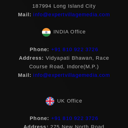
187994 Long Island City
Mail:
info@expertvillagemedia.com
INDIA Office
Phone:
+91 810 922 3726
Address:
Vidyapati Bhawan, Race
Course Road, Indore(M.P.)
Mail:
info@expertvillagemedia.com
UK Office
Phone:
+91 810 922 3726
Address:
275 New North Road