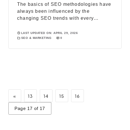
The basics of SEO methodologies have
always been influenced by the
changing SEO trends with every
passing year. For every online business
professionals, it has become really
LAST UPDATED ON: APRIL 29, 2026
SEO & MARKETING
0
important to employ and work on the
latest SEO trends to rank higher on the
major search engines and establish a
strong web presence. Sneak peak at the
[…]
«
13
14
15
16
Page 17 of 17