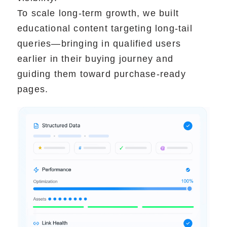
To scale long-term growth, we built
educational content targeting long-tail
queries—bringing in qualified users
earlier in their buying journey and
guiding them toward purchase-ready
pages.