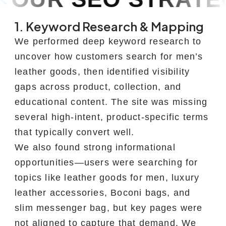
1. Keyword Research & Mapping
We performed deep keyword research to
uncover how customers search for men’s
leather goods, then identified visibility
gaps across product, collection, and
educational content. The site was missing
several high-intent, product-specific terms
that typically convert well.
We also found strong informational
opportunities—users were searching for
topics like leather goods for men, luxury
leather accessories, Boconi bags, and
slim messenger bag, but key pages were
not aligned to capture that demand. We