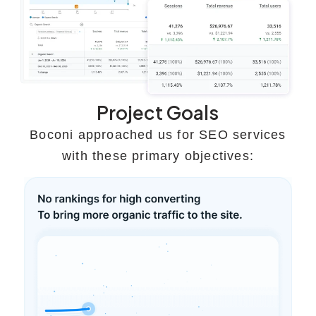
Project Goals
Boconi approached us for SEO services
with these primary objectives: