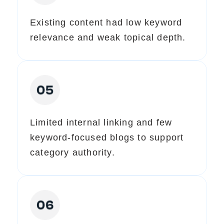
Existing content had low keyword
relevance and weak topical depth.
Limited internal linking and few
keyword-focused blogs to support
category authority.