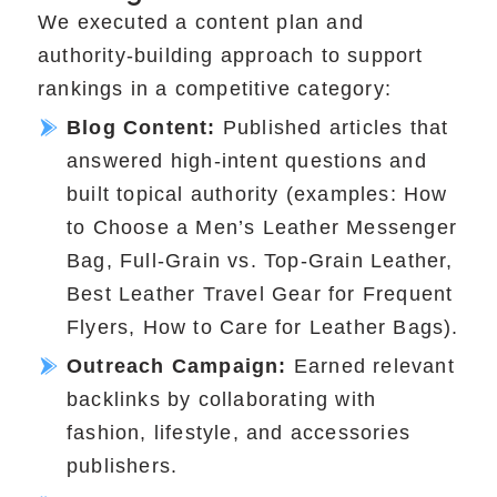
We executed a content plan and
authority-building approach to support
rankings in a competitive category:
Blog Content:
Published articles that
answered high-intent questions and
built topical authority (examples: How
to Choose a Men’s Leather Messenger
Bag, Full-Grain vs. Top-Grain Leather,
Best Leather Travel Gear for Frequent
Flyers, How to Care for Leather Bags).
Outreach Campaign:
Earned relevant
backlinks by collaborating with
fashion, lifestyle, and accessories
publishers.