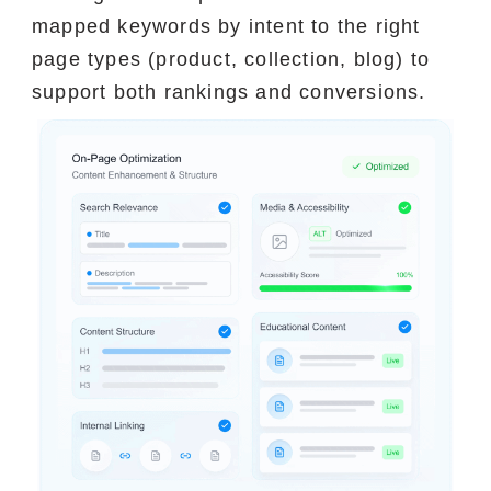
mapped keywords by intent to the right
page types (product, collection, blog) to
support both rankings and conversions.