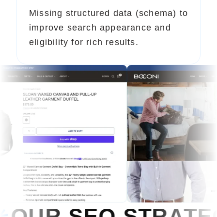
Missing structured data (schema) to
improve search appearance and
eligibility for rich results.
 STRATEGY
OUR S