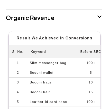
Organic Revenue
Result We Achieved in Conversions
S. No.
Keyword
Before SEO
1
Slim messenger bag
100+
2
Boconi wallet
5
3
Boconi bags
10
4
Boconi belt
15
5
Leather id card case
100+