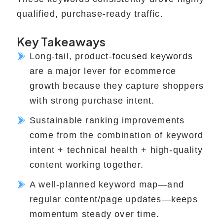
qualified, purchase-ready traffic.
Key Takeaways
Long-tail, product-focused keywords
are a major lever for ecommerce
growth because they capture shoppers
with strong purchase intent.
Sustainable ranking improvements
come from the combination of keyword
intent + technical health + high-quality
content working together.
A well-planned keyword map—and
regular content/page updates—keeps
momentum steady over time.