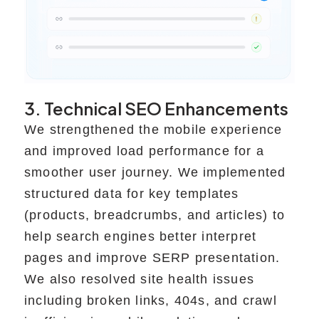
3. Technical SEO Enhancements
We strengthened the mobile experience
and improved load performance for a
smoother user journey. We implemented
structured data for key templates
(products, breadcrumbs, and articles) to
help search engines better interpret
pages and improve SERP presentation.
We also resolved site health issues
including broken links, 404s, and crawl