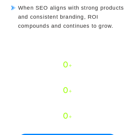
When SEO aligns with strong products
and consistent branding, ROI
compounds and continues to grow.
Why 800+ Brands Trust Expert
Village Media
0
+
Years of Experience
0
+
Stores Optimized
0
+
Certified Team