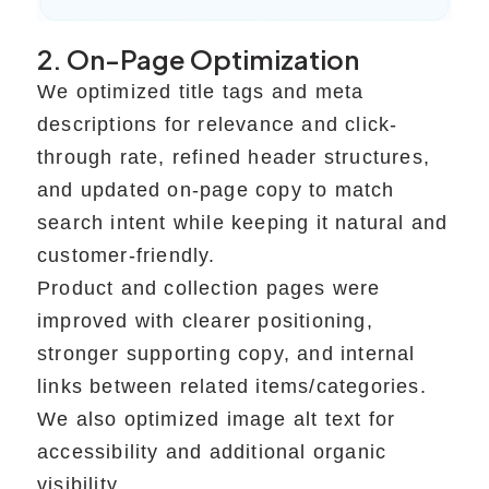
2. On-Page Optimization
We optimized title tags and meta
descriptions for relevance and click-
through rate, refined header structures,
and updated on-page copy to match
search intent while keeping it natural and
customer-friendly.
Product and collection pages were
improved with clearer positioning,
stronger supporting copy, and internal
links between related items/categories.
We also optimized image alt text for
accessibility and additional organic
visibility.