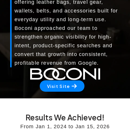
offering leather bags, travel gear,
Marketing Services
wallets, belts, and accessories built for
everyday utility and long-term use.
Ecommerce Marketing Services
Boconi approached our team to
Hire Shopify SEO Expert
strengthen organic visibility for high-
intent, product-specific searches and
PPC Management
convert that growth into consistent,
Content Marketing
profitable revenue from Google.
Social Media Management
Visit Site
Software Services
ReactJS Development Service
NodeJS Development Service
Results We Achieved!
From Jan 1, 2024 to Jan 15, 2026
RemixJS Development Service