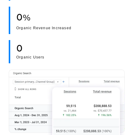
0
%
Organic Revenue Increased
0
Organic Users