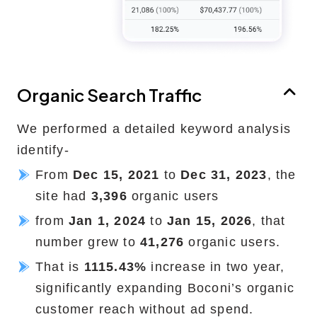
Organic Search Traffic
We performed a detailed keyword analysis
identify-
From
Dec 15, 2021
to
Dec 31, 2023
, the
site had
3,396
organic users
from
Jan 1, 2024
to
Jan 15, 2026
, that
number grew to
41,276
organic users.
That is
1115.43%
increase in two year,
significantly expanding Boconi’s organic
customer reach without ad spend.