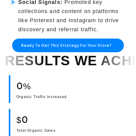
Social Signals:
Promoted key
collections and content on platforms
like Pinterest and Instagram to drive
discovery and referral traffic.
Ready To Get This Strategy For Your Store?
E ACHIEVED!
RES
0
%
Organic Traffic Increased
0
$
Total Organic Sales