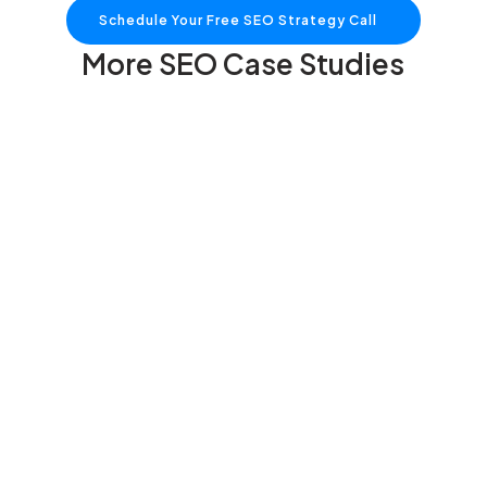
Schedule Your Free SEO Strategy Call
More SEO Case Studies