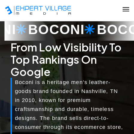
BOCONI
BOCONI
Our Team
From Low Visibility To
Top Rankings On
Ecommerce
Google
Shopify Plus Development
Boconi is a heritage men’s leather-
Hire Shopify Expert
goods brand founded in Nashville, TN
in 2010, known for premium
Wix Website Development
craftsmanship and durable, timeless
WordPress Website Development
designs. The brand sells direct-to-
consumer through its ecommerce store,
Website Redesign Services