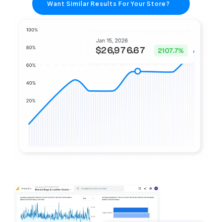
Want Similar Results For Your Store?