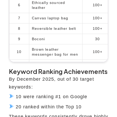
Ethically sourced
6
100+
leather
7
Canvas laptop bag
100+
8
Reversible leather belt
100+
9
Boconi
30
Brown leather
10
100+
messenger bag for men
11
Boconi Nashville
50
Keyword Ranking Achievements
12
Top handle briefcase
100+
By December 2025, out of 30 target
13
Brown laptop bag
100+
keywords:
10 were ranking #1 on Google
20 ranked within the Top 10
These keywords consistently drove highly