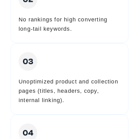
No rankings for high converting
long-tail keywords.
Unoptimized product and collection
pages (titles, headers, copy,
internal linking).