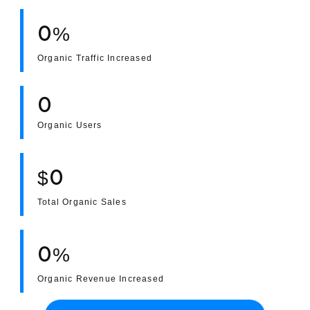
0
%
Portfolio
Organic Traffic Increased
Case Studies
0
Shopify Apps
Organic Users
0
$
Blog
Total Organic Sales
FAQs
Infographics
0
%
Organic Revenue Increased