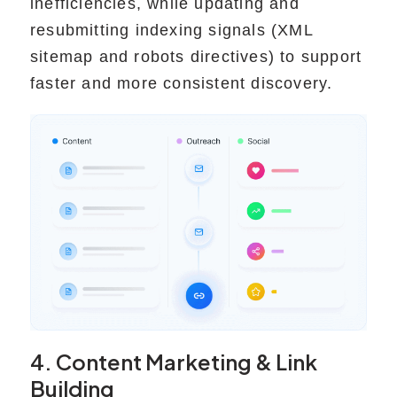
inefficiencies, while updating and
resubmitting indexing signals (XML
sitemap and robots directives) to support
faster and more consistent discovery.
4. Content Marketing & Link
Building