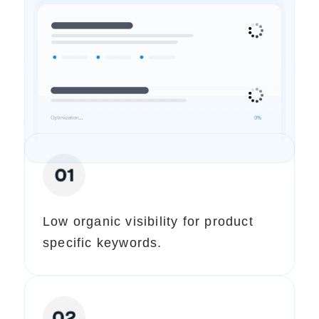
Our Expert Analysis (Pre-SEO)
We Identified These Issues
Low organic visibility for product
specific keywords.