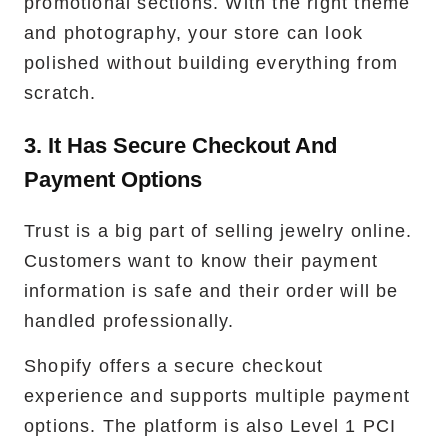
promotional sections. With the right theme
and photography, your store can look
polished without building everything from
scratch.
3. It Has Secure Checkout And
Payment Options
Trust is a big part of selling jewelry online.
Customers want to know their payment
information is safe and their order will be
handled professionally.
Shopify offers a secure checkout
experience and supports multiple payment
options. The platform is also Level 1 PCI