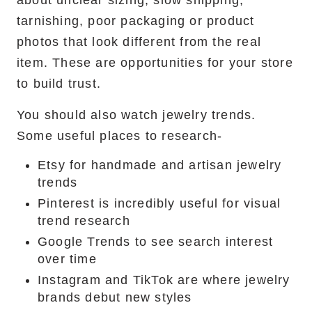
about unclear sizing, slow shipping,
tarnishing, poor packaging or product
photos that look different from the real
item. These are opportunities for your store
to build trust.
You should also watch jewelry trends.
Some useful places to research-
Etsy for handmade and artisan jewelry
trends
Pinterest is incredibly useful for visual
trend research
Google Trends to see search interest
over time
Instagram and TikTok are where jewelry
brands debut new styles