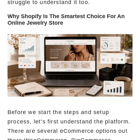
struggle to understand it too.
Why Shopify Is The Smartest Choice For An
Online Jewelry Store
Before we start the steps and setup
process, let’s first understand the platform.
There are several eCommerce options out