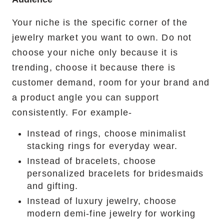
Your niche is the specific corner of the
jewelry market you want to own. Do not
choose your niche only because it is
trending, choose it because there is
customer demand, room for your brand and
a product angle you can support
consistently. For example-
Instead of rings, choose minimalist
stacking rings for everyday wear.
Instead of bracelets, choose
personalized bracelets for bridesmaids
and gifting.
Instead of luxury jewelry, choose
modern demi-fine jewelry for working