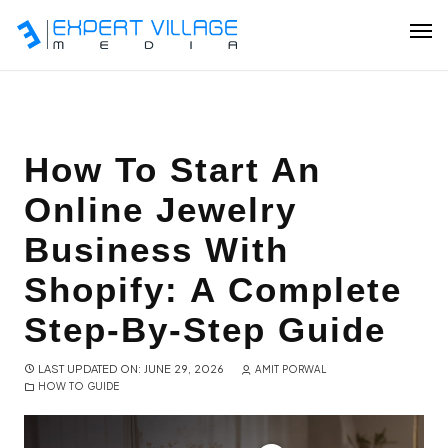
Our Team
How To Start An
Online Jewelry
Ecommerce
Business With
Shopify Plus Development
Shopify: A Complete
Hire Shopify Expert
Step-By-Step Guide
Wix Website Development
LAST UPDATED ON: JUNE 29, 2026
AMIT PORWAL
HOW TO GUIDE
WordPress Website Development