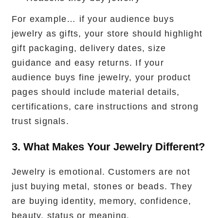
For example… if your audience buys
jewelry as gifts, your store should highlight
gift packaging, delivery dates, size
guidance and easy returns. If your
audience buys fine jewelry, your product
pages should include material details,
certifications, care instructions and strong
trust signals.
3. What Makes Your Jewelry Different?
Jewelry is emotional. Customers are not
just buying metal, stones or beads. They
are buying identity, memory, confidence,
beauty, status or meaning.