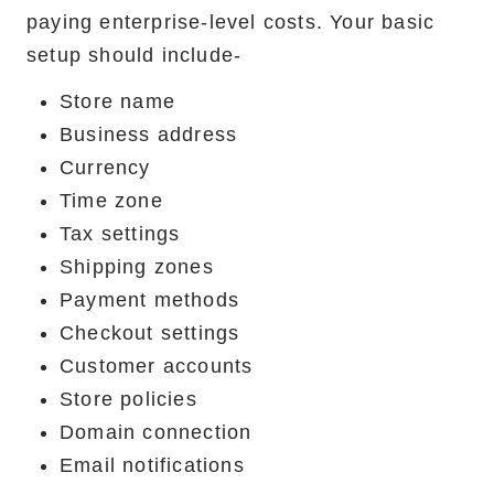
paying enterprise-level costs. Your basic
setup should include-
Store name
Business address
Currency
Time zone
Tax settings
Shipping zones
Payment methods
Checkout settings
Customer accounts
Store policies
Domain connection
Email notifications