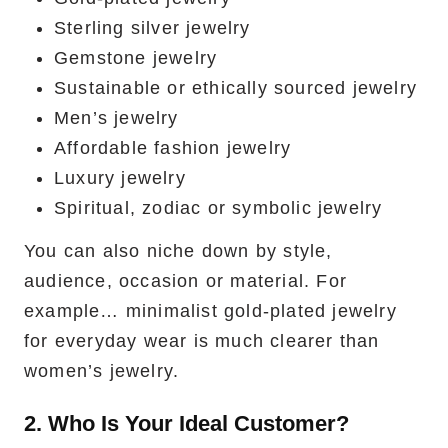
Sterling silver jewelry
Gemstone jewelry
Sustainable or ethically sourced jewelry
Men’s jewelry
Affordable fashion jewelry
Luxury jewelry
Spiritual, zodiac or symbolic jewelry
You can also niche down by style,
audience, occasion or material. For
example… minimalist gold-plated jewelry
for everyday wear is much clearer than
women’s jewelry.
2. Who Is Your Ideal Customer?