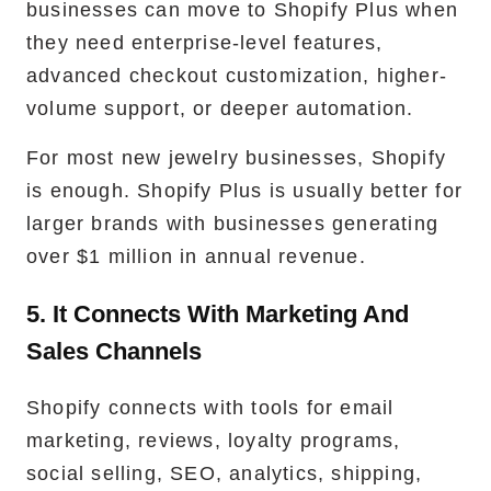
businesses can move to Shopify Plus when
they need enterprise-level features,
advanced checkout customization, higher-
volume support, or deeper automation.
For most new jewelry businesses, Shopify
is enough. Shopify Plus is usually better for
larger brands with businesses generating
over $1 million in annual revenue.
5. It Connects With Marketing And
Sales Channels
Shopify connects with tools for email
marketing, reviews, loyalty programs,
social selling, SEO, analytics, shipping,