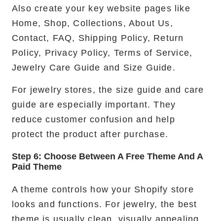
Also create your key website pages like
Home, Shop, Collections, About Us,
Contact, FAQ, Shipping Policy, Return
Policy, Privacy Policy, Terms of Service,
Jewelry Care Guide and Size Guide.
For jewelry stores, the size guide and care
guide are especially important. They
reduce customer confusion and help
protect the product after purchase.
Step 6: Choose Between A Free Theme And A
Paid Theme
A theme controls how your Shopify store
looks and functions. For jewelry, the best
theme is usually clean, visually appealing,