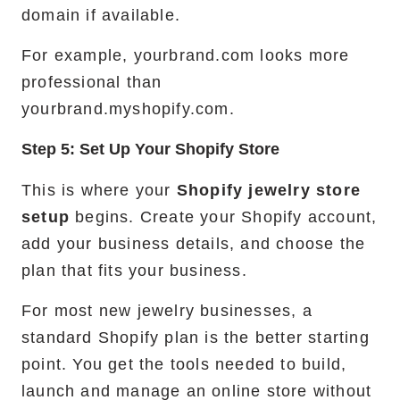
domain if available.
For example, yourbrand.com looks more
professional than
yourbrand.myshopify.com.
Step 5: Set Up Your Shopify Store
This is where your
Shopify jewelry store
setup
begins. Create your Shopify account,
add your business details, and choose the
plan that fits your business.
For most new jewelry businesses, a
standard Shopify plan is the better starting
point. You get the tools needed to build,
launch and manage an online store without