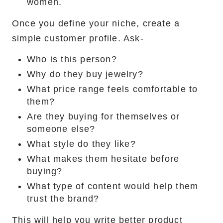
women.
Once you define your niche, create a
simple customer profile. Ask-
Who is this person?
Why do they buy jewelry?
What price range feels comfortable to
them?
Are they buying for themselves or
someone else?
What style do they like?
What makes them hesitate before
buying?
What type of content would help them
trust the brand?
This will help you write better product