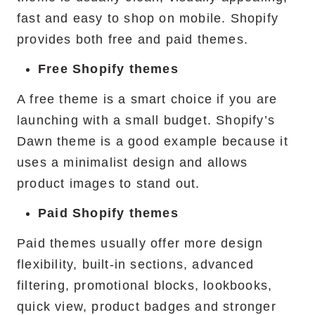
fast and easy to shop on mobile. Shopify
provides both free and paid themes.
Free Shopify themes
A free theme is a smart choice if you are
launching with a small budget. Shopify’s
Dawn theme is a good example because it
uses a minimalist design and allows
product images to stand out.
Paid Shopify themes
Paid themes usually offer more design
flexibility, built-in sections, advanced
filtering, promotional blocks, lookbooks,
quick view, product badges and stronger