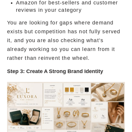
Amazon for best-sellers and customer
reviews in your category
You are looking for gaps where demand
exists but competition has not fully served
it, and you are also checking what’s
already working so you can learn from it
rather than reinvent the wheel.
Step 3:
Create A Strong Brand Identity