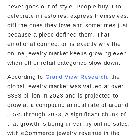
never goes out of style. People buy it to
RemixJS Development Service
celebrate milestones, express themselves,
gift the ones they love and sometimes just
because a piece defined them. That
emotional connection is exactly why the
Portfolio
online jewelry market keeps growing even
Case Studies
when other retail categories slow down.
Shopify Apps
According to
Grand View Research
, the
global jewelry market was valued at over
$353 billion in 2023 and is projected to
grow at a compound annual rate of around
Blog
5.5% through 2033. A significant chunk of
FAQs
that growth is being driven by online sales,
with eCommerce jewelry revenue in the
Infographics