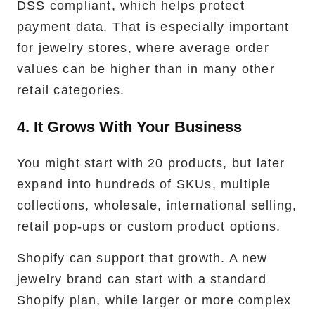
DSS compliant, which helps protect
payment data. That is especially important
for jewelry stores, where average order
values can be higher than in many other
retail categories.
4. It Grows With Your Business
You might start with 20 products, but later
expand into hundreds of SKUs, multiple
collections, wholesale, international selling,
retail pop-ups or custom product options.
Shopify can support that growth. A new
jewelry brand can start with a standard
Shopify plan, while larger or more complex