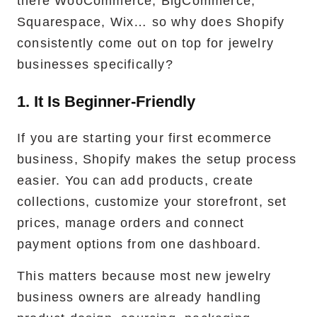
there WooCommerce, BigCommerce,
Squarespace, Wix… so why does Shopify
consistently come out on top for jewelry
businesses specifically?
1. It Is Beginner-Friendly
If you are starting your first ecommerce
business, Shopify makes the setup process
easier. You can add products, create
collections, customize your storefront, set
prices, manage orders and connect
payment options from one dashboard.
This matters because most new jewelry
business owners are already handling