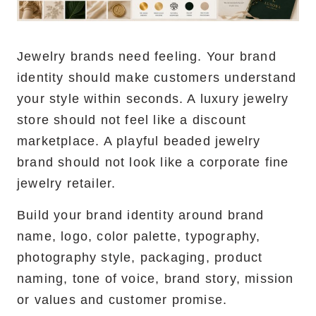
Jewelry brands need feeling. Your brand
identity should make customers understand
your style within seconds. A luxury jewelry
store should not feel like a discount
marketplace. A playful beaded jewelry
brand should not look like a corporate fine
jewelry retailer.
Build your brand identity around brand
name, logo, color palette, typography,
photography style, packaging, product
naming, tone of voice, brand story, mission
or values and customer promise.