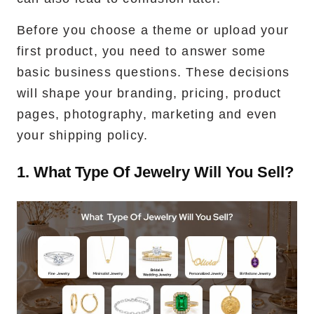
Before you choose a theme or upload your
first product, you need to answer some
basic business questions. These decisions
will shape your branding, pricing, product
pages, photography, marketing and even
your shipping policy.
1. What Type Of Jewelry Will You Sell?