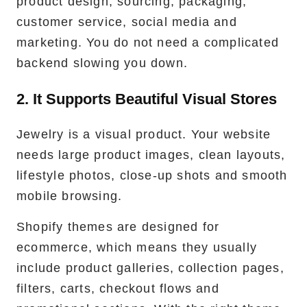
product design, sourcing, packaging,
customer service, social media and
marketing. You do not need a complicated
backend slowing you down.
2. It Supports Beautiful Visual Stores
Jewelry is a visual product. Your website
needs large product images, clean layouts,
lifestyle photos, close-up shots and smooth
mobile browsing.
Shopify themes are designed for
ecommerce, which means they usually
include product galleries, collection pages,
filters, carts, checkout flows and