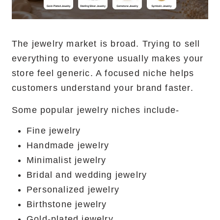
The jewelry market is broad. Trying to sell
everything to everyone usually makes your
store feel generic. A focused niche helps
customers understand your brand faster.
Some popular jewelry niches include-
Fine jewelry
Handmade jewelry
Minimalist jewelry
Bridal and wedding jewelry
Personalized jewelry
Birthstone jewelry
Gold-plated jewelry