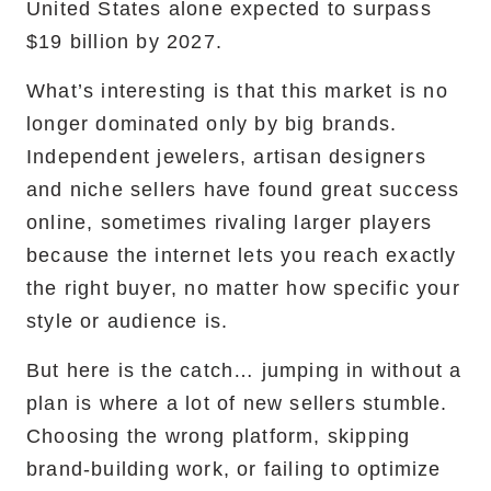
United States alone expected to surpass
$19 billion by 2027.
What’s interesting is that this market is no
longer dominated only by big brands.
Independent jewelers, artisan designers
and niche sellers have found great success
online, sometimes rivaling larger players
because the internet lets you reach exactly
the right buyer, no matter how specific your
style or audience is.
But here is the catch… jumping in without a
plan is where a lot of new sellers stumble.
Choosing the wrong platform, skipping
brand-building work, or failing to optimize