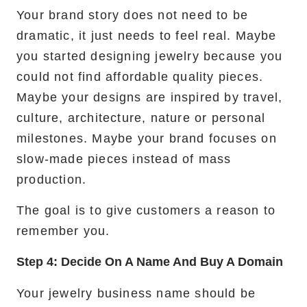
Your brand story does not need to be
dramatic, it just needs to feel real. Maybe
you started designing jewelry because you
could not find affordable quality pieces.
Maybe your designs are inspired by travel,
culture, architecture, nature or personal
milestones. Maybe your brand focuses on
slow-made pieces instead of mass
production.
The goal is to give customers a reason to
remember you.
Step 4: Decide On A Name And Buy A Domain
Your jewelry business name should be