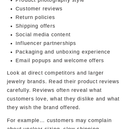
Product photography style
Customer reviews
Return policies
Shipping offers
Social media content
Influencer partnerships
Packaging and unboxing experience
Email popups and welcome offers
Look at direct competitors and larger
jewelry brands. Read their product reviews
carefully. Reviews often reveal what
customers love, what they dislike and what
they wish the brand offered.
For example… customers may complain