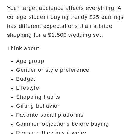
Your target audience affects everything. A
college student buying trendy $25 earrings
has different expectations than a bride
shopping for a $1,500 wedding set.
Think about-
Age group
Gender or style preference
Budget
Lifestyle
Shopping habits
Gifting behavior
Favorite social platforms
Common objections before buying
Reasons they buy jewelry