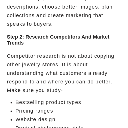
descriptions, choose better images, plan
collections and create marketing that
speaks to buyers.
Step 2: Research Competitors And Market
Trends
Competitor research is not about copying
other jewelry stores. It is about
understanding what customers already
respond to and where you can do better.
Make sure you study-
Bestselling product types
Pricing ranges
Website design