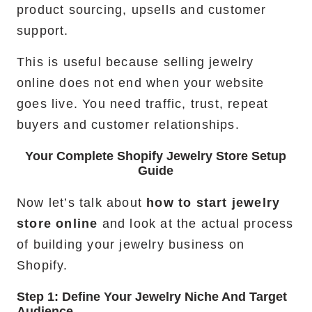
product sourcing, upsells and customer
support.
This is useful because selling jewelry
online does not end when your website
goes live. You need traffic, trust, repeat
buyers and customer relationships.
Your Complete Shopify Jewelry Store Setup
Guide
Now let’s talk about
how to start jewelry
store online
and look at the actual process
of building your jewelry business on
Shopify.
Step 1: Define Your Jewelry Niche And Target
Audience