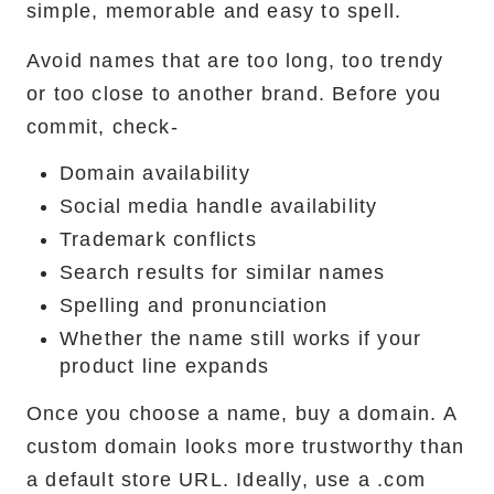
simple, memorable and easy to spell.
Avoid names that are too long, too trendy
or too close to another brand. Before you
commit, check-
Domain availability
Social media handle availability
Trademark conflicts
Search results for similar names
Spelling and pronunciation
Whether the name still works if your
product line expands
Once you choose a name, buy a domain. A
custom domain looks more trustworthy than
a default store URL. Ideally, use a .com