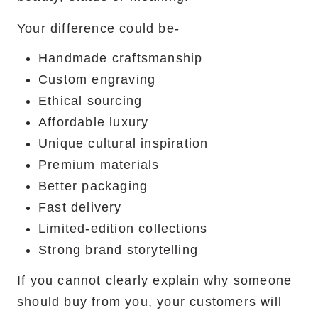
Your difference could be-
Handmade craftsmanship
Custom engraving
Ethical sourcing
Affordable luxury
Unique cultural inspiration
Premium materials
Better packaging
Fast delivery
Limited-edition collections
Strong brand storytelling
If you cannot clearly explain why someone
should buy from you, your customers will