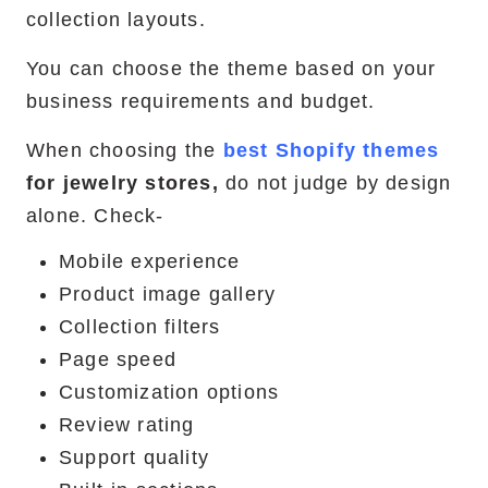
collection layouts.
You can choose the theme based on your
business requirements and budget.
When choosing the
best Shopify themes
for jewelry stores,
do not judge by design
alone. Check-
Mobile experience
Product image gallery
Collection filters
Page speed
Customization options
Review rating
Support quality