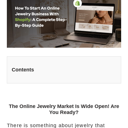
Website Redesign Services
Marketing Services
Ecommerce Marketing Services
Hire Shopify SEO Expert
PPC Management
Contents
Content Marketing
Social Media Management
Software Services
The Online Jewelry Market Is Wide Open! Are
You Ready?
ReactJS Development Service
There is something about jewelry that
NodeJS Development Service