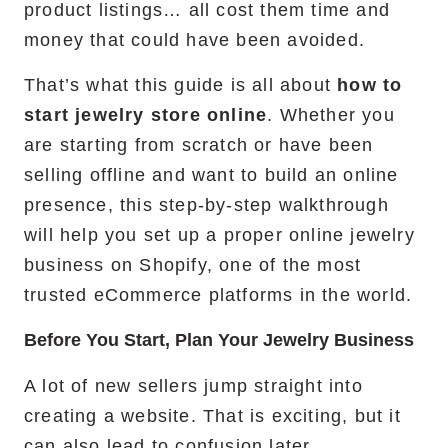
product listings… all cost them time and
money that could have been avoided.
That’s what this guide is all about
how to
start jewelry store online
. Whether you
are starting from scratch or have been
selling offline and want to build an online
presence, this step-by-step walkthrough
will help you set up a proper online jewelry
business on Shopify, one of the most
trusted eCommerce platforms in the world.
Before You Start, Plan Your Jewelry Business
A lot of new sellers jump straight into
creating a website. That is exciting, but it
can also lead to confusion later.