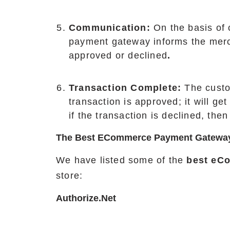
Communication:
On the basis of
payment gateway informs the merc
approved or declined
.
Transaction Complete:
The custo
transaction is approved; it will ge
if the transaction is declined, then
The Best ECommerce Payment Gatewa
We have listed some of the
best eC
store:
Authorize.net