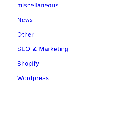
miscellaneous
News
Other
SEO & Marketing
Shopify
Wordpress