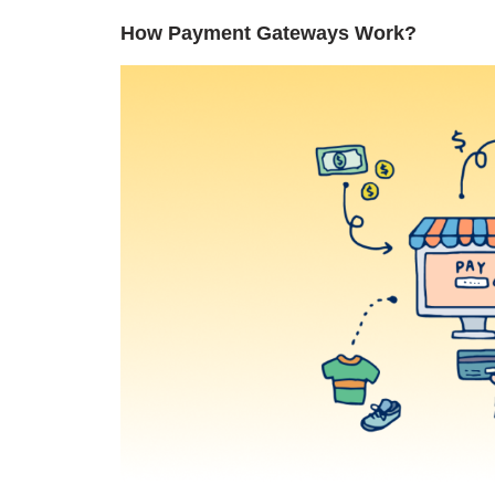
How Payment Gateways Work?