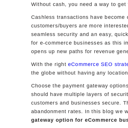
Without cash, you need a way to ge
Cashless transactions have become co
customers/buyers are more intereste
seamless security and an easy, quick
for e-commerce businesses as this i
opens up new paths for revenue gene
With the right
eCommerce SEO strat
the globe without having any location
Choose the payment gateway options 
should have multiple layers of securit
customers and businesses secure. The
abandonment rates. In this blog we wi
gateway option for eCommerce bus