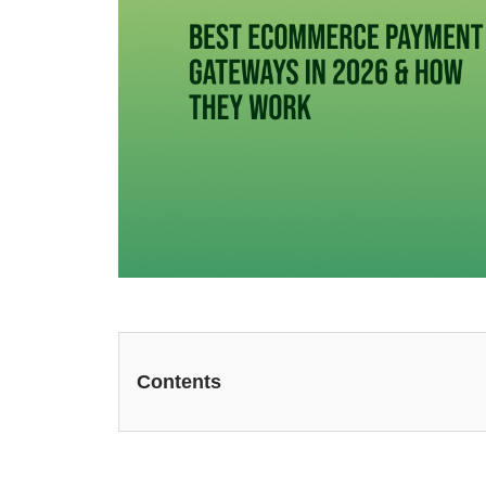
Contents