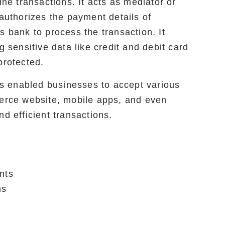
ine transactions. It acts as mediator or
 authorizes the payment details of
s bank to process the transaction. It
g sensitive data like credit and debit card
protected.
s enabled businesses to accept various
rce website, mobile apps, and even
nd efficient transactions.
nts
ns