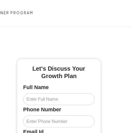
TNER PROGRAM
CONTACT US
Let's Discuss Your
Growth Plan
Full Name
Phone Number
Email Id