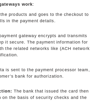
gateways work
:
the products and goes to the checkout to
ls in the payment details.
e payment gateway encrypts and transmits
ep it secure. The payment information for
ith the related networks like (ACH network
fication.
ata is sent to the payment processor team,
omer’s bank for authorization.
ction:
The bank that issued the card then
n on the basis of security checks and the