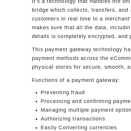
It’s a technology that handles the onl
bridge which collects, transfers, and
customers in real time to a merchant’
makes sure that all the data, includin
details is completely encrypted, and 
This payment gateway technology ha
payment methods across the eComme
physical stores for secure, smooth, a
Functions of a payment gateway:
Preventing fraud
Processing and confirming payme
Managing multiple payment optio
Authorizing transactions
Easily Converting currencies