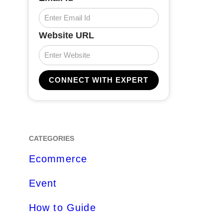
Website URL
CATEGORIES
Ecommerce
Event
How to Guide