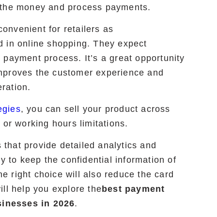
t the money and process payments.
nvenient for retailers as
d in online shopping. They expect
 payment process. It’s a great opportunity
mproves the customer experience and
ration.
egies
, you can sell your product across
 or working hours limitations.
that provide detailed analytics and
y to keep the confidential information of
 right choice will also reduce the card
ll help you explore the
best payment
inesses in 2026
.