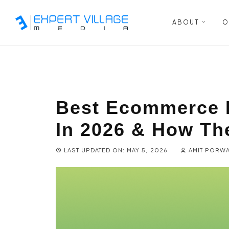
ABOUT
O
Best Ecommerce 
In 2026 & How Th
LAST UPDATED ON: MAY 5, 2026
AMIT PORW