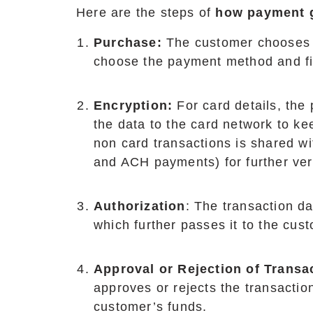
Here are the steps of
how payment 
Purchase:
The customer chooses 
choose the payment method and fil
Encryption:
For card details, th
the data to the card network to ke
non card transactions is shared w
and ACH payments) for further veri
Authorization
: The transaction d
which further passes it to the cust
Approval or Rejection of Transa
approves or rejects the transactio
customer’s funds.