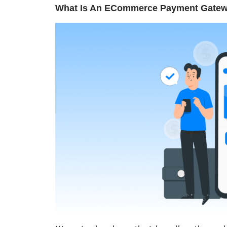
What Is An ECommerce Payment Gate