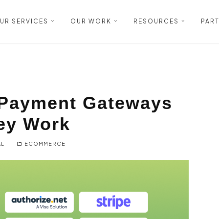
UR SERVICES
OUR WORK
RESOURCES
PAR
Payment Gateways
ey Work
AL
ECOMMERCE