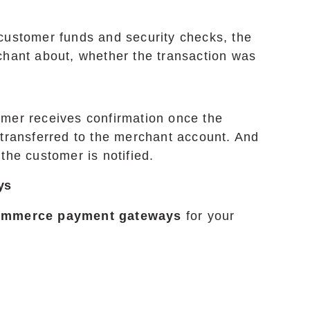
 customer funds and security checks, the
hant about, whether the transaction was
mer receives confirmation once the
t transferred to the merchant account. And
 the customer is notified.
ys
ommerce payment gateways
for your