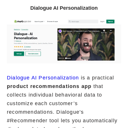
Dialogue AI Personalization
Dialogue AI Personalization
is a practical
product recommendations app
that
collects individual behavioral data to
customize each customer’s
recommendations. Dialogue’s
#Recommender tool lets you automatically