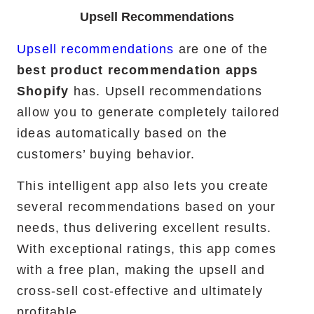
Upsell Recommendations
Upsell recommendations
are one of the
best product recommendation apps
Shopify
has. Upsell recommendations
allow you to generate completely tailored
ideas automatically based on the
customers’ buying behavior.
This intelligent app also lets you create
several recommendations based on your
needs, thus delivering excellent results.
With exceptional ratings, this app comes
with a free plan, making the upsell and
cross-sell cost-effective and ultimately
profitable.