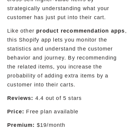
strategically understanding what your
customer has just put into their cart.
Like other
product recommendation apps
,
this Shopify app lets you monitor the
statistics and understand the customer
behavior and journey. By recommending
the related items, you increase the
probability of adding extra items by a
customer into their carts.
Reviews:
4.4 out of 5 stars
Price:
Free plan available
Premium:
$19/month