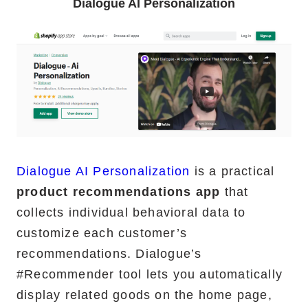
Dialogue AI Personalization
Dialogue AI Personalization
is a practical
product recommendations app
that
collects individual behavioral data to
customize each customer’s
recommendations. Dialogue’s
#Recommender tool lets you automatically
display related goods on the home page,