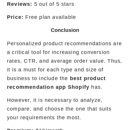
Reviews:
5 out of 5 stars
Price:
Free plan available
Conclusion
Personalized product recommendations are
a critical tool for increasing conversion
rates, CTR, and average order value. Thus,
it is a must for each type and size of
business to include the
best product
recommendation app Shopify
has.
However, it is necessary to analyze,
compare, and choose the one that suits
your requirements the most.