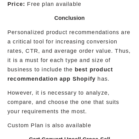
Price:
Free plan available
Conclusion
Personalized product recommendations are
a critical tool for increasing conversion
rates, CTR, and average order value. Thus,
it is a must for each type and size of
business to include the
best product
recommendation app Shopify
has.
However, it is necessary to analyze,
compare, and choose the one that suits
your requirements the most.
Custom Plan is also available