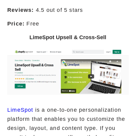
Reviews:
4.5 out of 5 stars
Price:
Free
LimeSpot Upsell & Cross-Sell
LimeSpot
is a one-to-one personalization
platform that enables you to customize the
design, layout, and content type. If you