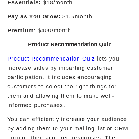
Essentials:
$18/month
Pay as You Grow:
$15/month
Premium
: $400/month
Product Recommendation Quiz
Product Recommendation Quiz
lets you
increase sales by imparting customer
participation. It includes encouraging
customers to select the right things for
them and allowing them to make well-
informed purchases.
You can efficiently increase your audience
by adding them to your mailing list or CRM
through their acquired responses. The