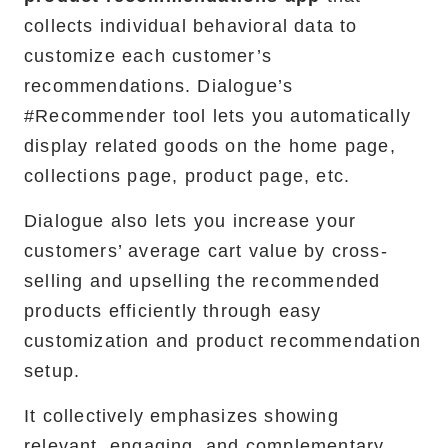
collects individual behavioral data to
customize each customer’s
recommendations. Dialogue’s
#Recommender tool lets you automatically
display related goods on the home page,
collections page, product page, etc. ‍
Dialogue also lets you increase your
customers’ average cart value by cross-
selling and upselling the recommended
products efficiently through easy
customization and product recommendation
setup.
It collectively emphasizes showing
relevant, engaging, and complementary