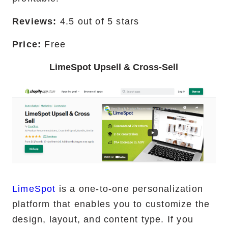
Reviews:
4.5 out of 5 stars
Price:
Free
LimeSpot Upsell & Cross-Sell
LimeSpot
is a one-to-one personalization
platform that enables you to customize the
design, layout, and content type. If you