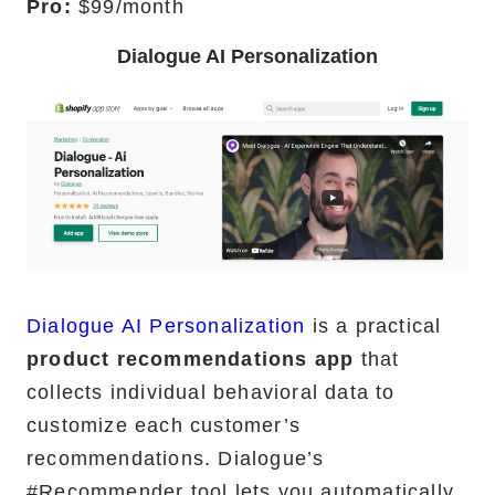
Pro:
$99/month
Dialogue AI Personalization
Dialogue AI Personalization
is a practical
product recommendations app
that
collects individual behavioral data to
customize each customer’s
recommendations. Dialogue’s
#Recommender tool lets you automatically