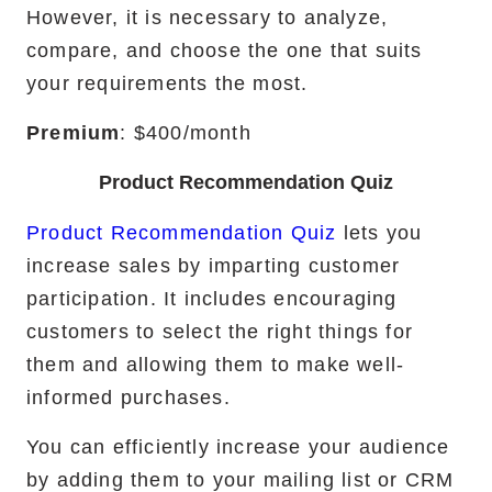
However, it is necessary to analyze,
compare, and choose the one that suits
your requirements the most.
Premium
: $400/month
Product Recommendation Quiz
Product Recommendation Quiz
lets you
increase sales by imparting customer
participation. It includes encouraging
customers to select the right things for
them and allowing them to make well-
informed purchases.
You can efficiently increase your audience
by adding them to your mailing list or CRM