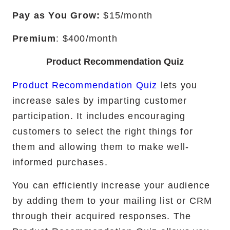
Pay as You Grow:
$15/month
Premium
: $400/month
Product Recommendation Quiz
Product Recommendation Quiz
lets you
increase sales by imparting customer
participation. It includes encouraging
customers to select the right things for
them and allowing them to make well-
informed purchases.
You can efficiently increase your audience
by adding them to your mailing list or CRM
through their acquired responses. The