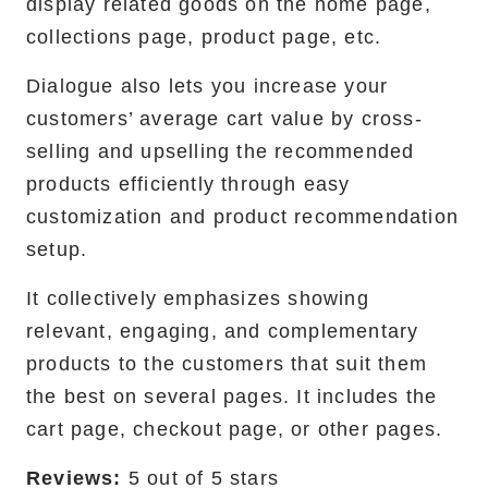
display related goods on the home page,
collections page, product page, etc. ‍
Dialogue also lets you increase your
customers’ average cart value by cross-
selling and upselling the recommended
products efficiently through easy
customization and product recommendation
setup.
It collectively emphasizes showing
relevant, engaging, and complementary
products to the customers that suit them
the best on several pages. It includes the
cart page, checkout page, or other pages.
Reviews:
5 out of 5 stars