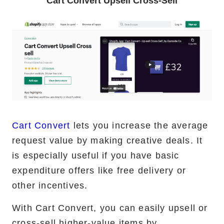
Cart Convert Upsell Cross-Sell
Cart Convert
lets you increase the average
request value by making creative deals. It
is especially useful if you have basic
expenditure offers like free delivery or
other incentives.
With Cart Convert, you can easily upsell or
cross-sell higher-value items by