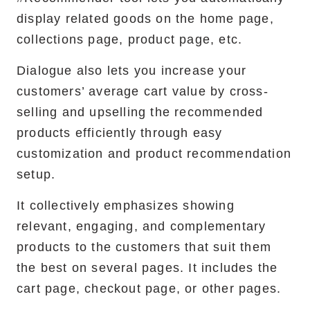
display related goods on the home page,
collections page, product page, etc. ‍
Dialogue also lets you increase your
customers’ average cart value by cross-
selling and upselling the recommended
products efficiently through easy
customization and product recommendation
setup.
It collectively emphasizes showing
relevant, engaging, and complementary
products to the customers that suit them
the best on several pages. It includes the
cart page, checkout page, or other pages.