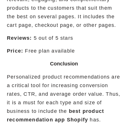
products to the customers that suit them
the best on several pages. It includes the
cart page, checkout page, or other pages.
Reviews:
5 out of 5 stars
Price:
Free plan available
Conclusion
Personalized product recommendations are
a critical tool for increasing conversion
rates, CTR, and average order value. Thus,
it is a must for each type and size of
business to include the
best product
recommendation app Shopify
has.