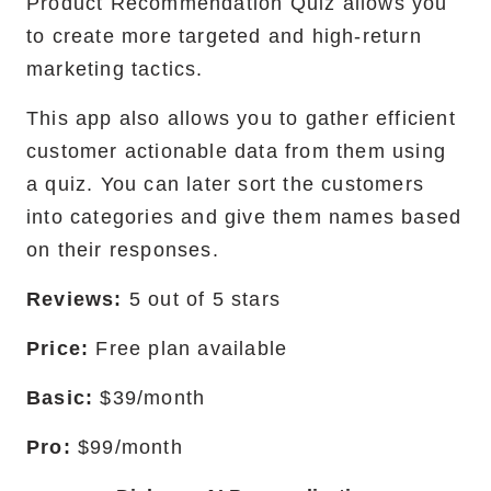
Product Recommendation Quiz allows you
to create more targeted and high-return
marketing tactics.
This app also allows you to gather efficient
customer actionable data from them using
a quiz. You can later sort the customers
into categories and give them names based
on their responses.
Reviews:
5 out of 5 stars
Price:
Free plan available
Basic:
$39/month
Pro:
$99/month