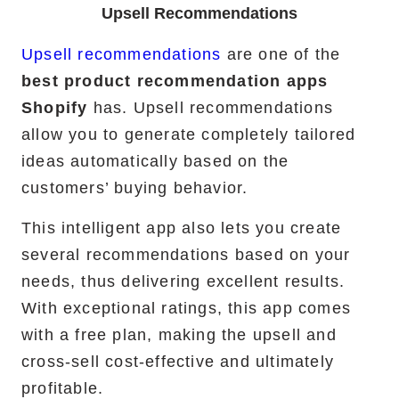
Upsell Recommendations
Upsell recommendations
are one of the
best product recommendation apps
Shopify
has. Upsell recommendations
allow you to generate completely tailored
ideas automatically based on the
customers’ buying behavior.
This intelligent app also lets you create
several recommendations based on your
needs, thus delivering excellent results.
With exceptional ratings, this app comes
with a free plan, making the upsell and
cross-sell cost-effective and ultimately
profitable.