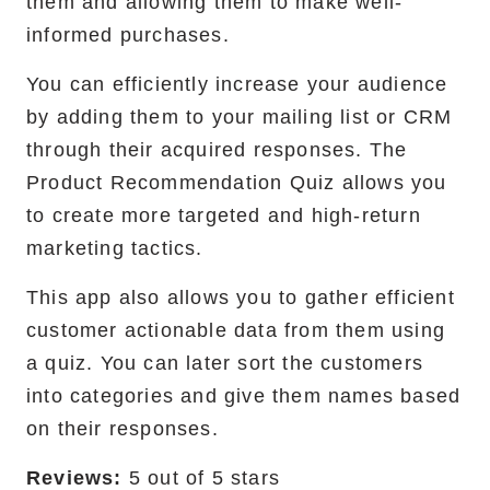
them and allowing them to make well-
informed purchases.
You can efficiently increase your audience
by adding them to your mailing list or CRM
through their acquired responses. The
Product Recommendation Quiz allows you
to create more targeted and high-return
marketing tactics.
This app also allows you to gather efficient
customer actionable data from them using
a quiz. You can later sort the customers
into categories and give them names based
on their responses.
Reviews:
5 out of 5 stars