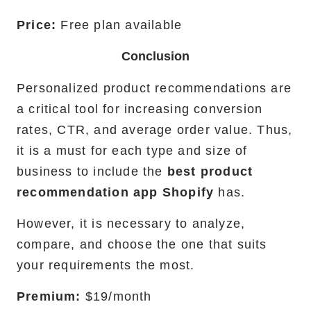
Price:
Free plan available
Conclusion
Personalized product recommendations are
a critical tool for increasing conversion
rates, CTR, and average order value. Thus,
it is a must for each type and size of
business to include the
best product
recommendation app Shopify
has.
However, it is necessary to analyze,
compare, and choose the one that suits
your requirements the most.
Premium:
$19/month