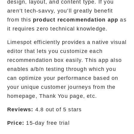
design, layout, and content type. If you
aren’t tech-savvy, you’ll greatly benefit
from this
product recommendation app
as
it requires zero technical knowledge.
Limespot efficiently provides a native visual
editor that lets you customize each
recommendation box easily. This app also
enables a/b/n testing through which you
can optimize your performance based on
your unique customer journeys from the
homepage, Thank You page, etc.
Reviews:
4.8 out of 5 stars
Price:
15-day free trial