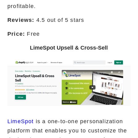
profitable.
Reviews:
4.5 out of 5 stars
Price:
Free
LimeSpot Upsell & Cross-Sell
LimeSpot
is a one-to-one personalization
platform that enables you to customize the