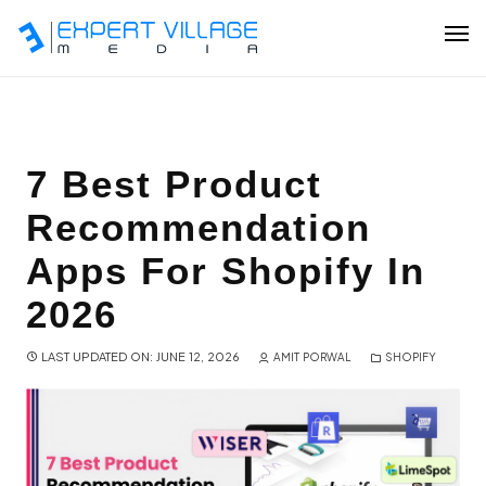
Our Team
7 Best Product
Recommendation
Ecommerce
Apps For Shopify In
Shopify Plus Development
2026
Hire Shopify Expert
LAST UPDATED ON: JUNE 12, 2026
AMIT PORWAL
SHOPIFY
Wix Website Development
WordPress Website Development