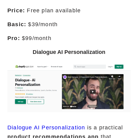
Price:
Free plan available
Basic:
$39/month
Pro:
$99/month
Dialogue AI Personalization
Dialogue AI Personalization
is a practical
product recommendations app
that