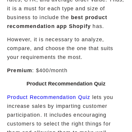
it is a must for each type and size of
RemixJS Development Service
business to include the
best product
recommendation app Shopify
has.
However, it is necessary to analyze,
Portfolio
compare, and choose the one that suits
Case Studies
your requirements the most.
Shopify Apps
Premium
: $400/month
Product Recommendation Quiz
Product Recommendation Quiz
lets you
Blog
increase sales by imparting customer
FAQs
participation. It includes encouraging
customers to select the right things for
Infographics