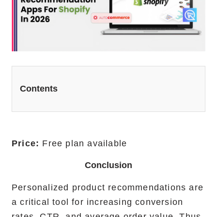
Website Redesign Services
Marketing Services
Ecommerce Marketing Services
Hire Shopify SEO Expert
Contents
PPC Management
Content Marketing
Social Media Management
Price:
Free plan available
Conclusion
Software Services
Personalized product recommendations are
ReactJS Development Service
a critical tool for increasing conversion
NodeJS Development Service
rates, CTR, and average order value. Thus,