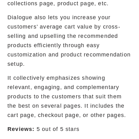
collections page, product page, etc. ‍
Dialogue also lets you increase your
customers’ average cart value by cross-
selling and upselling the recommended
products efficiently through easy
customization and product recommendation
setup.
It collectively emphasizes showing
relevant, engaging, and complementary
products to the customers that suit them
the best on several pages. It includes the
cart page, checkout page, or other pages.
Reviews:
5 out of 5 stars