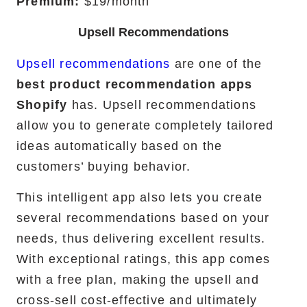
Premium:
$19/month
Upsell Recommendations
Upsell recommendations
are one of the
best product recommendation apps
Shopify
has. Upsell recommendations
allow you to generate completely tailored
ideas automatically based on the
customers’ buying behavior.
This intelligent app also lets you create
several recommendations based on your
needs, thus delivering excellent results.
With exceptional ratings, this app comes
with a free plan, making the upsell and
cross-sell cost-effective and ultimately