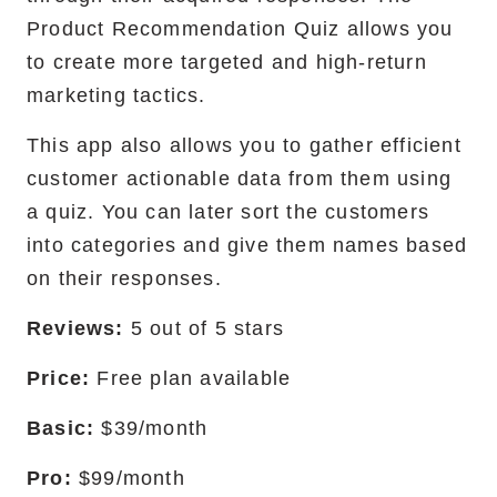
Product Recommendation Quiz allows you
to create more targeted and high-return
marketing tactics.
This app also allows you to gather efficient
customer actionable data from them using
a quiz. You can later sort the customers
into categories and give them names based
on their responses.
Reviews:
5 out of 5 stars
Price:
Free plan available
Basic:
$39/month
Pro:
$99/month