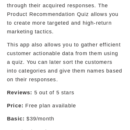
through their acquired responses. The
Product Recommendation Quiz allows you
to create more targeted and high-return
marketing tactics.
This app also allows you to gather efficient
customer actionable data from them using
a quiz. You can later sort the customers
into categories and give them names based
on their responses.
Reviews:
5 out of 5 stars
Price:
Free plan available
Basic:
$39/month