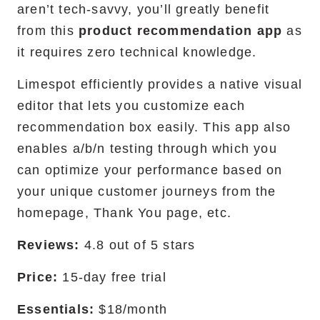
aren’t tech-savvy, you’ll greatly benefit
from this
product recommendation app
as
it requires zero technical knowledge.
Limespot efficiently provides a native visual
editor that lets you customize each
recommendation box easily. This app also
enables a/b/n testing through which you
can optimize your performance based on
your unique customer journeys from the
homepage, Thank You page, etc.
Reviews:
4.8 out of 5 stars
Price:
15-day free trial
Essentials:
$18/month