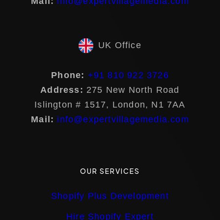
Mail:
info@expertvillagemedia.com
UK Office
Phone:
+91 810 922 3726
Address:
275 New North Road
Islington # 1517, London, N1 7AA
Mail:
info@expertvillagemedia.com
OUR SERVICES
Shopify Plus Development
Hire Shopify Expert