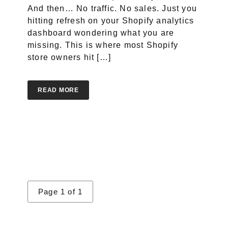
And then… No traffic. No sales. Just you
hitting refresh on your Shopify analytics
dashboard wondering what you are
Portfolio
missing. This is where most Shopify
store owners hit […]
Case Studies
Shopify Apps
READ MORE
Blog
FAQs
Infographics
Page 1 of 1