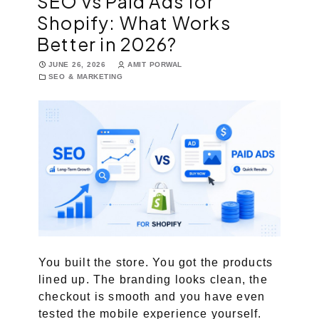
SEO vs Paid Ads for
Shopify: What Works
Marketing Services
Better in 2026?
Ecommerce Marketing Services
JUNE 26, 2026
AMIT PORWAL
SEO & MARKETING
Hire Shopify SEO Expert
PPC Management
Content Marketing
Social Media Management
Software Services
ReactJS Development Service
You built the store. You got the products
lined up. The branding looks clean, the
NodeJS Development Service
checkout is smooth and you have even
RemixJS Development Service
tested the mobile experience yourself.