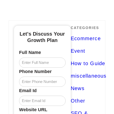
CATEGORIES
Let's Discuss Your
Ecommerce
Growth Plan
Event
Full Name
How to Guide
Phone Number
miscellaneous
News
Email Id
Other
Website URL
SEO &