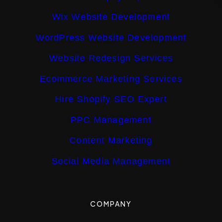
Wix Website Development
WordPress Website Development
Website Redesign Services
Ecommerce Marketing Services
Hire Shopify SEO Expert
PPC Management
Content Marketing
Social Media Management
COMPANY