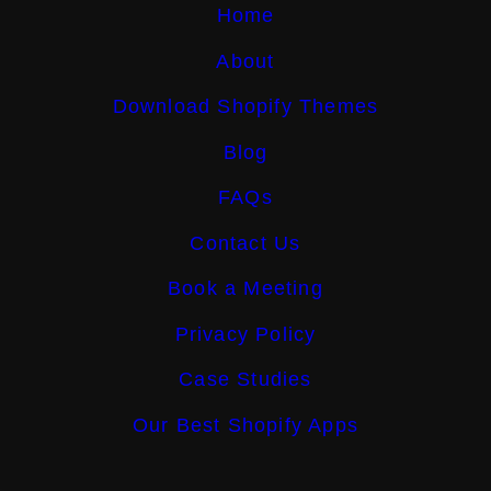
Home
About
Download Shopify Themes
Blog
FAQs
Contact Us
Book a Meeting
Privacy Policy
Case Studies
Our Best Shopify Apps