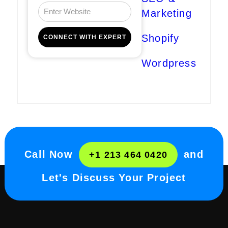
Marketing
Shopify
Wordpress
Call Now
and
+1 213 464 0420
Let's Discuss Your Project