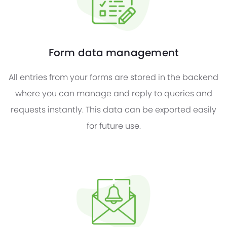
Form data management
All entries from your forms are stored in the backend
where you can manage and reply to queries and
requests instantly. This data can be exported easily
for future use.