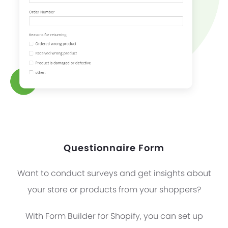
Questionnaire Form
Want to conduct surveys and get insights about
your store or products from your shoppers?
With Form Builder for Shopify, you can set up