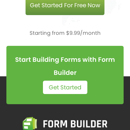
Get Started For Free Now
Starting from $9.99/month
Start Building Forms with Form
Builder
Get Started