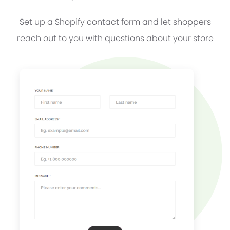
Set up a Shopify contact form and let shoppers
reach out to you with questions about your store