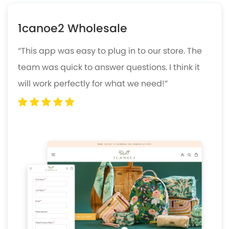
1canoe2 Wholesale
“This app was easy to plug in to our store. The
team was quick to answer questions. I think it
will work perfectly for what we need!”