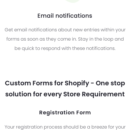
Email notifications
Get email notifications about new entries within your
forms as soon as they come in. Stay in the loop and
be quick to respond with these notifications.
Custom Forms for Shopify - One stop
solution for every Store Requirement
Registration Form
Your registration process should be a breeze for your