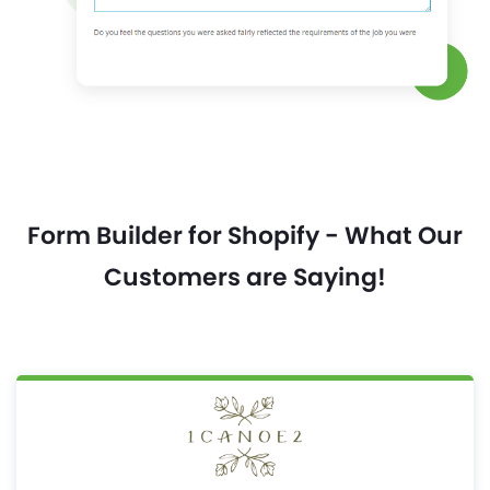
Form Builder for Shopify - What Our
Customers are Saying!