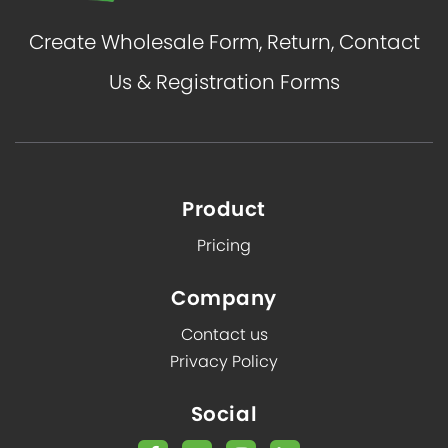
Create Wholesale Form, Return, Contact
Us & Registration Forms
Product
Pricing
Company
Contact us
Privacy Policy
Social