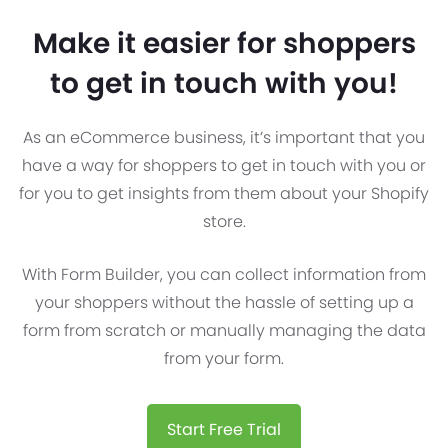
Make it easier for shoppers
to get in touch with you!
As an eCommerce business, it’s important that you
have a way for shoppers to get in touch with you or
for you to get insights from them about your Shopify
store.
With Form Builder, you can collect information from
your shoppers without the hassle of setting up a
form from scratch or manually managing the data
from your form.
Start Free Trial