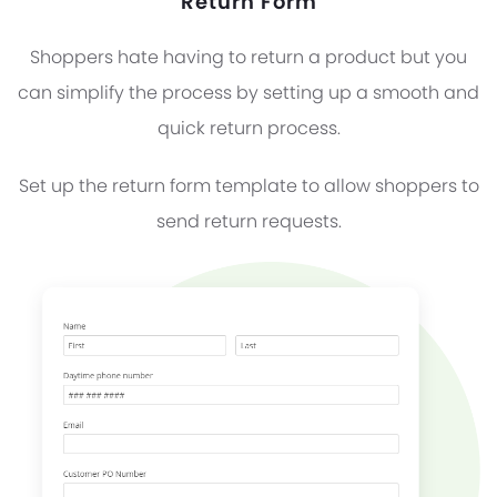
Return Form
Shoppers hate having to return a product but you
can simplify the process by setting up a smooth and
quick return process.
Set up the return form template to allow shoppers to
send return requests.