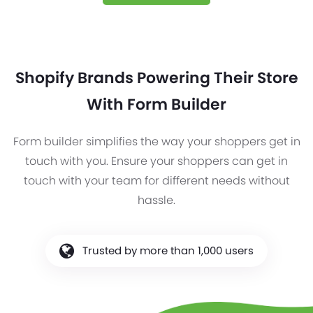
Shopify Brands Powering Their Store
With Form Builder
Form builder simplifies the way your shoppers get in
touch with you. Ensure your shoppers can get in
touch with your team for different needs without
hassle.
Trusted by more than 1,000 users