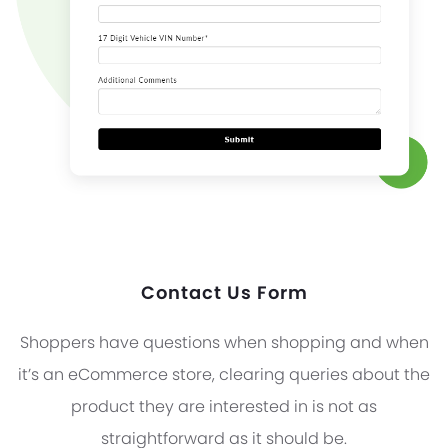
Contact Us Form
Shoppers have questions when shopping and when
it’s an eCommerce store, clearing queries about the
product they are interested in is not as
straightforward as it should be.