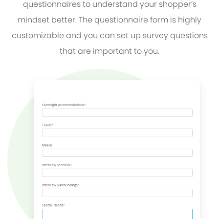
questionnaires to understand your shopper’s
mindset better. The questionnaire form is highly
customizable and you can set up survey questions
that are important to you.