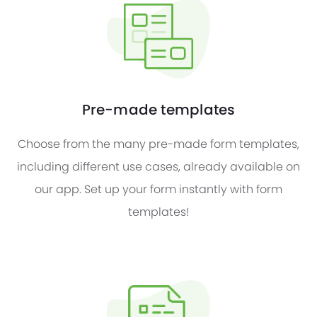
Pre-made templates
Choose from the many pre-made form templates,
including different use cases, already available on
our app. Set up your form instantly with form
templates!