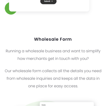
Wholesale Form
Running a wholesale business and want to simplify
how merchants get in touch with you?
Our wholesale form collects all the details you need
from wholesale inquiries and keeps all the data in
one place for easy access.