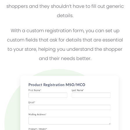
shoppers and they shouldn’t have to fill out generic
details.
With a custom registration form, you can set up
custom fields that ask for details that are essential
to your store, helping you understand the shopper
and their needs better.