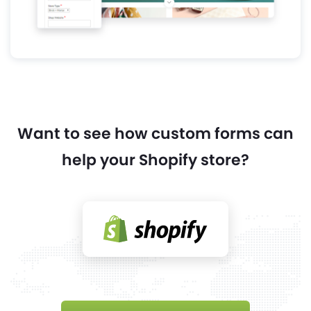
Want to see how custom forms can
help your Shopify store?