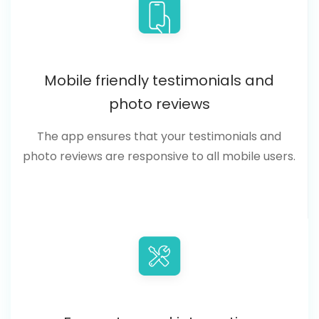
Mobile friendly testimonials and
photo reviews
The app ensures that your testimonials and
photo reviews are responsive to all mobile users.