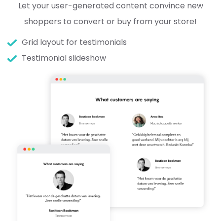
Let your user-generated content convince new
shoppers to convert or buy from your store!
Grid layout for testimonials
Testimonial slideshow