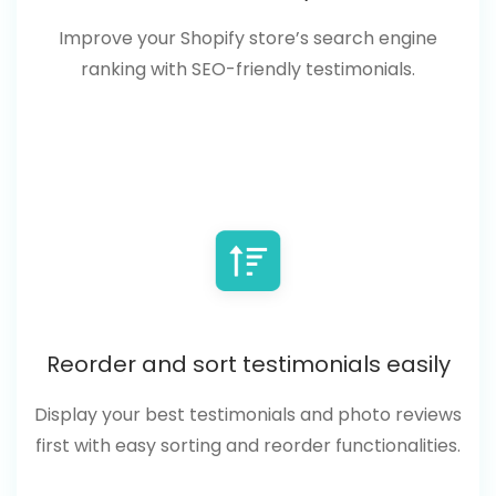
Improve your Shopify store’s search engine
ranking with SEO-friendly testimonials.
Reorder and sort testimonials easily
Display your best testimonials and photo reviews
first with easy sorting and reorder functionalities.