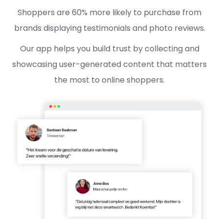
Shoppers are 60% more likely to purchase from
brands displaying testimonials and photo reviews.
Our app helps you build trust by collecting and
showcasing user-generated content that matters
the most to online shoppers.