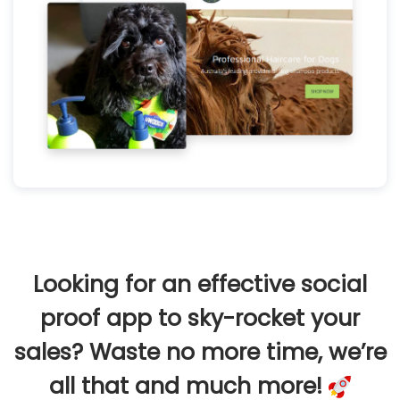
Looking for an effective social
proof app to sky-rocket your
sales? Waste no more time, we’re
all that and much more!