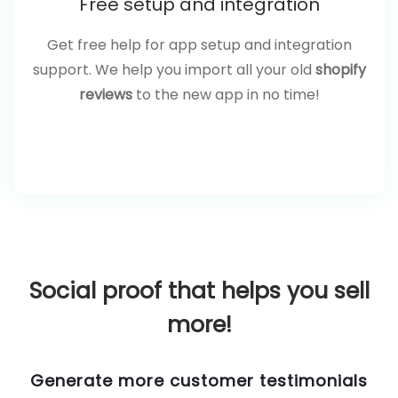
Free setup and integration
Get free help for app setup and integration
support. We help you import all your old
shopify
reviews
to the new app in no time!
Social proof that helps you sell
more!
Generate more customer testimonials