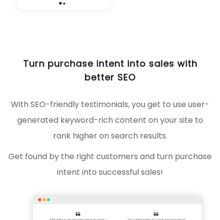
Turn purchase intent into sales with
better SEO
With SEO-friendly testimonials, you get to use user-
generated keyword-rich content on your site to
rank higher on search results.
Get found by the right customers and turn purchase
intent into successful sales!