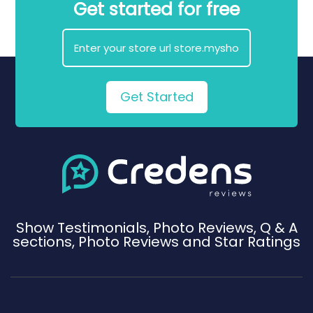
Get started for free
Get Started
Show Testimonials, Photo Reviews, Q & A
sections, Photo Reviews and Star Ratings