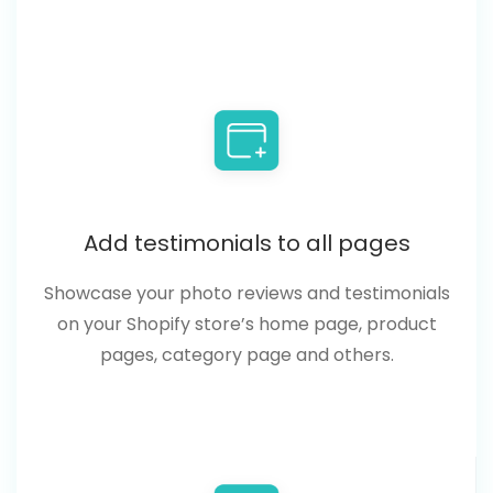
Add testimonials to all pages
Showcase your photo reviews and testimonials
on your Shopify store’s home page, product
pages, category page and others.