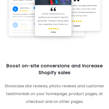
Boost on-site conversions and increase
Shopify sales
Showcase site reviews, photo reviews and customer
testimonials on your homepage, product pages, at
checkout and on other pages.