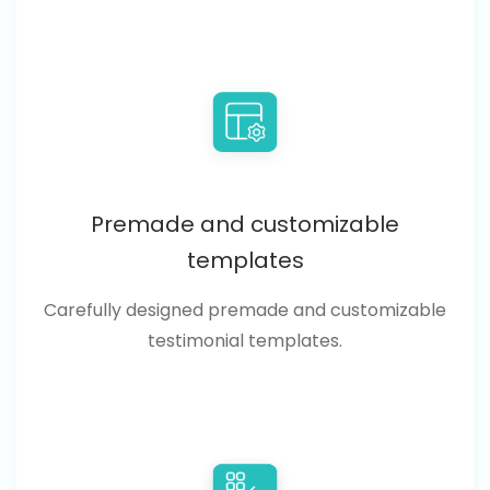
Premade and customizable
templates
Carefully designed premade and customizable
testimonial templates.