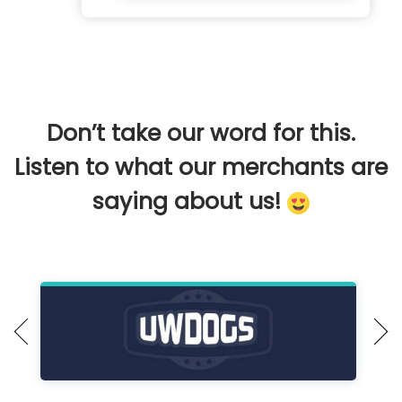
Don’t take our word for this.
Listen to what our merchants are
saying about us!