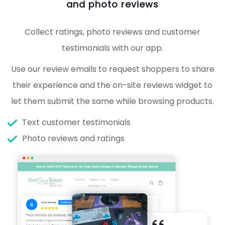
and photo reviews
Collect ratings, photo reviews and customer
testimonials with our app.
Use our review emails to request shoppers to share
their experience and the on-site reviews widget to
let them submit the same while browsing products.
Text customer testimonials
Photo reviews and ratings