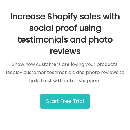
Increase Shopify sales with
social proof using
testimonials and photo
reviews
Show how customers are loving your products.
Display customer testimonials and photo reviews to
build trust with online shoppers.
Start Free Trial