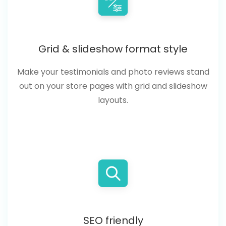
Grid & slideshow format style
Make your testimonials and photo reviews stand
out on your store pages with grid and slideshow
layouts.
SEO friendly