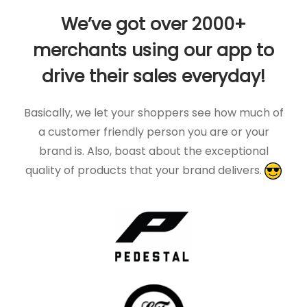
We’ve got over 2000+
merchants using our app to
drive their sales everyday!
Basically, we let your shoppers see how much of
a customer friendly person you are or your
brand is. Also, boast about the exceptional
quality of products that your brand delivers.