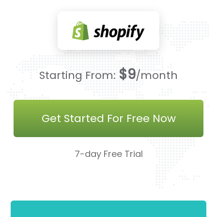
$9
Starting From:
/month
Get Started For Free Now
7-day Free Trial