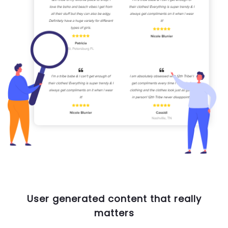
User generated content that really
matters