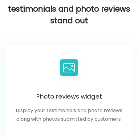
testimonials and photo reviews
stand out
Photo reviews widget
Display your testimonials and photo reviews
along with photos submitted by customers.