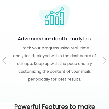
s
We Integrate with FLITS now!
Reward your customers handsomely for
d of
sharing their valuable feedbacks on your
y
store and services. Wondering how? We
s
integrate with FLITS now just for you to do
this.
Powerful Features to make