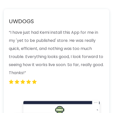
UWDOGS
“I have just had Kemi install this App for me in
my 'yet to be published' store. He was really
quick, efficient, and nothing was too much
trouble. Everything looks good, I look forward to
seeing how it works live soon. So far, really good.
Thanks!”