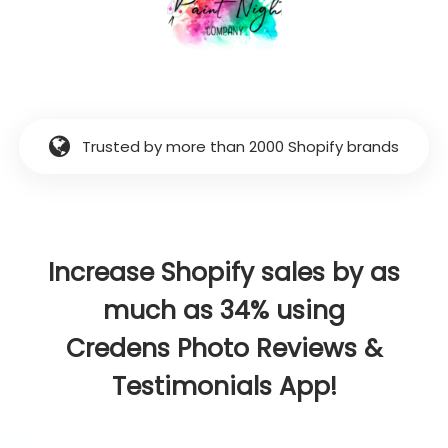
Trusted by more than 2000 Shopify brands
Increase Shopify sales by as
much as 34% using
Credens Photo Reviews &
Testimonials App!