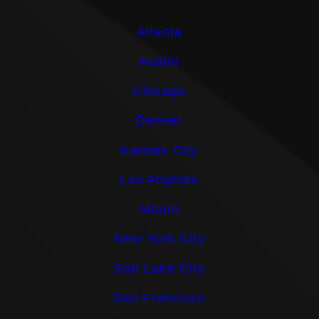
Atlanta
Austin
Chicago
Denver
Kansas City
Los Angeles
Miami
New York City
Salt Lake City
San Francisco