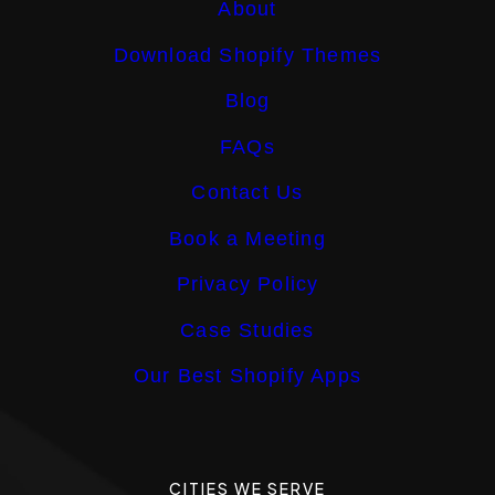
About
Download Shopify Themes
Blog
FAQs
Contact Us
Book a Meeting
Privacy Policy
Case Studies
Our Best Shopify Apps
CITIES WE SERVE