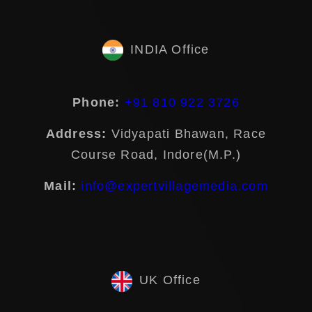
INDIA Office
Phone:
+91 810 922 3726
Address:
Vidyapati Bhawan, Race
Course Road, Indore(M.P.)
Mail:
info@expertvillagemedia.com
UK Office