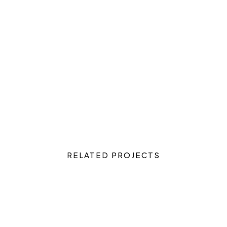
RELATED PROJECTS