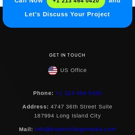
Call Now
and
+1 213 464 0420
Let's Discuss Your Project
GET IN TOUCH
US Office
Phone:
+1 213 464 0420
Address:
4747 36th Street Suite
187994 Long Island City
Mail:
info@expertvillagemedia.com