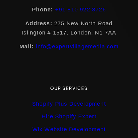
Phone:
+91 810 922 3726
Address:
275 New North Road
Islington # 1517, London, N1 7AA
Mail:
info@expertvillagemedia.com
OUR SERVICES
Shopify Plus Development
Hire Shopify Expert
Wix Website Development