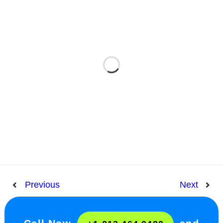
Previous
Next