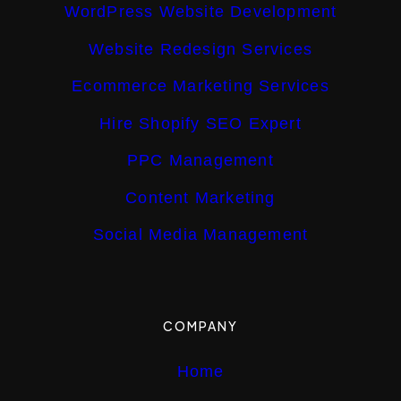
WordPress Website Development
Website Redesign Services
Ecommerce Marketing Services
Hire Shopify SEO Expert
PPC Management
Content Marketing
Social Media Management
COMPANY
Home