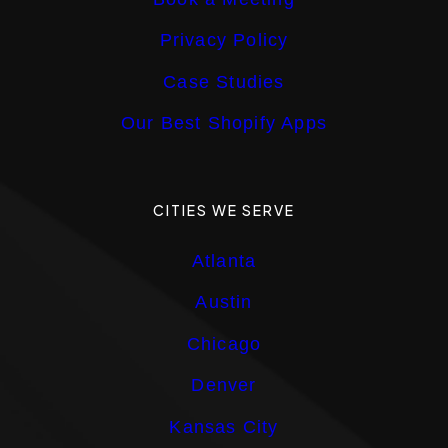
Privacy Policy
Case Studies
Our Best Shopify Apps
CITIES WE SERVE
Atlanta
Austin
Chicago
Denver
Kansas City