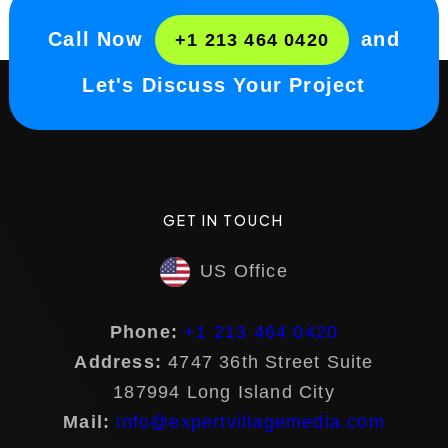
Call Now
and
+1 213 464 0420
Let's Discuss Your Project
GET IN TOUCH
US Office
Phone:
+1 213 464 0420
Address:
4747 36th Street Suite
187994 Long Island City
Mail:
info@expertvillagemedia.com