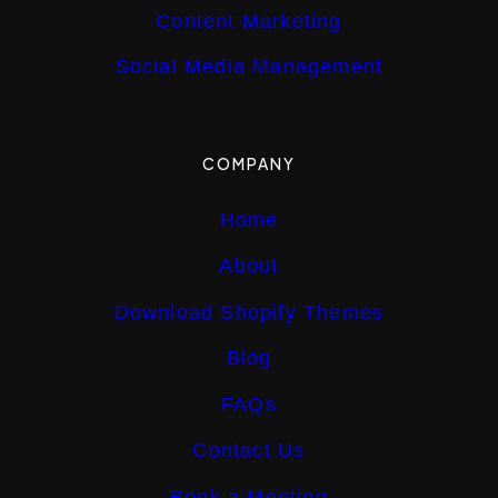
Content Marketing
Social Media Management
COMPANY
Home
About
Download Shopify Themes
Blog
FAQs
Contact Us
Book a Meeting