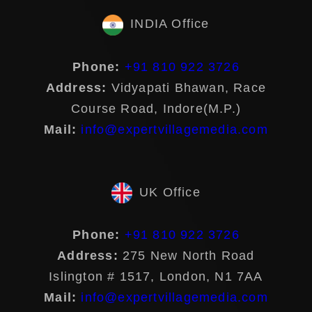
INDIA Office
Phone:
+91 810 922 3726
Address:
Vidyapati Bhawan, Race
Course Road, Indore(M.P.)
Mail:
info@expertvillagemedia.com
UK Office
Phone:
+91 810 922 3726
Address:
275 New North Road
Islington # 1517, London, N1 7AA
Mail:
info@expertvillagemedia.com