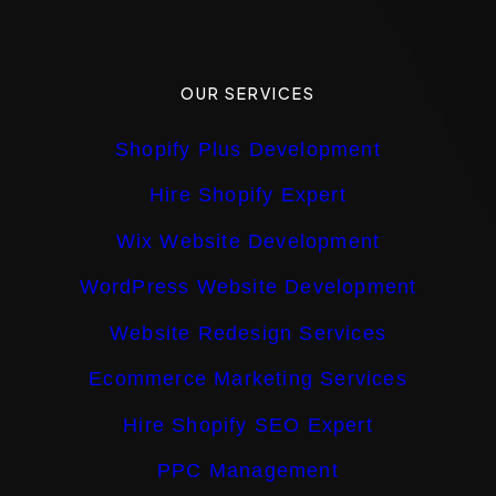
OUR SERVICES
Shopify Plus Development
Hire Shopify Expert
Wix Website Development
WordPress Website Development
Website Redesign Services
Ecommerce Marketing Services
Hire Shopify SEO Expert
PPC Management