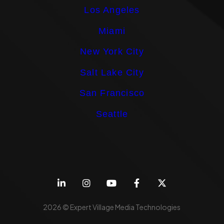
Los Angeles
Miami
New York City
Salt Lake City
San Francisco
Seattle
2026 © Expert Village Media Technologies