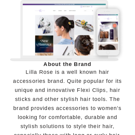
About the Brand
Lilla Rose is a well known hair
accessories brand. Quite popular for its
unique and innovative Flexi Clips, hair
sticks and other stylish hair tools. The
brand provides accessories to women’s
looking for comfortable, durable and
stylish solutions to style their hair,