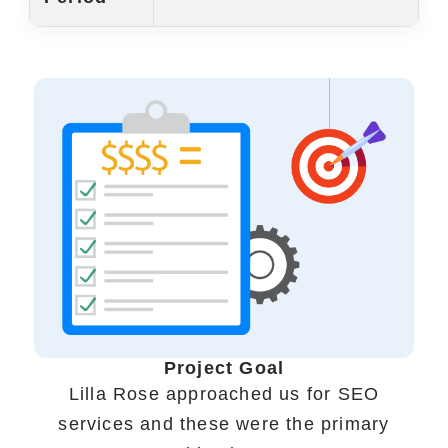
Portfolio
Case Studies
Shopify Apps
Blog
FAQs
Infographics
Project Goal
Lilla Rose approached us for SEO
services and these were the primary