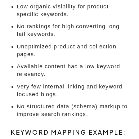
Low organic visibility for product
specific keywords.
No rankings for high converting long-
tail keywords.
Unoptimized product and collection
pages.
Available content had a low keyword
relevancy.
Very few internal linking and keyword
focused blogs.
No structured data (schema) markup to
improve search rankings.
KEYWORD MAPPING EXAMPLE: