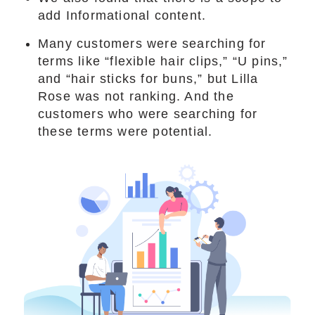
add Informational content.
Many customers were searching for
terms like “flexible hair clips,” “U pins,”
and “hair sticks for buns,” but Lilla
Rose was not ranking. And the
customers who were searching for
these terms were potential.