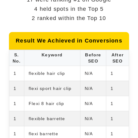
4 held spots in the Top 5
2 ranked within the Top 10
Result We Achieved in Conversions
S.
Keyword
Before
After
No.
SEO
SEO
1
flexible hair clip
N/A
1
1
flexi sport hair clip
N/A
1
1
Flexi 8 hair clip
N/A
1
1
flexible barrette
N/A
1
1
flexi barrette
N/A
1