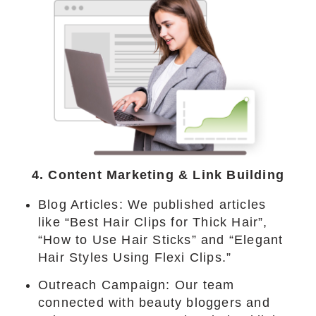
4. Content Marketing & Link Building
Blog Articles: We published articles
like “Best Hair Clips for Thick Hair”,
“How to Use Hair Sticks” and “Elegant
Hair Styles Using Flexi Clips.”
Outreach Campaign: Our team
connected with beauty bloggers and