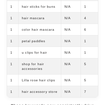
1
hair sticks for buns
N/A
1
1
hair mascara
N/A
4
1
color hair mascara
N/A
6
1
petal paddles
N/A
1
1
u clips for hair
N/A
1
1
shop for hair
N/A
5
accessories
1
Lilla rose hair clips
N/A
5
1
hair accessory store
N/A
7