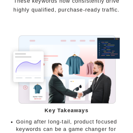
These keywords now consistently drive
highly qualified, purchase-ready traffic.
Key Takeaways
Going after long-tail, product focused
keywords can be a game changer for