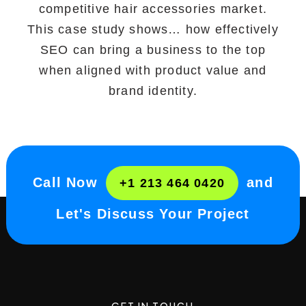
competitive hair accessories market.
This case study shows… how effectively
SEO can bring a business to the top
when aligned with product value and
brand identity.
Call Now
and
+1 213 464 0420
Let's Discuss Your Project
GET IN TOUCH