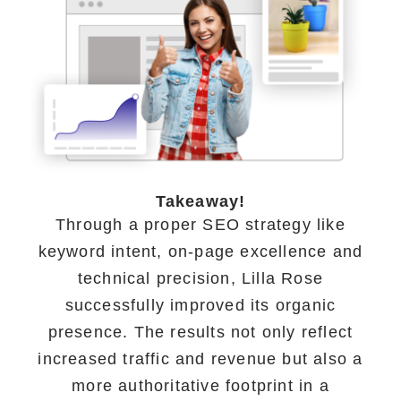
Takeaway!
Through a proper SEO strategy like
keyword intent, on-page excellence and
technical precision, Lilla Rose
successfully improved its organic
presence. The results not only reflect
increased traffic and revenue but also a
more authoritative footprint in a