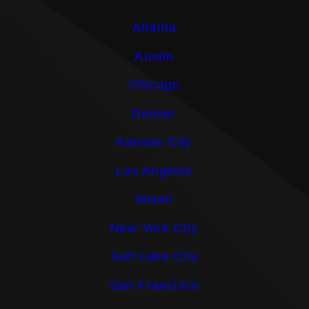
Atlanta
Austin
Chicago
Denver
Kansas City
Los Angeles
Miami
New York City
Salt Lake City
San Francisco