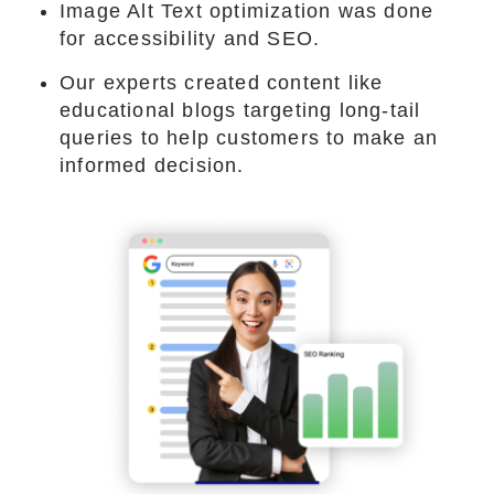
Image Alt Text optimization was done
for accessibility and SEO.
Our experts created content like
educational blogs targeting long-tail
queries to help customers to make an
informed decision.