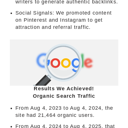
writers to generate authentic backlinks.
Social Signals: We promoted content
on Pinterest and Instagram to get
attraction and referral traffic.
Results We Achieved!
Organic Search Traffic
From Aug 4, 2023 to Aug 4, 2024, the
site had 21,464 organic users.
From Aug 4, 2024 to Aug 4, 2025, that