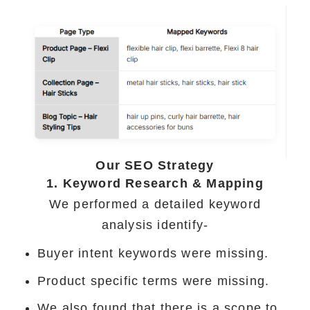
Our SEO Strategy
1. Keyword Research & Mapping
We performed a detailed keyword
analysis identify-
Buyer intent keywords were missing.
Product specific terms were missing.
We also found that there is a scope to