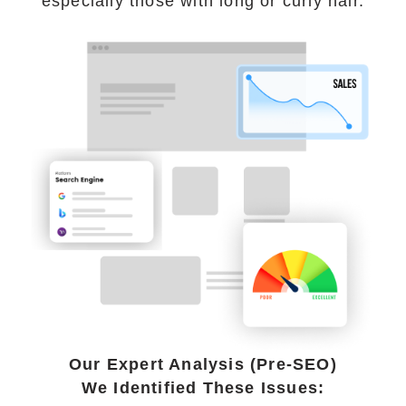
especially those with long or curly hair.
Our Expert Analysis (Pre-SEO)
We Identified These Issues: