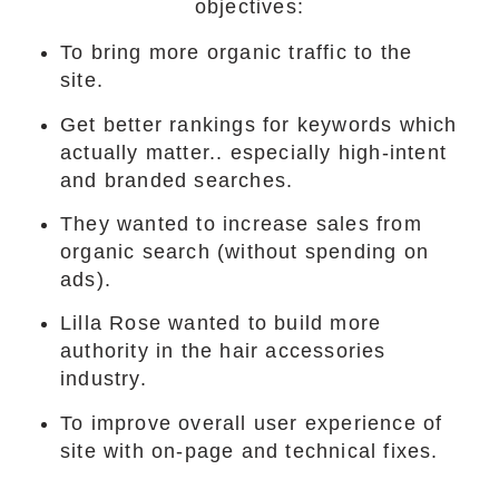
objectives:
To bring more organic traffic to the
site.
Get better rankings for keywords which
actually matter.. especially high-intent
and branded searches.
They wanted to increase sales from
organic search (without spending on
ads).
Lilla Rose wanted to build more
authority in the hair accessories
industry.
To improve overall user experience of
site with on-page and technical fixes.