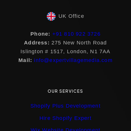
UK Office
Phone:
+91 810 922 3726
Address:
275 New North Road
Islington # 1517, London, N1 7AA
Mail:
info@expertvillagemedia.com
OUR SERVICES
Shopify Plus Development
Hire Shopify Expert
Wix Website Development