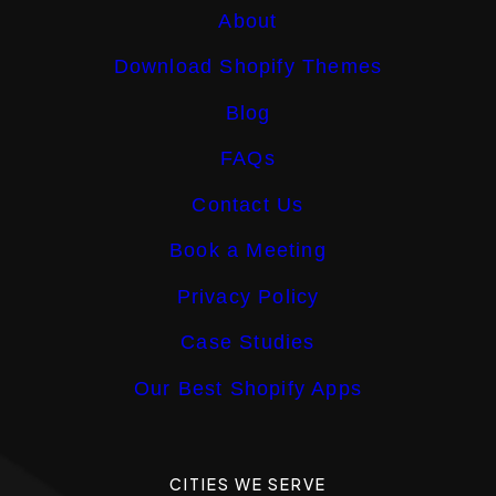
About
Download Shopify Themes
Blog
FAQs
Contact Us
Book a Meeting
Privacy Policy
Case Studies
Our Best Shopify Apps
CITIES WE SERVE