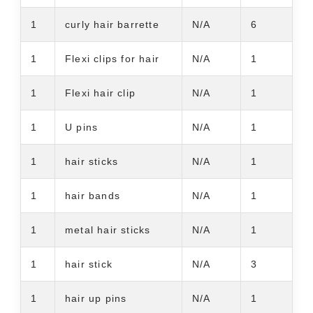
1
curly hair barrette
N/A
6
1
Flexi clips for hair
N/A
1
1
Flexi hair clip
N/A
1
1
U pins
N/A
1
1
hair sticks
N/A
1
1
hair bands
N/A
1
1
metal hair sticks
N/A
1
1
hair stick
N/A
3
1
hair up pins
N/A
1