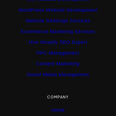
WordPress Website Development
Website Redesign Services
Ecommerce Marketing Services
Hire Shopify SEO Expert
PPC Management
Content Marketing
Social Media Management
COMPANY
Home