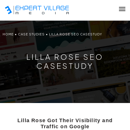
HOME
•
CASE STUDIES
•
LILLA ROSE SEO CASESTUDY
Our Team
LILLA ROSE SEO
Ecommerce
CASESTUDY
Shopify Plus Development
Hire Shopify Expert
Wix Website Development
WordPress Website Development
Lilla Rose Got Their Visibility and
Traffic on Google
Website Redesign Services