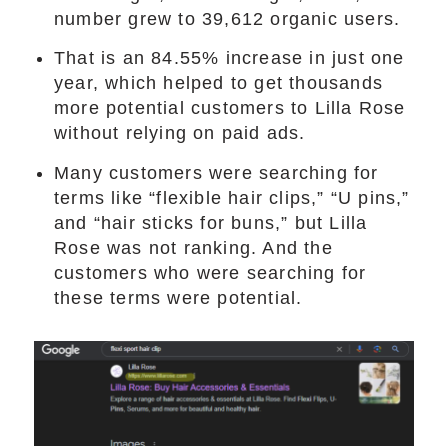
number grew to 39,612 organic users.
That is an 84.55% increase in just one
year, which helped to get thousands
more potential customers to Lilla Rose
without relying on paid ads.
Many customers were searching for
terms like “flexible hair clips,” “U pins,”
and “hair sticks for buns,” but Lilla
Rose was not ranking. And the
customers who were searching for
these terms were potential.