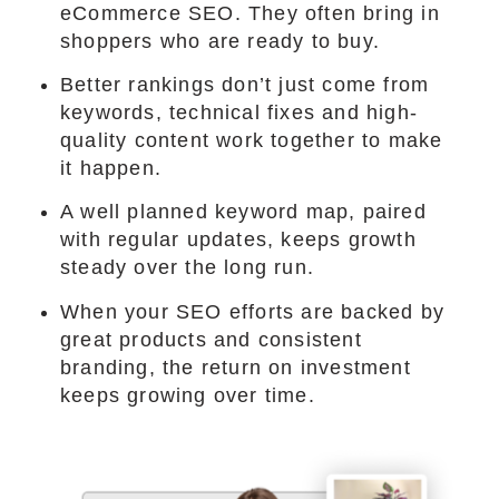
eCommerce SEO. They often bring in
shoppers who are ready to buy.
Better rankings don’t just come from
keywords, technical fixes and high-
quality content work together to make
it happen.
A well planned keyword map, paired
with regular updates, keeps growth
steady over the long run.
When your SEO efforts are backed by
great products and consistent
branding, the return on investment
keeps growing over time.