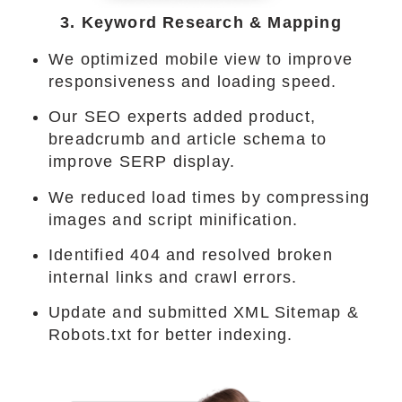
3. Keyword Research & Mapping
We optimized mobile view to improve
responsiveness and loading speed.
Our SEO experts added product,
breadcrumb and article schema to
improve SERP display.
We reduced load times by compressing
images and script minification.
Identified 404 and resolved broken
internal links and crawl errors.
Update and submitted XML Sitemap &
Robots.txt for better indexing.