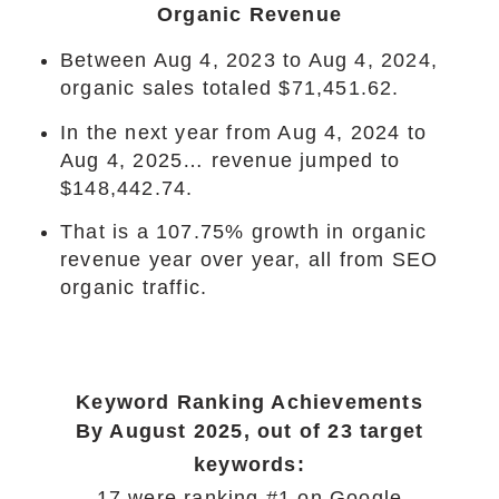
Organic Revenue
Between Aug 4, 2023 to Aug 4, 2024,
organic sales totaled $71,451.62.
In the next year from Aug 4, 2024 to
Aug 4, 2025… revenue jumped to
$148,442.74.
That is a 107.75% growth in organic
revenue year over year, all from SEO
organic traffic.
Keyword Ranking Achievements
By August 2025, out of 23 target
keywords:
17 were ranking #1 on Google