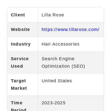
Marketing Services
Client
Lilla Rose
Ecommerce Marketing Services
Website
https://www.lillarose.com/
Hire Shopify SEO Expert
PPC Management
Industry
Hair Accessories
Content Marketing
Service
Search Engine
Social Media Management
Used
Optimization (SEO)
Software Services
Target
United States
ReactJS Development Service
Market
NodeJS Development Service
Time
2023-2025
RemixJS Development Service
Period