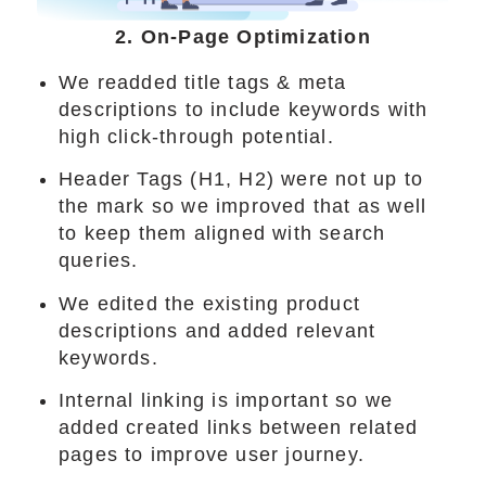
2. On-Page Optimization
We readded title tags & meta
descriptions to include keywords with
high click-through potential.
Header Tags (H1, H2) were not up to
the mark so we improved that as well
to keep them aligned with search
queries.
We edited the existing product
descriptions and added relevant
keywords.
Internal linking is important so we
added created links between related
pages to improve user journey.