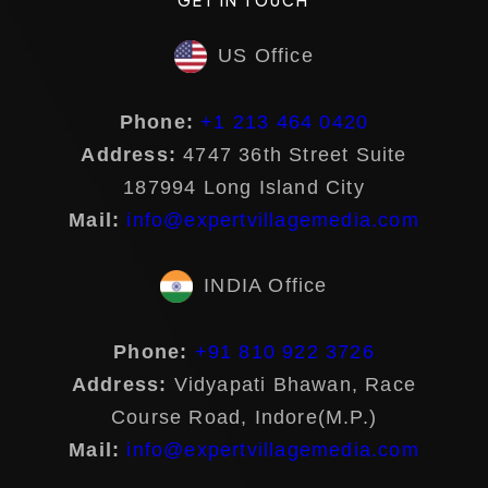
US Office
Phone:
+1 213 464 0420
Address:
4747 36th Street Suite
187994 Long Island City
Mail:
info@expertvillagemedia.com
INDIA Office
Phone:
+91 810 922 3726
Address:
Vidyapati Bhawan, Race
Course Road, Indore(M.P.)
Mail:
info@expertvillagemedia.com