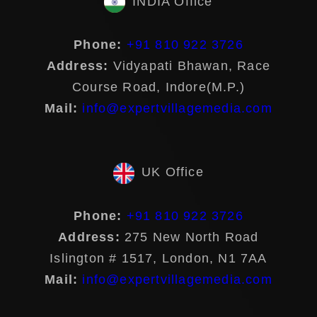
INDIA Office
Phone:
+91 810 922 3726
Address:
Vidyapati Bhawan, Race
Course Road, Indore(M.P.)
Mail:
info@expertvillagemedia.com
UK Office
Phone:
+91 810 922 3726
Address:
275 New North Road
Islington # 1517, London, N1 7AA
Mail:
info@expertvillagemedia.com