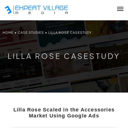
HOME
•
CASE STUDIES
•
LILLA ROSE CASESTUDY
Our Team
LILLA ROSE CASESTUDY
Ecommerce
Shopify Plus Development
Hire Shopify Expert
Wix Website Development
Lilla Rose Scaled in the Accessories
WordPress Website Development
Market Using Google Ads
Website Redesign Services