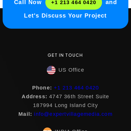
Call Now
and
+1 213 464 0420
Let's Discuss Your Project
GET IN TOUCH
US Office
Phone:
+1 213 464 0420
Address:
4747 36th Street Suite
187994 Long Island City
Mail:
info@expertvillagemedia.com