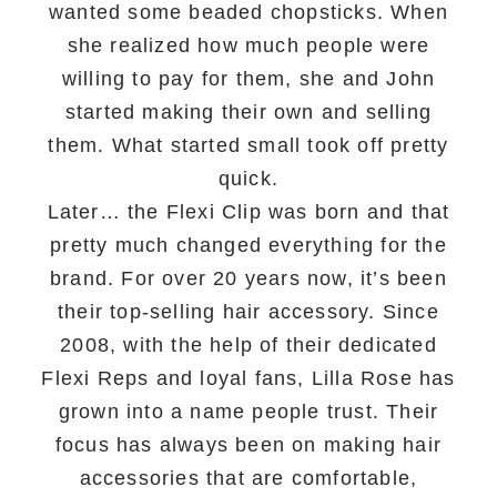
wanted some beaded chopsticks. When
she realized how much people were
willing to pay for them, she and John
started making their own and selling
them. What started small took off pretty
quick.
Later… the Flexi Clip was born and that
pretty much changed everything for the
brand. For over 20 years now, it’s been
their top-selling hair accessory. Since
2008, with the help of their dedicated
Flexi Reps and loyal fans, Lilla Rose has
grown into a name people trust. Their
focus has always been on making hair
accessories that are comfortable,