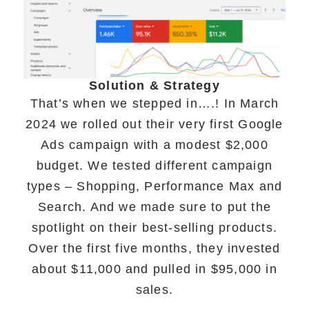
Solution & Strategy
That’s when we stepped in….! In March
2024 we rolled out their very first Google
Ads campaign with a modest $2,000
budget. We tested different campaign
types – Shopping, Performance Max and
Search. And we made sure to put the
spotlight on their best-selling products.
Over the first five months, they invested
about $11,000 and pulled in $95,000 in
sales.