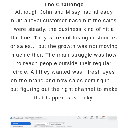
The Challenge
Although John and Missy had already
built a loyal customer base but the sales
were steady, the business kind of hit a
flat line. They were not losing customers
or sales… but the growth was not moving
much either. The main struggle was how
to reach people outside their regular
circle. All they wanted was.. fresh eyes
on the brand and new sales coming in….
but figuring out the right channel to make
that happen was tricky.