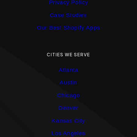
Privacy Policy
Case Studies
Our Best Shopify Apps
CITIES WE SERVE
Atlanta
Austin
Chicago
Denver
Kansas City
Los Angeles