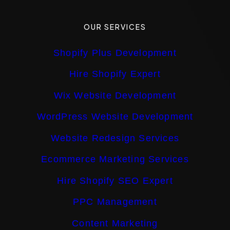
OUR SERVICES
Shopify Plus Development
Hire Shopify Expert
Wix Website Development
WordPress Website Development
Website Redesign Services
Ecommerce Marketing Services
Hire Shopify SEO Expert
PPC Management
Content Marketing