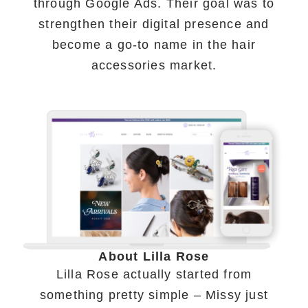
through Google Ads. Their goal was to
strengthen their digital presence and
become a go-to name in the hair
accessories market.
About Lilla Rose
Lilla Rose actually started from
something pretty simple – Missy just