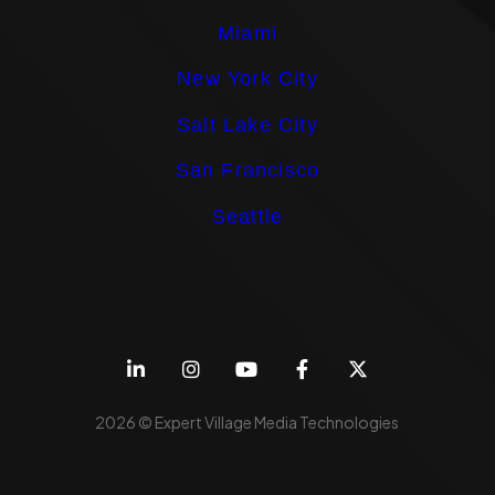
Miami
New York City
Salt Lake City
San Francisco
Seattle
2026 © Expert Village Media Technologies