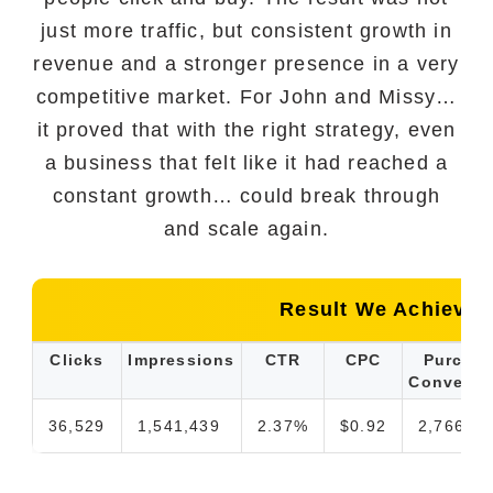
just more traffic, but consistent growth in
revenue and a stronger presence in a very
competitive market. For John and Missy…
it proved that with the right strategy, even
a business that felt like it had reached a
constant growth… could break through
and scale again.
Result We Achieved
Clicks
Impressions
CTR
CPC
Purcha
Conversi
36,529
1,541,439
2.37%
$0.92
2,766.66