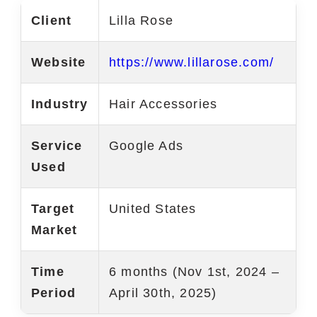
Client
Lilla Rose
Marketing Services
Ecommerce Marketing Services
Website
https://www.lillarose.com/
Hire Shopify SEO Expert
Industry
Hair Accessories
PPC Management
Service
Google Ads
Content Marketing
Used
Social Media Management
Target
United States
Software Services
Market
ReactJS Development Service
Time
6 months (Nov 1st, 2024 –
NodeJS Development Service
Period
April 30th, 2025)
RemixJS Development Service