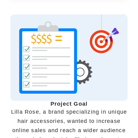
Portfolio
Case Studies
Shopify Apps
Blog
FAQs
Project Goal
Infographics
Lilla Rose, a brand specializing in unique
hair accessories, wanted to increase
online sales and reach a wider audience