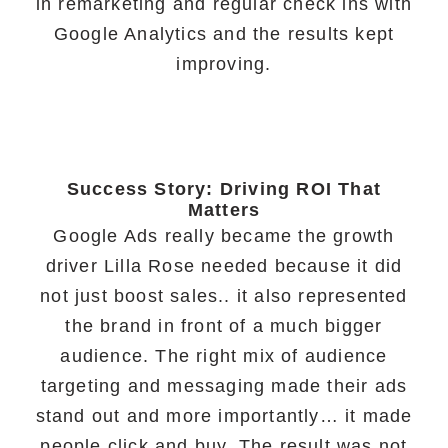
in remarketing and regular check ins with
Google Analytics and the results kept
improving.
Success Story: Driving ROI That
Matters
Google Ads really became the growth
driver Lilla Rose needed because it did
not just boost sales.. it also represented
the brand in front of a much bigger
audience. The right mix of audience
targeting and messaging made their ads
stand out and more importantly… it made
people click and buy. The result was not