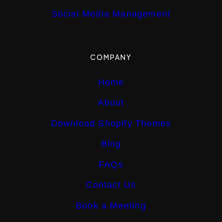
Social Media Management
COMPANY
Home
About
Download Shopify Themes
Blog
FAQs
Contact Us
Book a Meeting