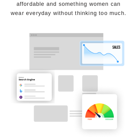
affordable and something women can
wear everyday without thinking too much.