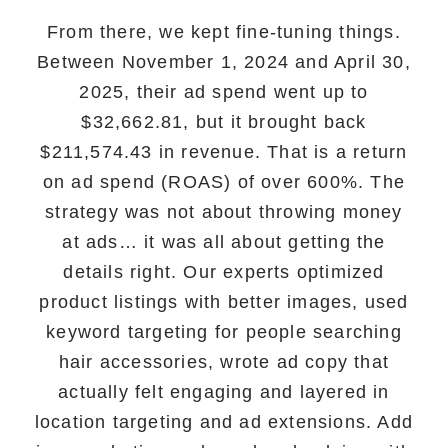
From there, we kept fine-tuning things.
Between November 1, 2024 and April 30,
2025, their ad spend went up to
$32,662.81, but it brought back
$211,574.43 in revenue. That is a return
on ad spend (ROAS) of over 600%. The
strategy was not about throwing money
at ads… it was all about getting the
details right. Our experts optimized
product listings with better images, used
keyword targeting for people searching
hair accessories, wrote ad copy that
actually felt engaging and layered in
location targeting and ad extensions. Add