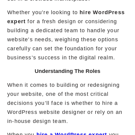
Whether you’re looking to
hire WordPress
expert
for a fresh design or considering
building a dedicated team to handle your
website’s needs, weighing these options
carefully can set the foundation for your
business’s success in the digital realm.
Understanding The Roles
When it comes to building or redesigning
your website, one of the most critical
decisions you’ll face is whether to hire a
WordPress website designer or rely on an
in-house design team.
When you
hire a WordPress expert
you