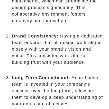
adjustments, which can streamline the
design process significantly. This
collaborative environment fosters
creativity and innovation.
Brand Consistency:
Having a dedicated
team ensures that all design work aligns
closely with your brand’s vision and
voice. This consistency is vital for
building trust with your audience.
Long-Term Commitment:
An in-house
team is invested in your company’s
success over the long term, allowing
them to develop a deep understanding of
your goals and objectives.