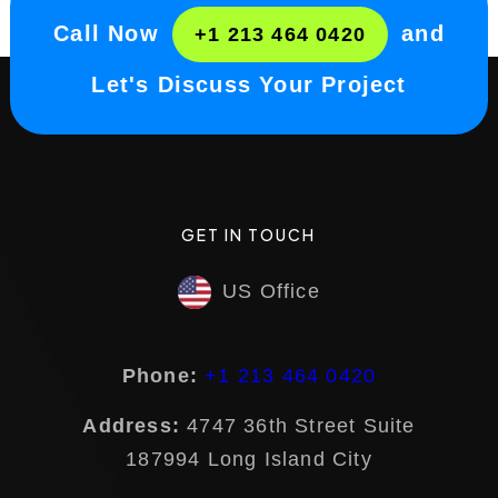
Call Now
and
+1 213 464 0420
Let's Discuss Your Project
GET IN TOUCH
US Office
Phone:
+1 213 464 0420
Address:
4747 36th Street Suite
187994 Long Island City