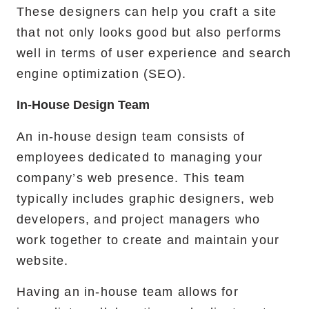
These designers can help you craft a site
that not only looks good but also performs
well in terms of user experience and search
engine optimization (SEO).
In-House Design Team
An in-house design team consists of
employees dedicated to managing your
company’s web presence. This team
typically includes graphic designers, web
developers, and project managers who
work together to create and maintain your
website.
Having an in-house team allows for