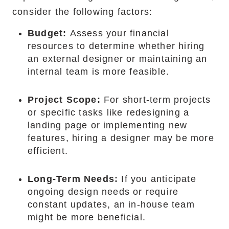
consider the following factors:
Budget:
Assess your financial
resources to determine whether hiring
an external designer or maintaining an
internal team is more feasible.
Project Scope:
For short-term projects
or specific tasks like redesigning a
landing page or implementing new
features, hiring a designer may be more
efficient.
Long-Term Needs:
If you anticipate
ongoing design needs or require
constant updates, an in-house team
might be more beneficial.