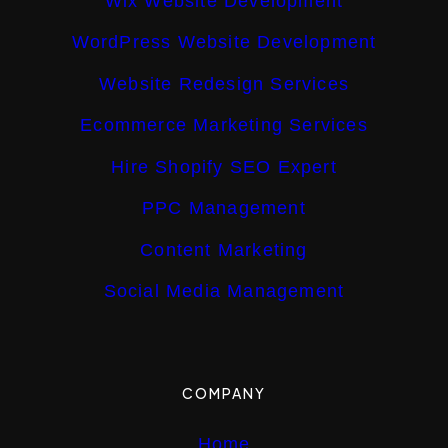
Wix Website Development
WordPress Website Development
Website Redesign Services
Ecommerce Marketing Services
Hire Shopify SEO Expert
PPC Management
Content Marketing
Social Media Management
COMPANY
Home