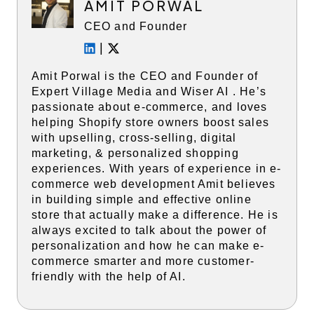
AMIT PORWAL
CEO and Founder
|
Amit Porwal is the CEO and Founder of
Expert Village Media and Wiser AI . He’s
passionate about e-commerce, and loves
helping Shopify store owners boost sales
with upselling, cross-selling, digital
marketing, & personalized shopping
experiences. With years of experience in e-
commerce web development Amit believes
in building simple and effective online
store that actually make a difference. He is
always excited to talk about the power of
personalization and how he can make e-
commerce smarter and more customer-
friendly with the help of AI.