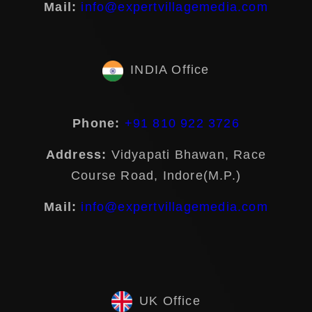
Mail:
info@expertvillagemedia.com
INDIA Office
Phone:
+91 810 922 3726
Address:
Vidyapati Bhawan, Race
Course Road, Indore(M.P.)
Mail:
info@expertvillagemedia.com
UK Office