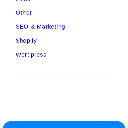
Other
SEO & Marketing
Shopify
Wordpress