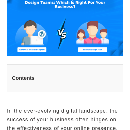
Website Redesign Services
Marketing Services
Ecommerce Marketing Services
Hire Shopify SEO Expert
PPC Management
Content Marketing
Contents
Social Media Management
Software Services
In the ever-evolving digital landscape, the
ReactJS Development Service
success of your business often hinges on
NodeJS Development Service
the effectiveness of your online presence.