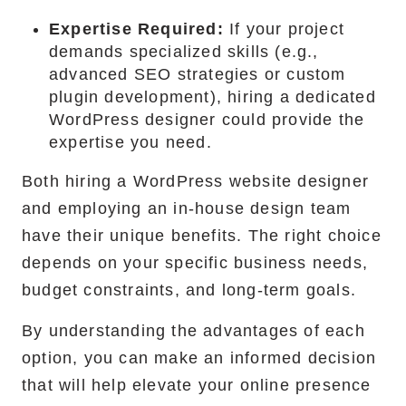
Expertise Required:
If your project
demands specialized skills (e.g.,
advanced SEO strategies or custom
plugin development), hiring a dedicated
WordPress designer could provide the
expertise you need.
Both hiring a WordPress website designer
and employing an in-house design team
have their unique benefits. The right choice
depends on your specific business needs,
budget constraints, and long-term goals.
By understanding the advantages of each
option, you can make an informed decision
that will help elevate your online presence