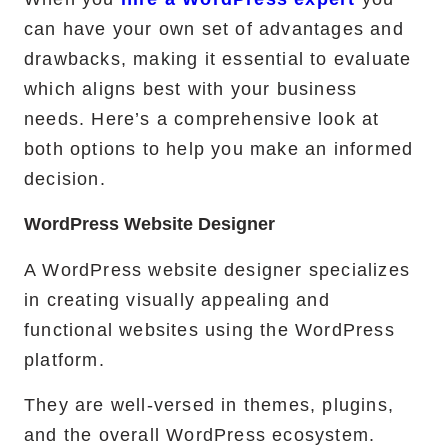
can have your own set of advantages and
drawbacks, making it essential to evaluate
which aligns best with your business
needs. Here’s a comprehensive look at
both options to help you make an informed
decision.
WordPress Website Designer
A WordPress website designer specializes
in creating visually appealing and
functional websites using the WordPress
platform.
They are well-versed in themes, plugins,
and the overall WordPress ecosystem.