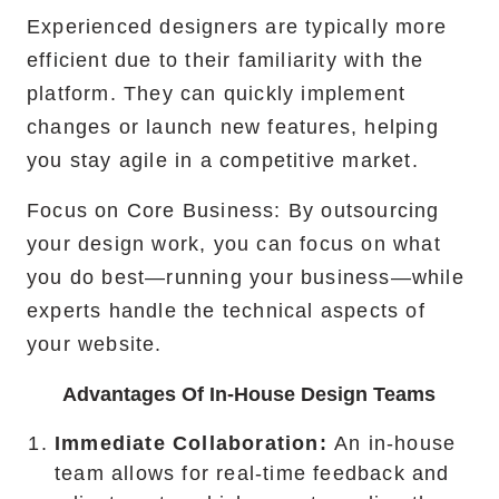
Experienced designers are typically more
efficient due to their familiarity with the
platform. They can quickly implement
changes or launch new features, helping
you stay agile in a competitive market.
Focus on Core Business: By outsourcing
your design work, you can focus on what
you do best—running your business—while
experts handle the technical aspects of
your website.
Advantages Of In-House Design Teams
Immediate Collaboration:
An in-house
team allows for real-time feedback and