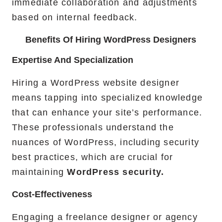
immediate collaboration and adjustments
based on internal feedback.
Benefits Of Hiring WordPress Designers
Expertise And Specialization
Hiring a WordPress website designer
means tapping into specialized knowledge
that can enhance your site’s performance.
These professionals understand the
nuances of WordPress, including security
best practices, which are crucial for
maintaining
WordPress security.
Cost-Effectiveness
Engaging a freelance designer or agency