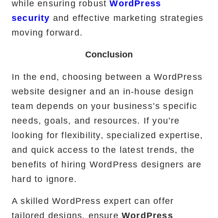
while ensuring robust
WordPress
security
and effective marketing strategies
moving forward.
Conclusion
In the end, choosing between a WordPress
website designer and an in-house design
team depends on your business’s specific
needs, goals, and resources. If you’re
looking for flexibility, specialized expertise,
and quick access to the latest trends, the
benefits of hiring WordPress designers are
hard to ignore.
A skilled WordPress expert can offer
tailored designs, ensure
WordPress