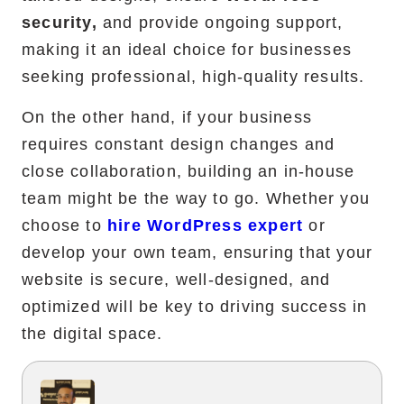
security,
and provide ongoing support,
making it an ideal choice for businesses
seeking professional, high-quality results.
On the other hand, if your business
requires constant design changes and
close collaboration, building an in-house
team might be the way to go. Whether you
choose to
hire WordPress expert
or
develop your own team, ensuring that your
website is secure, well-designed, and
optimized will be key to driving success in
the digital space.