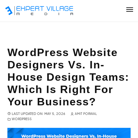
Our Team
WordPress Website
Designers Vs. In-
Ecommerce
House Design Teams:
Shopify Plus Development
Which Is Right For
Hire Shopify Expert
Your Business?
Wix Website Development
LAST UPDATED ON: MAY 5, 2026
AMIT PORWAL
WORDPRESS
WordPress Website Development