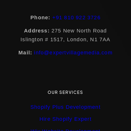
Phone:
+91 810 922 3726
Address:
275 New North Road
Islington # 1517, London, N1 7AA
Mail:
info@expertvillagemedia.com
OUR SERVICES
Shopify Plus Development
Hire Shopify Expert