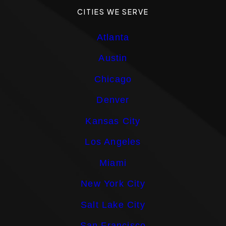
CITIES WE SERVE
Atlanta
Austin
Chicago
Denver
Kansas City
Los Angeles
Miami
New York City
Salt Lake City
San Francisco