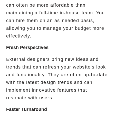
can often be more affordable than
maintaining a full-time in-house team. You
can hire them on an as-needed basis,
allowing you to manage your budget more
effectively.
Fresh Perspectives
External designers bring new ideas and
trends that can refresh your website’s look
and functionality. They are often up-to-date
with the latest design trends and can
implement innovative features that
resonate with users.
Faster Turnaround