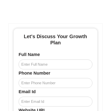
Let's Discuss Your Growth
Plan
Full Name
Phone Number
Email Id
Website URL