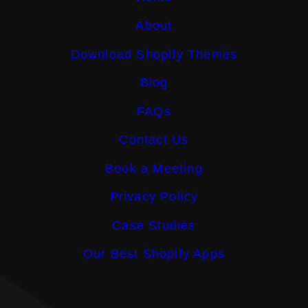
About
Download Shopify Themes
Blog
FAQs
Contact Us
Book a Meeting
Privacy Policy
Case Studies
Our Best Shopify Apps