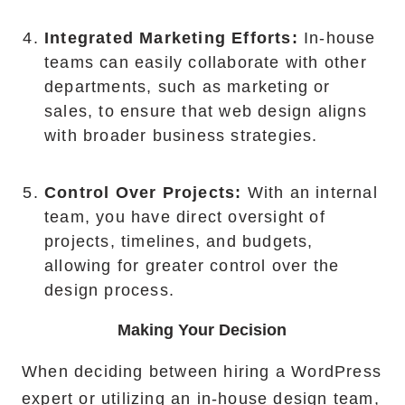
Integrated Marketing Efforts:
In-house
teams can easily collaborate with other
departments, such as marketing or
sales, to ensure that web design aligns
with broader business strategies.
Control Over Projects:
With an internal
team, you have direct oversight of
projects, timelines, and budgets,
allowing for greater control over the
design process.
Making Your Decision
When deciding between hiring a WordPress
expert or utilizing an in-house design team,