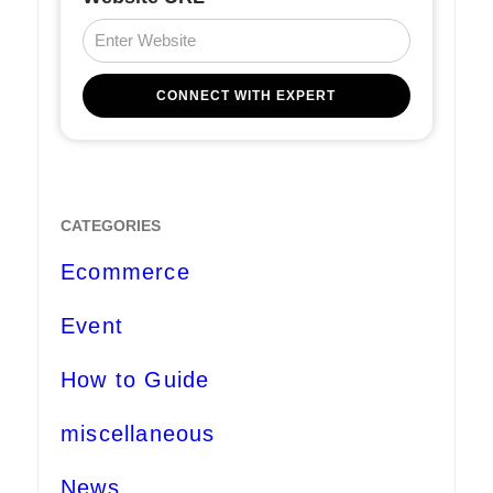
CATEGORIES
Ecommerce
Event
How to Guide
miscellaneous
News