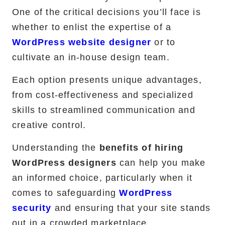
One of the critical decisions you’ll face is
RemixJS Development Service
whether to enlist the expertise of a
WordPress website designer
or to
cultivate an in-house design team.
Portfolio
Each option presents unique advantages,
Case Studies
from cost-effectiveness and specialized
skills to streamlined communication and
Shopify Apps
creative control.
Understanding the
benefits of hiring
WordPress designers
can help you make
Blog
an informed choice, particularly when it
FAQs
comes to safeguarding
WordPress
security
and ensuring that your site stands
Infographics
out in a crowded marketplace.