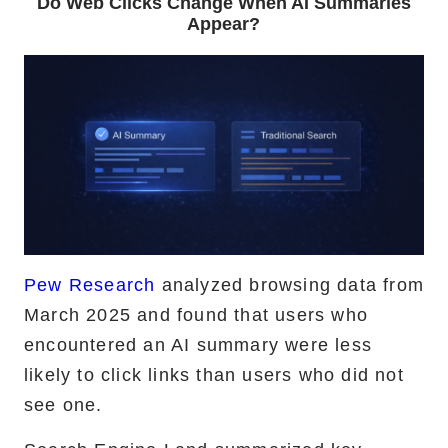
Do Web Clicks Change When AI Summaries
Appear?
Pew Research
analyzed browsing data from
March 2025 and found that users who
encountered an AI summary were less
likely to click links than users who did not
see one.