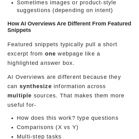
Sometimes images or product-style
suggestions (depending on intent)
How AI Overviews Are Different From Featured
Snippets
Featured snippets typically pull a short
excerpt from
one
webpage like a
highlighted answer box.
AI Overviews are different because they
can
synthesize
information across
multiple
sources. That makes them more
useful for-
How does this work? type questions
Comparisons (X vs Y)
Multi-step tasks