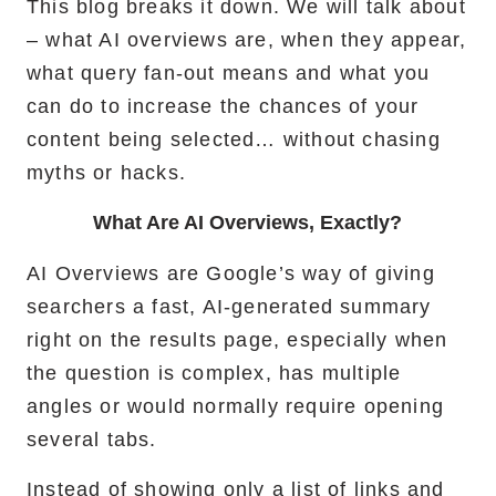
This blog breaks it down. We will talk about
– what AI overviews are, when they appear,
what query fan-out means and what you
can do to increase the chances of your
content being selected… without chasing
myths or hacks.
What Are AI Overviews, Exactly?
AI Overviews are Google’s way of giving
searchers a fast, AI-generated summary
right on the results page, especially when
the question is complex, has multiple
angles or would normally require opening
several tabs.
Instead of showing only a list of links and