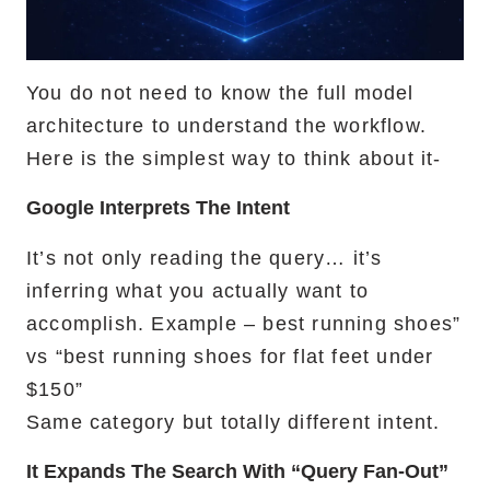
You do not need to know the full model
architecture to understand the workflow.
Here is the simplest way to think about it-
Google Interprets The Intent
It’s not only reading the query… it’s
inferring what you actually want to
accomplish. Example – best running shoes”
vs “best running shoes for flat feet under
$150”
Same category but totally different intent.
It Expands The Search With “query Fan-Out”