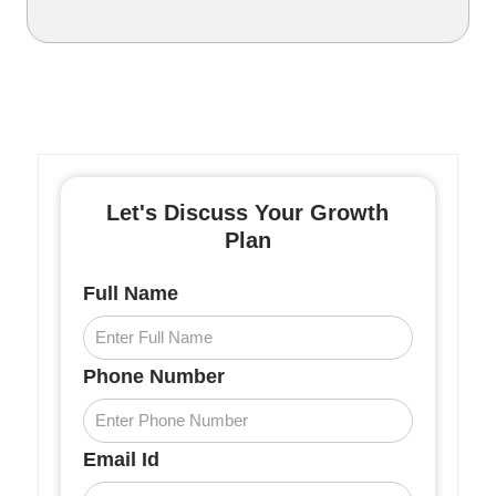
Let's Discuss Your Growth
Plan
Full Name
Phone Number
Email Id