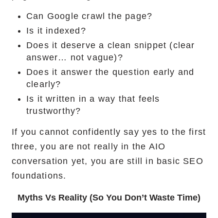
Can Google crawl the page?
Is it indexed?
Does it deserve a clean snippet (clear
answer… not vague)?
Does it answer the question early and
clearly?
Is it written in a way that feels
trustworthy?
If you cannot confidently say yes to the first
three, you are not really in the AIO
conversation yet, you are still in basic SEO
foundations.
Myths Vs Reality (So You Don’t Waste Time)