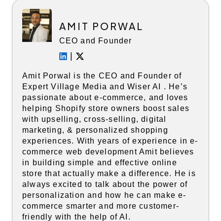
AMIT PORWAL
CEO and Founder
|
Amit Porwal is the CEO and Founder of
Expert Village Media and Wiser AI . He’s
passionate about e-commerce, and loves
helping Shopify store owners boost sales
with upselling, cross-selling, digital
marketing, & personalized shopping
experiences. With years of experience in e-
commerce web development Amit believes
in building simple and effective online
store that actually make a difference. He is
always excited to talk about the power of
personalization and how he can make e-
commerce smarter and more customer-
friendly with the help of AI.