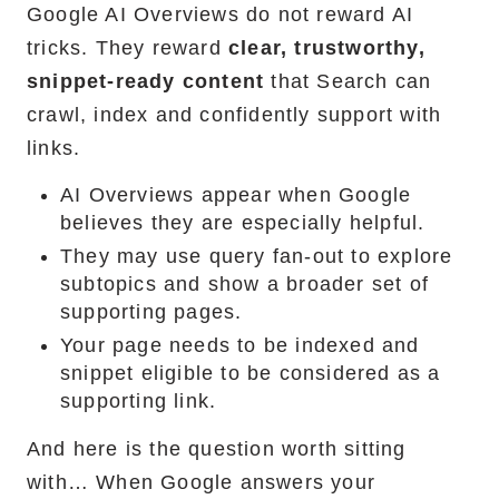
Google AI Overviews do not reward AI
tricks. They reward
clear, trustworthy,
snippet-ready content
that Search can
crawl, index and confidently support with
links.
AI Overviews appear when Google
believes they are especially helpful.
They may use query fan-out to explore
subtopics and show a broader set of
supporting pages.
Your page needs to be indexed and
snippet eligible to be considered as a
supporting link.
And here is the question worth sitting
with… When Google answers your