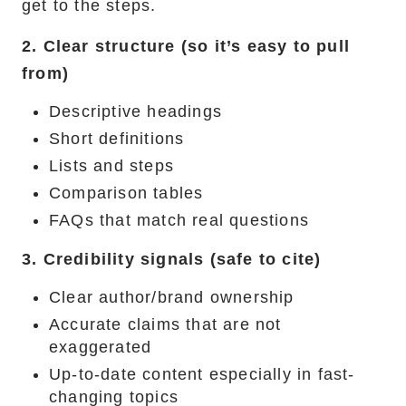
get to the steps.
2. Clear structure (so it’s easy to pull
from)
Descriptive headings
Short definitions
Lists and steps
Comparison tables
FAQs that match real questions
3. Credibility signals (safe to cite)
Clear author/brand ownership
Accurate claims that are not
exaggerated
Up-to-date content especially in fast-
changing topics