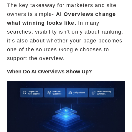
The key takeaway for marketers and site
owners is simple-
AI Overviews change
what winning looks like.
In many
searches, visibility isn’t only about ranking;
it’s also about whether your page becomes
one of the sources Google chooses to
support the overview.
When Do AI Overviews Show Up?