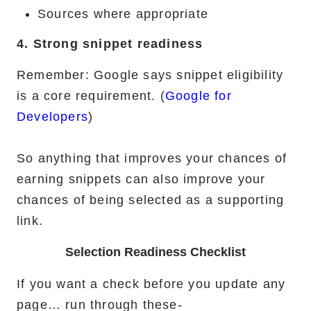
Sources where appropriate
4. Strong snippet readiness
Remember: Google says snippet eligibility
is a core requirement. (
Google for
Developers
)
So anything that improves your chances of
earning snippets can also improve your
chances of being selected as a supporting
link.
Selection Readiness Checklist
If you want a check before you update any
page… run through these-