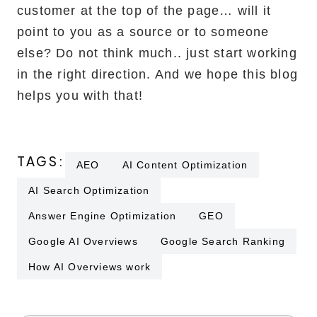
customer at the top of the page… will it
point to you as a source or to someone
else? Do not think much.. just start working
in the right direction. And we hope this blog
helps you with that!
TAGS:
AEO
AI Content Optimization
AI Search Optimization
Answer Engine Optimization
GEO
Google AI Overviews
Google Search Ranking
How AI Overviews work