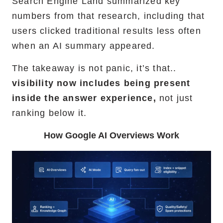
Search Engine Land summarized key
numbers from that research, including that
users clicked traditional results less often
when an AI summary appeared.
The takeaway is not panic, it’s that..
visibility now includes being present
inside the answer experience,
not just
ranking below it.
How Google AI Overviews Work