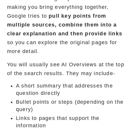
making you bring everything together,
Google tries to
pull key points from
multiple sources, combine them into a
clear explanation and then provide links
so you can explore the original pages for
more detail.
You will usually see AI Overviews at the top
of the search results. They may include-
A short summary that addresses the
question directly
Bullet points or steps (depending on the
query)
Links to pages that support the
information