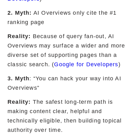
2. Myth:
AI Overviews only cite the #1
ranking page
Reality:
Because of query fan-out, AI
Overviews may surface a wider and more
diverse set of supporting pages than a
classic search. (
Google for Developers
)
3. Myth
: “You can hack your way into AI
Overviews”
Reality:
The safest long-term path is
making content clear, helpful and
technically eligible, then building topical
authority over time.