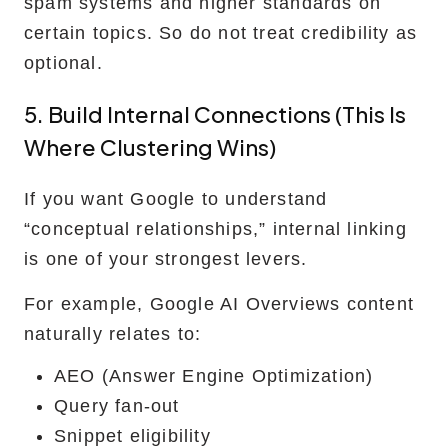
spam systems and higher standards on
certain topics. So do not treat credibility as
optional.
5. Build Internal Connections (this Is
Where Clustering Wins)
If you want Google to understand
“conceptual relationships,” internal linking
is one of your strongest levers.
For example, Google AI Overviews content
naturally relates to:
AEO (Answer Engine Optimization)
Query fan-out
Snippet eligibility