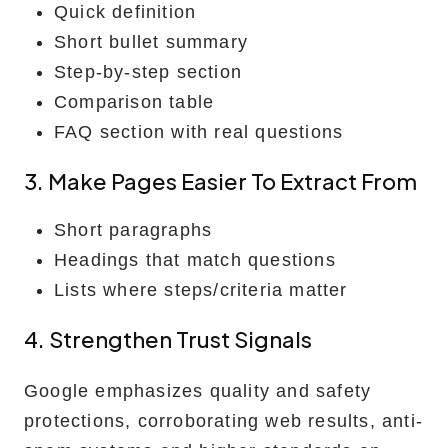
Quick definition
Short bullet summary
Step-by-step section
Comparison table
FAQ section with real questions
3. Make Pages Easier To Extract From
Short paragraphs
Headings that match questions
Lists where steps/criteria matter
4. Strengthen Trust Signals
Google emphasizes quality and safety
protections, corroborating web results, anti-