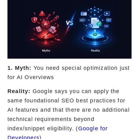
1. Myth:
You need special optimization just
for AI Overviews
Reality:
Google says you can apply the
same foundational SEO best practices for
AI features and that there are no additional
technical requirements beyond
index/snippet eligibility. (
Google for
Developers
)