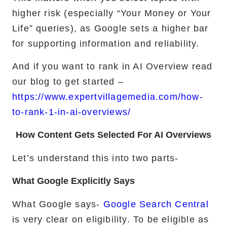
higher risk (especially “Your Money or Your
Life” queries), as Google sets a higher bar
for supporting information and reliability.
And if you want to rank in AI Overview read
our blog to get started –
https://www.expertvillagemedia.com/how-
to-rank-1-in-ai-overviews/
How Content Gets Selected For AI Overviews
Let’s understand this into two parts-
What Google Explicitly Says
What Google says-
Google Search Central
is very clear on eligibility. To be eligible as