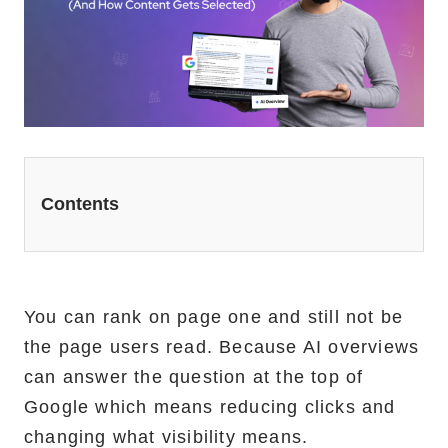
Website Redesign Services
Marketing Services
Ecommerce Marketing Services
Hire Shopify SEO Expert
PPC Management
Contents
Content Marketing
Social Media Management
You can rank on page one and still not be
the page users read. Because AI overviews
Software Services
can answer the question at the top of
ReactJS Development Service
Google which means reducing clicks and
changing what visibility means.
NodeJS Development Service