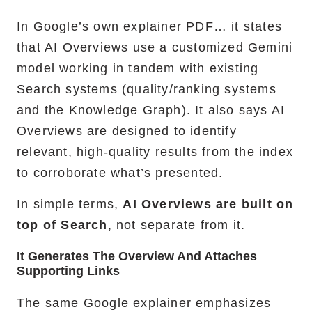
In Google’s own explainer PDF… it states
that AI Overviews use a customized Gemini
model working in tandem with existing
Search systems (quality/ranking systems
and the Knowledge Graph). It also says AI
Overviews are designed to identify
relevant, high-quality results from the index
to corroborate what’s presented.
In simple terms,
AI Overviews are built on
top of Search
, not separate from it.
It Generates The Overview And Attaches
Supporting Links
The same Google explainer emphasizes