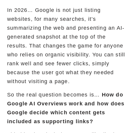
In 2026… Google is not just listing
RemixJS Development Service
websites, for many searches, it’s
summarizing the web and presenting an AI-
generated snapshot at the top of the
Portfolio
results. That changes the game for anyone
who relies on organic visibility. You can still
Case Studies
rank well and see fewer clicks, simply
Shopify Apps
because the user got what they needed
without visiting a page.
So the real question becomes is…
How do
Blog
Google AI Overviews work and how does
Google decide which content gets
FAQs
included as supporting links?
Infographics