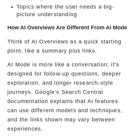
Topics where the user needs a big-
picture understanding
How AI Overviews Are Different From AI Mode
Think of AI Overviews as a quick starting
point, like a summary plus links.
AI Mode is more like a conversation; it’s
designed for follow-up questions, deeper
exploration, and longer research-style
journeys. Google’s Search Central
documentation explains that AI features
can use different models and techniques,
and the links shown may vary between
experiences.