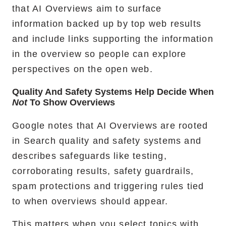
that AI Overviews aim to surface
information backed up by top web results
and include links supporting the information
in the overview so people can explore
perspectives on the open web.
Quality And Safety Systems Help Decide When
Not
To Show Overviews
Google notes that AI Overviews are rooted
in Search quality and safety systems and
describes safeguards like testing,
corroborating results, safety guardrails,
spam protections and triggering rules tied
to when overviews should appear.
This matters when you select topics with