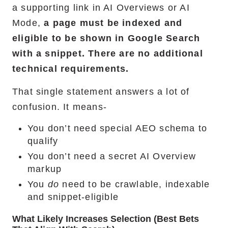
a supporting link in AI Overviews or AI
Mode,
a page must be indexed and
eligible to be shown in Google Search
with a snippet. There are no additional
technical requirements.
That single statement answers a lot of
confusion. It means-
You don’t need special AEO schema to
qualify
You don’t need a secret AI Overview
markup
You
do
need to be crawlable, indexable
and snippet-eligible
What Likely Increases Selection (best Bets