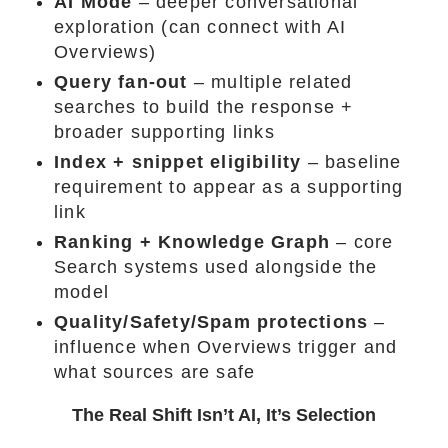
AI Mode
– deeper conversational
exploration (can connect with AI
Overviews)
Query fan-out
– multiple related
searches to build the response +
broader supporting links
Index + snippet eligibility
– baseline
requirement to appear as a supporting
link
Ranking + Knowledge Graph
– core
Search systems used alongside the
model
Quality/Safety/Spam protections
–
influence when Overviews trigger and
what sources are safe
The Real Shift Isn’t AI, It’s Selection