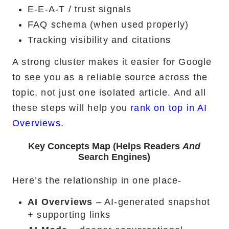
E-E-A-T / trust signals
FAQ schema (when used properly)
Tracking visibility and citations
A strong cluster makes it easier for Google
to see you as a reliable source across the
topic, not just one isolated article. And all
these steps will help you
rank on top in AI
Overviews.
Key Concepts Map (Helps Readers
And
Search Engines)
Here’s the relationship in one place-
AI Overviews
– AI-generated snapshot
+ supporting links