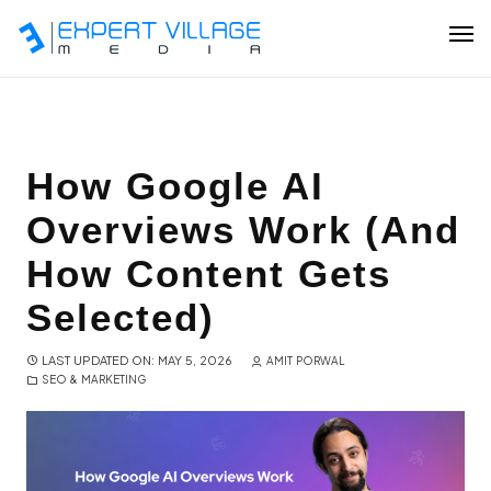
Our Team
How Google AI
Overviews Work (And
Ecommerce
How Content Gets
Shopify Plus Development
Selected)
Hire Shopify Expert
LAST UPDATED ON: MAY 5, 2026
AMIT PORWAL
SEO & MARKETING
Wix Website Development
WordPress Website Development