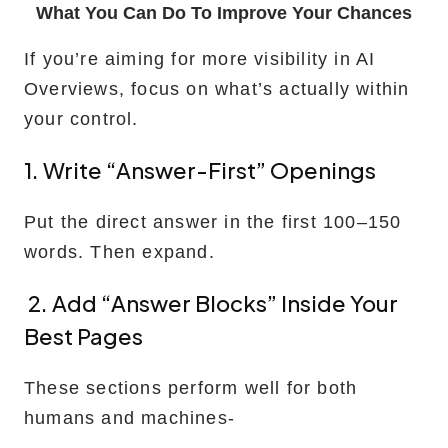
What You Can Do To Improve Your Chances
If you’re aiming for more visibility in AI
Overviews, focus on what’s actually within
your control.
1. Write “answer-First” Openings
Put the direct answer in the first 100–150
words. Then expand.
2. Add “answer Blocks” Inside Your
Best Pages
These sections perform well for both
humans and machines-