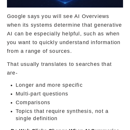
Google says you will see AI Overviews
when its systems determine that generative
AI can be especially helpful, such as when
you want to quickly understand information
from a range of sources.
That usually translates to searches that
are-
Longer and more specific
Multi-part questions
Comparisons
Topics that require synthesis, not a
single definition