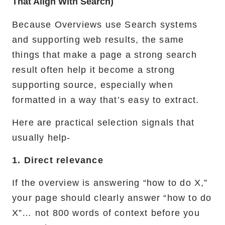
That Align With Search)
Because Overviews use Search systems
and supporting web results, the same
things that make a page a strong search
result often help it become a strong
supporting source, especially when
formatted in a way that’s easy to extract.
Here are practical selection signals that
usually help-
1. Direct relevance
If the overview is answering “how to do X,”
your page should clearly answer “how to do
X”… not 800 words of context before you