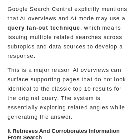
Google Search Central explicitly mentions
that AI overviews and AI mode may use a
query fan-out technique
, which means
issuing multiple related searches across
subtopics and data sources to develop a
response.
This is a major reason AI overviews can
surface supporting pages that do not look
identical to the classic top 10 results for
the original query. The system is
essentially exploring related angles while
generating the answer.
It Retrieves And Corroborates Information
From Search