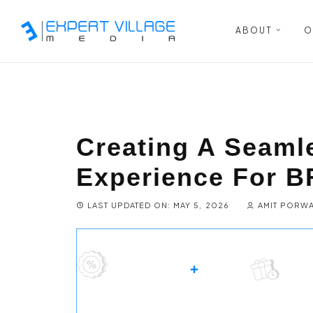
ABOUT
O
Creating A Seaml
Experience For 
LAST UPDATED ON: MAY 5, 2026
AMIT PORW