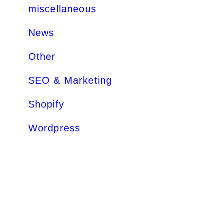
miscellaneous
News
Other
SEO & Marketing
Shopify
Wordpress