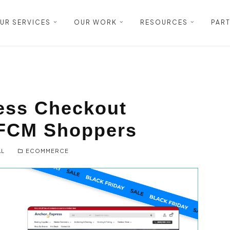
UR SERVICES
OUR WORK
RESOURCES
PAR
ess Checkout
BFCM Shoppers
AL
ECOMMERCE