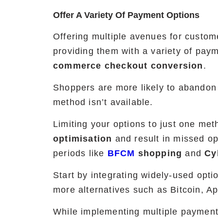
Offer A Variety Of Payment Options
Offering multiple avenues for custo
providing them with a variety of pay
commerce checkout conversion
.
Shoppers are more likely to abandon t
method isn’t available.
Limiting your options to just one me
optimisation
and result in missed opp
periods like
BFCM
shopping
and
Cy
Start by integrating widely-used opti
more alternatives such as Bitcoin, A
While implementing multiple payment