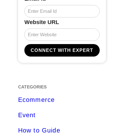
Website URL
CATEGORIES
Ecommerce
Event
How to Guide