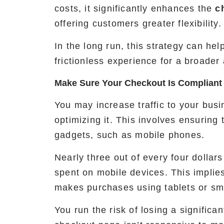
costs, it significantly enhances the
c
offering customers greater flexibility.
In the long run, this strategy can he
frictionless experience for a broader
Make Sure Your Checkout Is Compliant
You may increase traffic to your bus
optimizing it. This involves ensuring 
gadgets, such as mobile phones.
Nearly three out of every four dollar
spent on mobile devices. This implies 
makes purchases using tablets or s
You run the risk of losing a significa