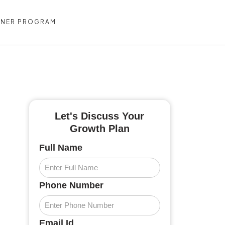
TNER PROGRAM
CONTACT US
Let's Discuss Your
Growth Plan
Full Name
Phone Number
Email Id