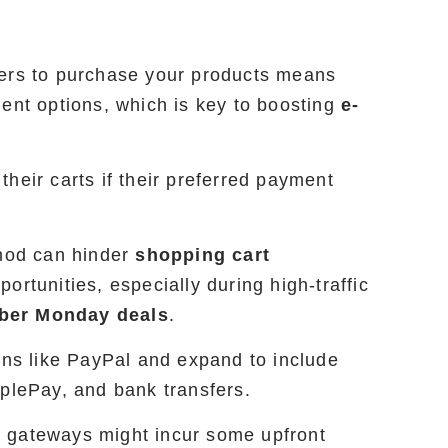
mers to purchase your products means
ment options, which is key to boosting
e-
heir carts if their preferred payment
thod can hinder
shopping cart
ortunities, especially during high-traffic
ber Monday deals
.
ons like PayPal and expand to include
pplePay, and bank transfers.
 gateways might incur some upfront