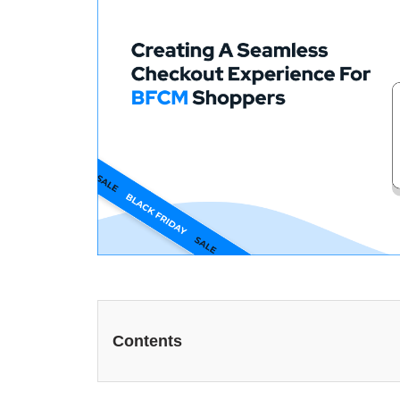
Contents