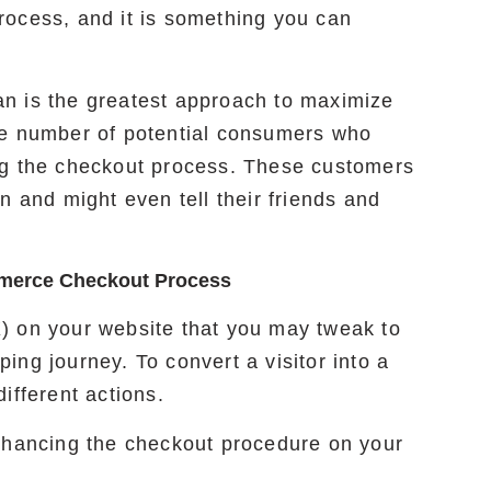
rocess, and it is something you can
n is the greatest approach to maximize
he number of potential consumers who
ng the checkout process. These customers
n and might even tell their friends and
mmerce Checkout Process
) on your website that you may tweak to
ng journey. To convert a visitor into a
ifferent actions.
enhancing the checkout procedure on your