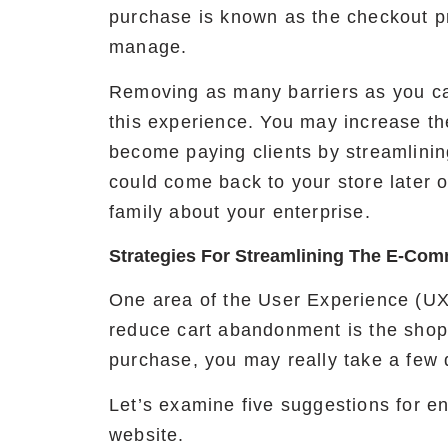
purchase is known as the checkout p
manage.
Removing as many barriers as you ca
this experience. You may increase t
become paying clients by streamlini
could come back to your store later o
family about your enterprise.
Strategies For Streamlining The E-Co
One area of the User Experience (UX
reduce cart abandonment is the shoppi
purchase, you may really take a few d
Let’s examine five suggestions for 
website.