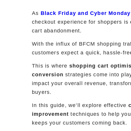
As
Black Friday and Cyber Monday
checkout experience for shoppers is 
cart abandonment.
With the influx of BFCM shopping tra
customers expect a quick, hassle-fr
This is where
shopping cart optimi
conversion
strategies come into play
impact your overall revenue, transfo
buyers.
In this guide, we’ll explore effective
improvement
techniques to help you 
keeps your customers coming back.