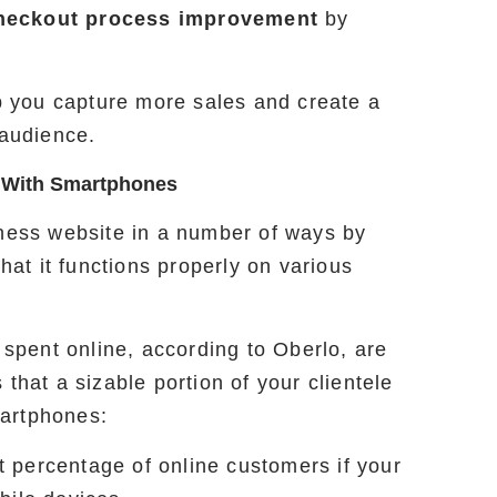
heckout process improvement
by
lp you capture more sales and create a
 audience.
 With Smartphones
iness website in a number of ways by
that it functions properly on various
s spent online, according to Oberlo, are
that a sizable portion of your clientele
martphones:
nt percentage of online customers if your