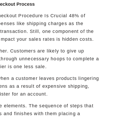
heckout Process
eckout Procedure Is Crucial 48% of
penses like shipping charges as the
 transaction. Still, one component of the
impact your sales rates is hidden costs.
er. Customers are likely to give up
 through unnecessary hoops to complete a
ier is one less sale.
hen a customer leaves products lingering
pens as a result of expensive shipping,
ister for an account.
e elements. The sequence of steps that
s and finishes with them placing a