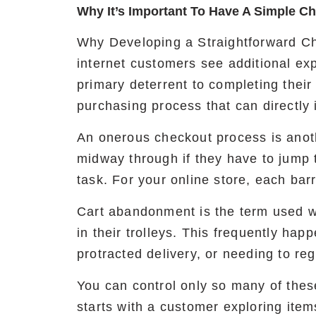
Why It’s Important To Have A Simple C
Why Developing a Straightforward Ch
internet customers see additional ex
primary deterrent to completing their
purchasing process that can directly 
An onerous checkout process is anoth
midway through if they have to jump
task. For your online store, each barr
Cart abandonment is the term used w
in their trolleys. This frequently hap
protracted delivery, or needing to reg
You can control only so many of thes
starts with a customer exploring item