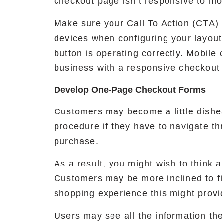
checkout page isn’t responsive to mo
Make sure your Call To Action (CTA)
devices when configuring your layout
button is operating correctly. Mobile
business with a responsive checkout
Develop One-Page Checkout Forms
Customers may become a little dishea
procedure if they have to navigate t
purchase.
As a result, you might wish to think
Customers may be more inclined to fin
shopping experience this might provi
Users may see all the information th