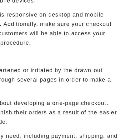
bile devices.
 is responsive on desktop and mobile
. Additionally, make sure your checkout
 customers will be able to access your
 procedure.
rtened or irritated by the drawn-out
hrough several pages in order to make a
 about developing a one-page checkout.
ish their orders as a result of the easier
de.
ey need, including payment, shipping, and