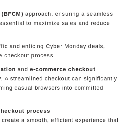
(BFCM)
approach, ensuring a seamless
essential to maximize sales and reduce
ffic and enticing Cyber Monday deals,
ee checkout process.
sation
and
e-commerce checkout
. A streamlined checkout can significantly
rming casual browsers into committed
checkout process
create a smooth, efficient experience that